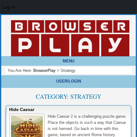
Log In
MENU
You Are Here:
BrowserPlay
>
Strategy
USER/LOGIN
CATEGORY:
STRATEGY
Hide Caesar
Hide Caesar 2 is a challenging puzzle game.
Place the objects in such a way that Caesar
is not harmed. Go back in time with this
game, based on ancient Rome history.