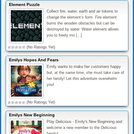
Element Puzzle
Collect fire, water, earth and air tokens to
change the element’s form. Fire element
burns the wooden obstacles but can be
destroyed by water. Water element allows
you to freely mo [...]
(No Ratings Yet)
Emilys Hopes And Fears
Emily wants to make her customers happy
but, at the same time, she must take care of
her family! Let this adventure overwhelm
you!
(No Ratings Yet)
Emilys New Beginning
Play Delicious - Emily's New Beginning and
welcome a new member to the Delicious
family!