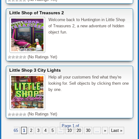
Little Shop of Treasures 2
Welcome back to Huntington in Little Shop
of Treasures 2, a new adventure of hidden
object fun.
(No Ratings Yet)
Little Shop 3 City Lights
Help all your customers find what they're
looking for. Sell objects by clicking them one
by one.
(No Ratings Yet)
Page 1 of
65
1
2
3
4
5
...
10
20
30
...
»
Last »