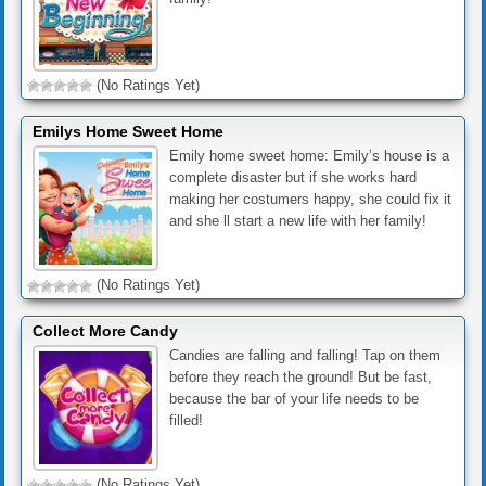
(No Ratings Yet)
Emilys Home Sweet Home
Emily home sweet home: Emily’s house is a
complete disaster but if she works hard
making her costumers happy, she could fix it
and she ll start a new life with her family!
(No Ratings Yet)
Collect More Candy
Candies are falling and falling! Tap on them
before they reach the ground! But be fast,
because the bar of your life needs to be
filled!
(No Ratings Yet)