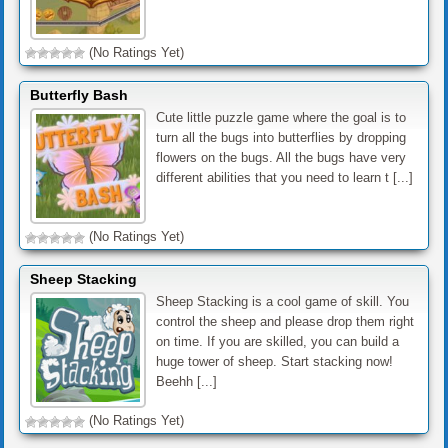
(No Ratings Yet)
Butterfly Bash
Cute little puzzle game where the goal is to
turn all the bugs into butterflies by dropping
flowers on the bugs. All the bugs have very
different abilities that you need to learn t [...]
(No Ratings Yet)
Sheep Stacking
Sheep Stacking is a cool game of skill. You
control the sheep and please drop them right
on time. If you are skilled, you can build a
huge tower of sheep. Start stacking now!
Beehh [...]
(No Ratings Yet)