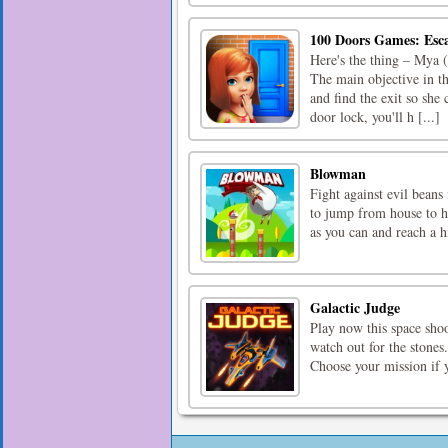
100 Doors Games: Esc
Here's the thing – Mya (
The main objective in t
and find the exit so she
door lock, you'll h [...]
Blowman
Fight against evil beans
to jump from house to ho
as you can and reach a h
Galactic Judge
Play now this space shoo
watch out for the stones
Choose your mission if 