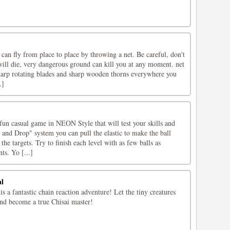
an fly from place to place by throwing a net. Be careful, don't
 will die, very dangerous ground can kill you at any moment. net
harp rotating blades and sharp wooden thorns everywhere you
.]
fun casual game in NEON Style that will test your skills and
and Drop" system you can pull the elastic to make the ball
e targets. Try to finish each level with as few balls as
ts. Yo [...]
al
s a fantastic chain reaction adventure! Let the tiny creatures
nd become a true Chisai master!