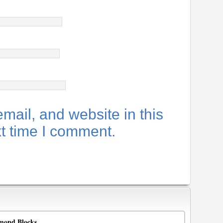
ail, and website in this
xt time I comment.
mond Blocks