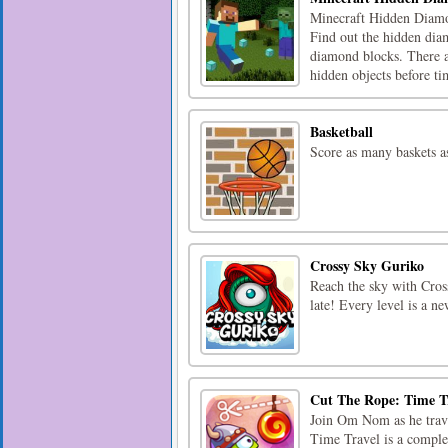
Minecraft Hidden Diamon
Find out the hidden dia
diamond blocks. There are
hidden objects before tim
Basketball
Score as many baskets a
Crossy Sky Guriko
Reach the sky with Cross
late! Every level is a n
Cut The Rope: Time T
Join Om Nom as he trave
Time Travel is a comple