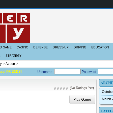
D GAME
CASINO
DEFENSE
DRESS-UP
DRIVING
EDUCATION
S
STRATEGY
ay
>
Action
>
meet FRIENDS!
Username:
Password:
ARCHI
(No Ratings Yet)
Octobe
March 
Play Game
CATEG