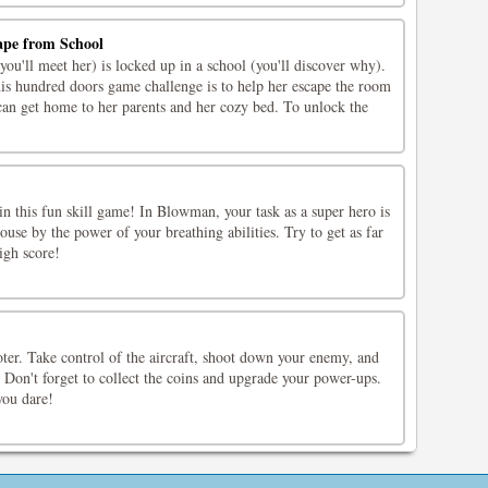
ape from School
you'll meet her) is locked up in a school (you'll discover why).
his hundred doors game challenge is to help her escape the room
 can get home to her parents and her cozy bed. To unlock the
 in this fun skill game! In Blowman, your task as a super hero is
use by the power of your breathing abilities. Try to get as far
igh score!
ter. Take control of the aircraft, shoot down your enemy, and
. Don't forget to collect the coins and upgrade your power-ups.
you dare!