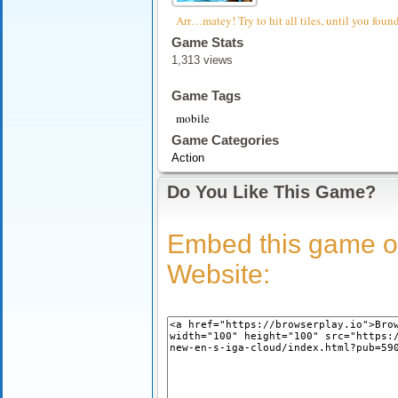
Arr…matey! Try to hit all tiles, until you foun
Game Stats
1,313 views
Game Tags
mobile
Game Categories
Action
Do You Like This Game?
Embed this game o
Website: