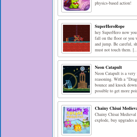
physics-based action!
SuperHeroRope
hey SuperHero now you c
fall on the floor or you
and jump. Be careful, s
must not touch them. [..
Neon Catapult
Neon Catapult is a very 
reasoning. With a "Drag 
bounce and knock down th
possible to get more poin
Chainy Chisai Mediev
Chainy Chisai Medieval i
explode, buy upgrades a