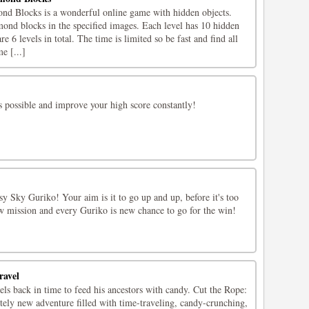
d Blocks is a wonderful online game with hidden objects.
mond blocks in the specified images. Each level has 10 hidden
 6 levels in total. The time is limited so be fast and find all
e [...]
s possible and improve your high score constantly!
y Sky Guriko! Your aim is it to go up and up, before it's too
ew mission and every Guriko is new chance to go for the win!
ravel
ls back in time to feed his ancestors with candy. Cut the Rope:
tely new adventure filled with time-traveling, candy-crunching,