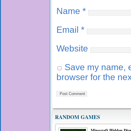
Name
*
Email
*
Website
Save my name, em
browser for the ne
RANDOM GAMES
Minecraft Hidden Dia