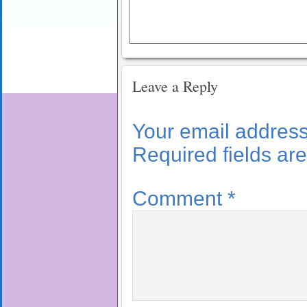
Leave a Reply
Your email address 
Required fields a
Comment
*