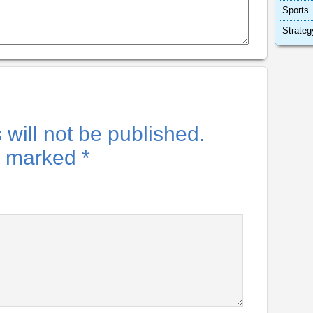
Sports
Strateg
will not be published.
re marked
*