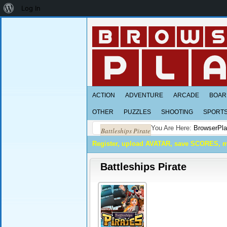
About
Log In
WordPress
ACTION
ADVENTURE
ARCADE
BOAR
OTHER
PUZZLES
SHOOTING
SPORT
You Are Here:
BrowserPl
Battleships Pirate
Register, upload AVATAR, save SCORES, 
Battleships Pirate