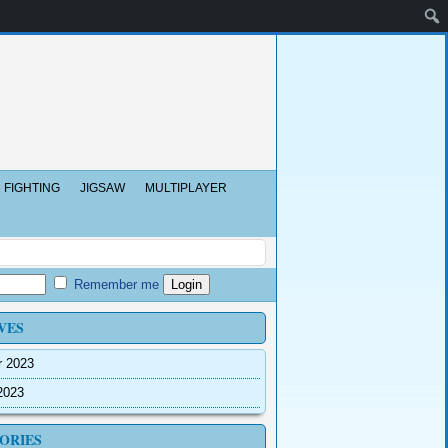
FIGHTING
JIGSAW
MULTIPLAYER
Remember me
VES
r 2023
2023
ORIES