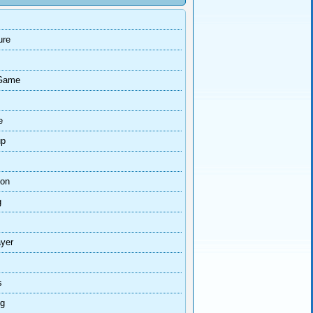
ure
Game
e
up
ion
g
ayer
s
ng