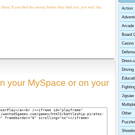
d them. If you find the enemy before they find you, you win! Arr..
Action
Advent
Arcade
Board 
Casino
Defens
Dress-
Driving
Educat
n your MySpace or on your
Fightin
Jigsaw
Multipl
Other
Puzzle
Shooti