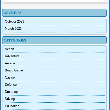
ARCHIVES
October 2023
March 2023
CATEGORIES
Action
Adventure
Arcade
Board Game
Casino
Defense
Dress-up
Driving
Education