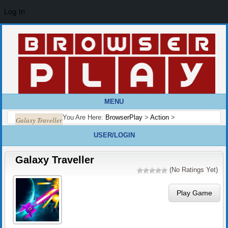
Log In
MENU
You Are Here:
BrowserPlay
>
Action
>
Galaxy Traveller
USER/LOGIN
Galaxy Traveller
(No Ratings Yet)
Play Game