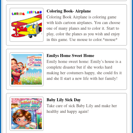
Coloring Book- Airplane
Coloring Book Airplane is coloring game
with kids cartoon airplanes. You can choose
one of many planes and to color it. Start to
play, color the planes as you wish and enjoy
in this game. Use mouse to color.*mouse*
Emilys Home Sweet Home
Emily home sweet home: Emily’s house is a
complete disaster but if she works hard
making her costumers happy, she could fix it
and she ll start a new life with her family!
Baby Lily Sick Day
Take care of sick Baby Lily and make her
healthy and happy again!