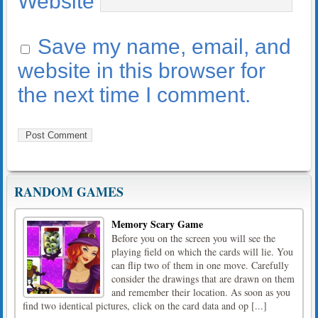
Website
Save my name, email, and
website in this browser for
the next time I comment.
RANDOM GAMES
Memory Scary Game
Before you on the screen you will see the
playing field on which the cards will lie. You
can flip two of them in one move. Carefully
consider the drawings that are drawn on them
and remember their location. As soon as you
find two identical pictures, click on the card data and op [...]