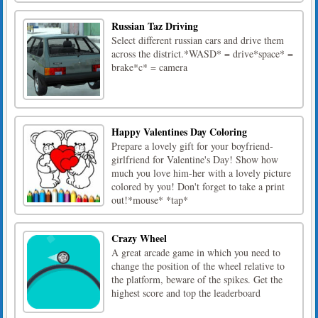
Russian Taz Driving
Select different russian cars and drive them
across the district.*WASD* = drive*space* =
brake*c* = camera
Happy Valentines Day Coloring
Prepare a lovely gift for your boyfriend-
girlfriend for Valentine's Day! Show how
much you love him-her with a lovely picture
colored by you! Don't forget to take a print
out!*mouse* *tap*
Crazy Wheel
A great arcade game in which you need to
change the position of the wheel relative to
the platform, beware of the spikes. Get the
highest score and top the leaderboard