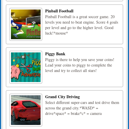
Pinball Football
Pinball Football is a great soccer game. 20
levels you need to beat engine. Score 4 goals
per level and go to the higher level. Good
luck!*mouse*
Piggy Bank
Piggy is there to help you save your coins!
Lead your coins to piggy to complete the
level and try to collect all stars!
Grand City Driving
Select different super-cars and test drive them
across the grand city.*WASD* =
drive*space* = brake*c* = camera