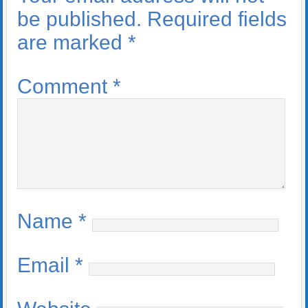
be published.
Required fields
are marked
*
Comment
*
Name
*
Email
*