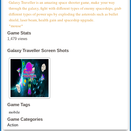
Galaxy Traveller is an amazing space shooter game, make your way
through the galaxy, fight with different types of enemy spaceships, grab
different types of power ups by exploding the asteroids such as bullet
shield, laser beam, health gain and spaceship upgrade.
*mouse*
Game Stats
1,479 views
Galaxy Traveller Screen Shots
Game Tags
mobile
Game Categories
Action