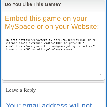
Do You Like This Game?
Embed this game on your
MySpace or on your Website:
Leave a Reply
Your email address will not