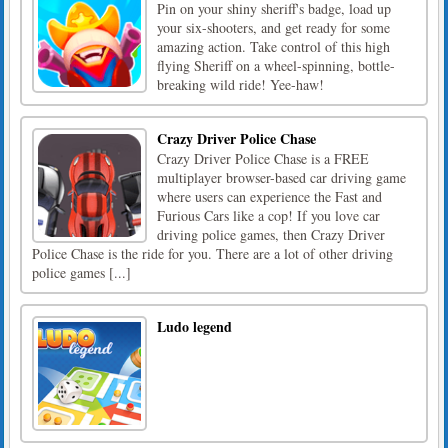
Pin on your shiny sheriff's badge, load up
your six-shooters, and get ready for some
amazing action. Take control of this high
flying Sheriff on a wheel-spinning, bottle-
breaking wild ride! Yee-haw!
Crazy Driver Police Chase
Crazy Driver Police Chase is a FREE
multiplayer browser-based car driving game
where users can experience the Fast and
Furious Cars like a cop! If you love car
driving police games, then Crazy Driver
Police Chase is the ride for you. There are a lot of other driving
police games [...]
Ludo legend