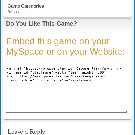
Game Categories
Action
Do You Like This Game?
Embed this game on your
MySpace or on your Website:
Leave a Reply