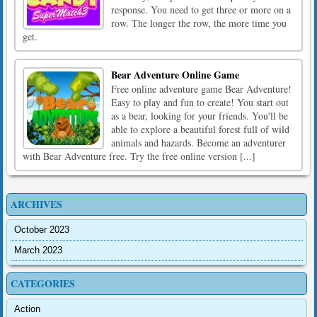
response. You need to get three or more on a
row. The longer the row, the more time you
get.
Bear Adventure Online Game
Free online adventure game Bear Adventure!
Easy to play and fun to create! You start out
as a bear, looking for your friends. You'll be
able to explore a beautiful forest full of wild
animals and hazards. Become an adventurer
with Bear Adventure free. Try the free online version [...]
ARCHIVES
October 2023
March 2023
CATEGORIES
Action