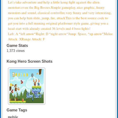
Let’s take adventure and help a little kong fight against the alien
monsters even the Big Bosses.Simple gameplay, nice graphic, funny
monsters and sound, classical controller, very funny and very interesting,
you can help him slide, jump, fire, attackThis is the best source code to
get you into a full running original platformer style game, giving you a
head start with already created 36 levels and 4 boss fights!
Left: A *left arrow*Right: D *right arrow*Jump: Space, *up arrow*Melee
Attack: XRange Attack: F
Game Stats
1,373 views
Kong Hero Screen Shots
Game Tags
mobile