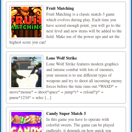
Fruit Matching
Fruit Matching is a classic match-3 game
which evolves during play. Each time you
have scored enough point, you will go to the
next level and new items will be added to the
field. Make use of the power ups and set the
highest score you can!
Lone Wolf Strike
Lone Wolf Strike features modern graphics
and intense combat with lots of enemies,
your mission is to use different types of
weapons and try to shoot all incoming enemy
forces before the time runs out.*WASD* =
move*mouse* = shoot*space* = jump*r* = reload*p* =
pause*1234* = selec [...]
Candy Super Match 3
In this game you have to operate with
colorful sweets. The game can be played
endlessly, it depends on how quick you