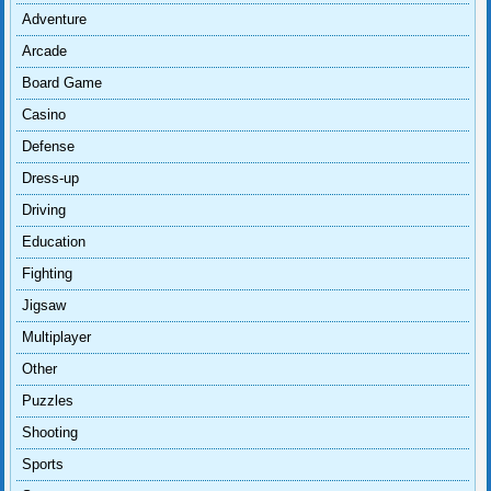
Adventure
Arcade
Board Game
Casino
Defense
Dress-up
Driving
Education
Fighting
Jigsaw
Multiplayer
Other
Puzzles
Shooting
Sports