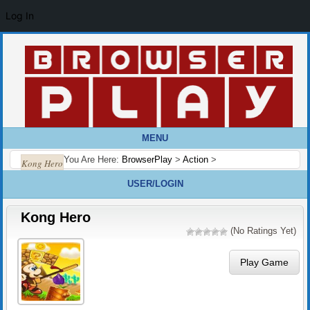
Log In
MENU
You Are Here:
BrowserPlay
>
Action
>
Kong Hero
USER/LOGIN
Kong Hero
(No Ratings Yet)
Play Game