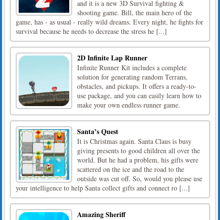
and it is a new 3D Survival fighting &
shooting game. Bill, the main hero of the
game, has - as usual - really wild dreams. Every night, he fights for
survival because he needs to decrease the stress he [...]
2D Infinite Lap Runner
Infinite Runner Kit includes a complete
solution for generating random Terrans,
obstacles, and pickups. It offers a ready-to-
use package, and you can easily learn how to
make your own endless runner game.
Santa’s Quest
It is Christmas again. Santa Claus is busy
giving presents to good children all over the
world. But he had a problem, his gifts were
scattered on the ice and the road to the
outside was cut off. So, would you please use
your intelligence to help Santa collect gifts and connect ro [...]
Amazing Sheriff