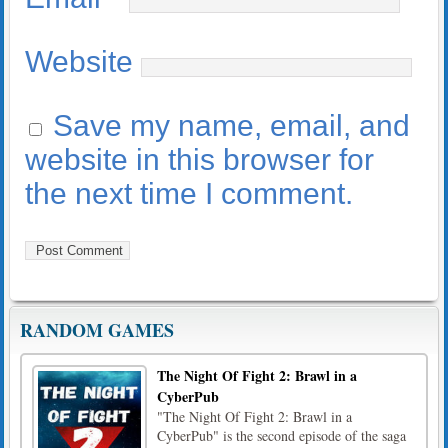
Website
Save my name, email, and
website in this browser for
the next time I comment.
RANDOM GAMES
The Night Of Fight 2: Brawl in a
CyberPub
"The Night Of Fight 2: Brawl in a
CyberPub" is the second episode of the saga