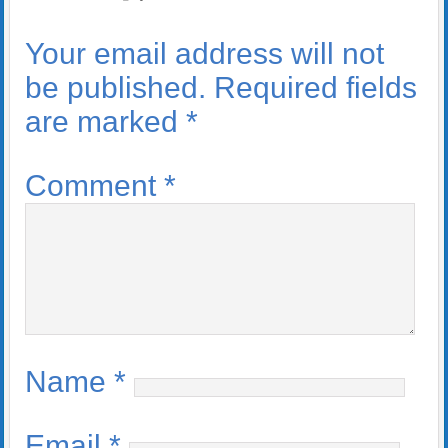
Your email address will not
be published.
Required fields
are marked
*
Comment
*
Name
*
Email
*