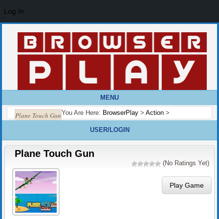
Log In
MENU
You Are Here:
BrowserPlay
>
Action
>
Plane Touch Gun
USER/LOGIN
Plane Touch Gun
(No Ratings Yet)
Play Game