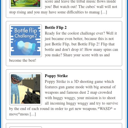
score and leave the tribal music flows inside
you! But watch out! The cubes' wall will not
stop rising and you may have some difficulties to manag [...]
Bottle Flip 2
Ready for the coolest challenge ever? Well it
just became even better, because this is not
just Bottle Flip, but Bottle Flip 2! Flip that
bottle and don't drop it! How many spins can
you make? Share your score with us and
become the best!
Poppy Strike
Poppy Strike is a 3D shooting game which
features gun game mode with big arsenal of
weapons and famous dust 2 map crowded
with huggy wuggy, your mission is to shoot
all incoming huggy wuggy and try to survive
by the end of each round in order to get new weapons.*WASD* =
move*mous [...]