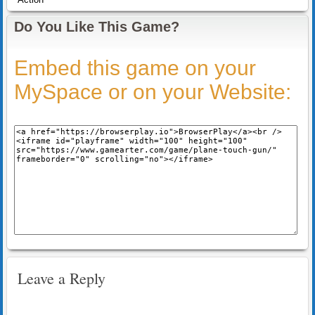
Do You Like This Game?
Embed this game on your
MySpace or on your Website:
Leave a Reply