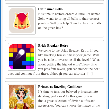
Cat named Soko
It is time to restore order! A little Cat named
Soko wants to bring all balls to their correct
position.Will you help Soko to place the balls
on the green box?
Brick Breaker Retro
Welcome to the Brick Breaker Retro. If you
like breaking bricks, this is your game. Will
you be able to overcome all the levels? What
about getting the highest score?Every time
you pass four levels, you can unlock the next
ones and continue from there, although you can also start [...]
Princesses Dazzling Goddesses
It's time to turn our beloved princesses into
dazzling goddesses! In this game you will
find a great selection of divine outfits and
accessories. You can choose the image of the