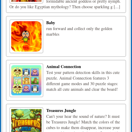
formidable ancient goddess or pretty nymph.
Or do you like Egyptian mythology? Then choose sparkling g [...]
Baby
run forward and collect only the golden
marbles
Animal Connection
Test your pattern detection skills in this cute
puzzle. Animal Connection features 3
different game modes and 30 puzzle stages:
match all cute animals and clear the board!
Treasures Jungle
Can't your hear the sound of nature? It must
be Treasures Jungle! Match the colors of the
cubes to make them disappear, increase your