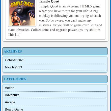
Temple Quest
Temple Quest is an awesome HTML5 game,
where you have to run for your life. A big
monkey is following you and trying to catch
you. So be aware, you can't make any
mistakes. Or you will be game over. Run and
avoid obstacles. Collect coins and upgrade power-ups. try abilities.
This [...]
ARCHIVES
October 2023
March 2023
CATEGORIES
Action
Adventure
Arcade
Board Game