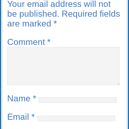
Your email address will not
be published.
Required fields
are marked
*
Comment
*
Name
*
Email
*