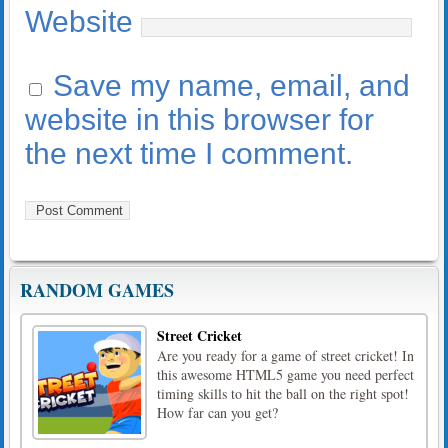
Website
Save my name, email, and
website in this browser for
the next time I comment.
RANDOM GAMES
Street Cricket
Are you ready for a game of street cricket! In
this awesome HTML5 game you need perfect
timing skills to hit the ball on the right spot!
How far can you get?