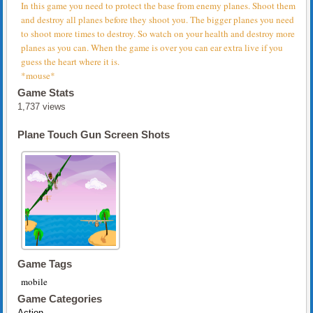
In this game you need to protect the base from enemy planes. Shoot them
and destroy all planes before they shoot you. The bigger planes you need
to shoot more times to destroy. So watch on your health and destroy more
planes as you can. When the game is over you can ear extra live if you
guess the heart where it is.
*mouse*
Game Stats
1,737 views
Plane Touch Gun Screen Shots
Game Tags
mobile
Game Categories
Action