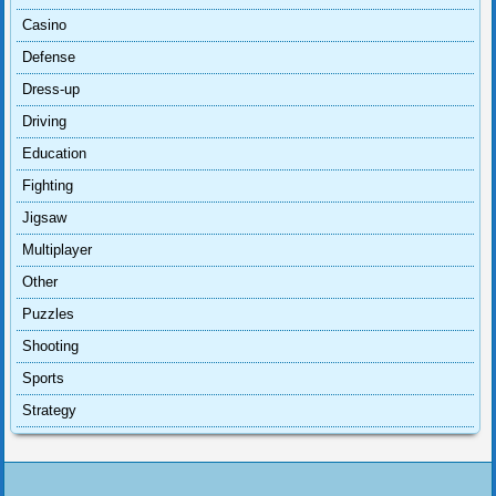
Casino
Defense
Dress-up
Driving
Education
Fighting
Jigsaw
Multiplayer
Other
Puzzles
Shooting
Sports
Strategy