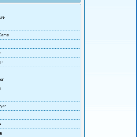
ure
Game
e
up
ion
g
ayer
s
ng