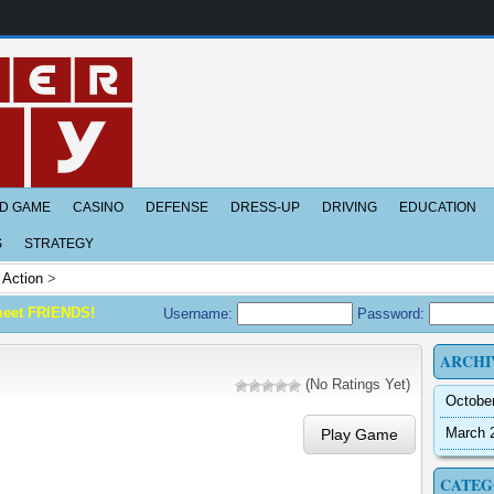
D GAME
CASINO
DEFENSE
DRESS-UP
DRIVING
EDUCATION
S
STRATEGY
>
Action
>
meet FRIENDS!
Username:
Password:
ARCHI
(No Ratings Yet)
Octobe
March 
Play Game
CATEG