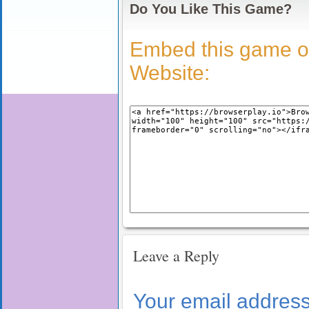
Do You Like This Game?
Embed this game o
Website:
Leave a Reply
Your email address 