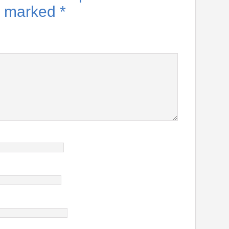
re marked
*