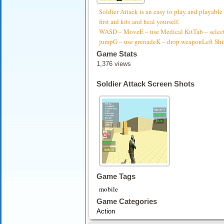
Soldier Attack is an easy to play and playable
first aid kits and heal yourself.
WASD – MoveE – use Medical KitTab – selec
jumpG – use grenadeK – drop weaponLeft Shif
Game Stats
1,376 views
Soldier Attack Screen Shots
Game Tags
mobile
Game Categories
Action