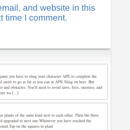
ail, and website in this
xt time I comment.
game you have to sling your character APE to complete the
nd more to go as far as you can in APE Sling on here. But
ps and obstacles. You'll need to avoid saws, fires, enemies, and
our wa [...]
ree plants of the same kind next to each other. Then the three
nd upgraded to next one.Whenever you have reached the
ound.Tap on the squares to plant