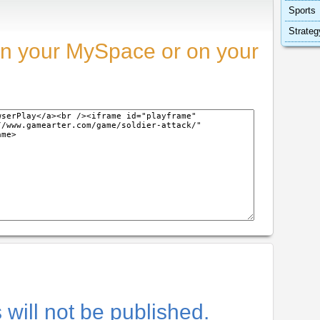
Sports
Strateg
n your MySpace or on your
will not be published.