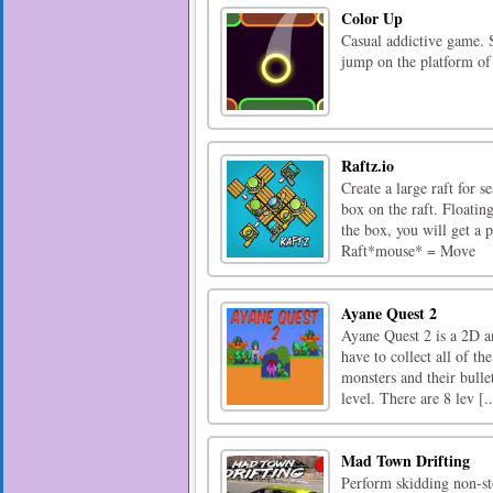
Color Up
Casual addictive game. S
jump on the platform of 
Raftz.io
Create a large raft for 
box on the raft. Floatin
the box, you will get a 
Raft*mouse* = Move
Ayane Quest 2
Ayane Quest 2 is a 2D a
have to collect all of t
monsters and their bullet
level. There are 8 lev [..
Mad Town Drifting
Perform skidding non-s