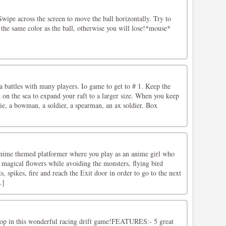
wipe across the screen to move the ball horizontally. Try to
the same color as the ball, otherwise you will lose!*mouse*
sea battles with many players. Io game to get to # 1. Keep the
g on the sea to expand your raft to a larger size. When you keep
pie, a bowman, a soldier, a spearman, an ax soldier. Box
nime themed platformer where you play as an anime girl who
he magical flowers while avoiding the monsters, flying bird
s, spikes, fire and reach the Exit door in order to go to the next
.]
top in this wonderful racing drift game!FEATURES:- 5 great