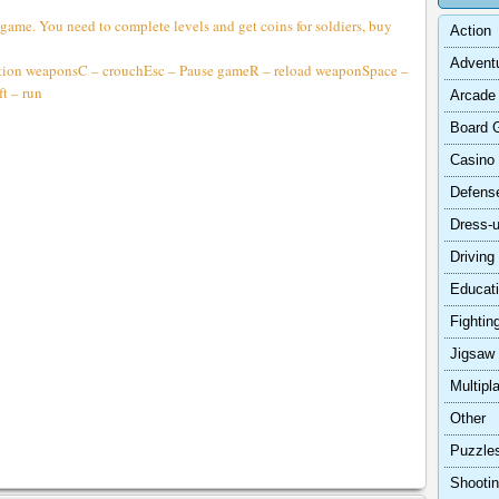
 game. You need to complete levels and get coins for soldiers, buy
Action
Advent
tion weaponsC – crouchEsc – Pause gameR – reload weaponSpace –
t – run
Arcade
Board 
Casino
Defens
Dress-
Driving
Educat
Fightin
Jigsaw
Multipl
Other
Puzzle
Shooti