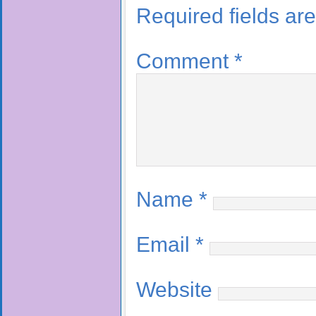
Required fields a
Comment
*
Name
*
Email
*
Website