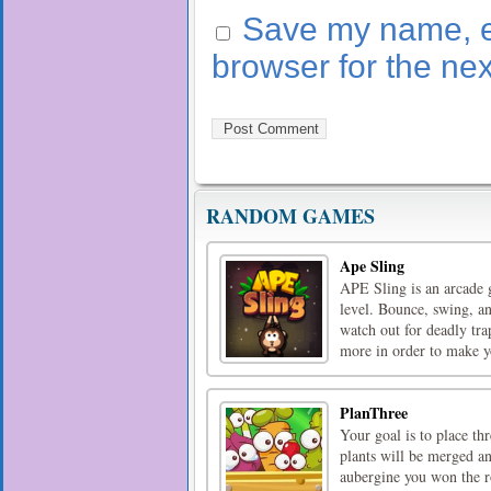
Save my name, em
browser for the ne
RANDOM GAMES
Ape Sling
APE Sling is an arcade 
level. Bounce, swing, a
watch out for deadly tra
more in order to make y
PlanThree
Your goal is to place th
plants will be merged a
aubergine you won the r