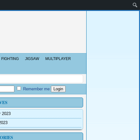
FIGHTING
JIGSAW
MULTIPLAYER
Remember me
VES
r 2023
2023
ORIES