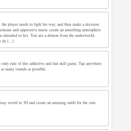
l, the player needs to light his way, and then make a decision.
cheme and oppressive music create an unsettling atmosphere
 was intended to be). You are a demon from the underworld.
 de [...]
e only rule of this addictive and fun skill game. Tap anywhere
 as many rounds as possible.
tasy world in 3D and create an amazing outfit for the cute