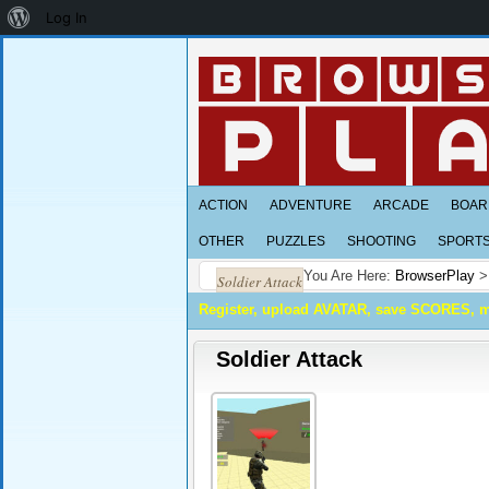
About
Log In
WordPress
ACTION
ADVENTURE
ARCADE
BOAR
OTHER
PUZZLES
SHOOTING
SPORT
You Are Here:
BrowserPlay
Soldier Attack
Register, upload AVATAR, save SCORES, 
Soldier Attack