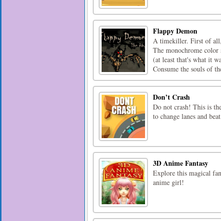
Flappy Demon
A timekiller. First of al
The monochrome color s
(at least that's what it
Consume the souls of the
Don’t Crash
Do not crash! This is th
to change lanes and beat
3D Anime Fantasy
Explore this magical fan
anime girl!