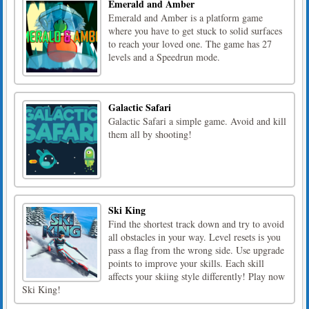
Emerald and Amber
Emerald and Amber is a platform game
where you have to get stuck to solid surfaces
to reach your loved one. The game has 27
levels and a Speedrun mode.
Galactic Safari
Galactic Safari a simple game. Avoid and kill
them all by shooting!
Ski King
Find the shortest track down and try to avoid
all obstacles in your way. Level resets is you
pass a flag from the wrong side. Use upgrade
points to improve your skills. Each skill
affects your skiing style differently! Play now
Ski King!