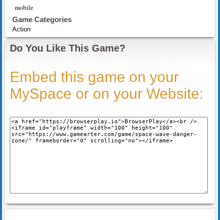
mobile
Game Categories
Action
Do You Like This Game?
Embed this game on your
MySpace or on your Website: