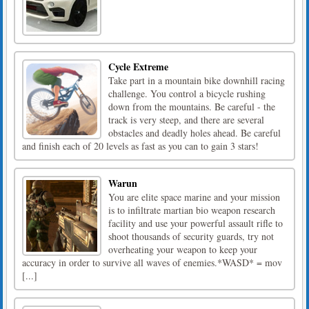
Cycle Extreme
Take part in a mountain bike downhill racing
challenge. You control a bicycle rushing
down from the mountains. Be careful - the
track is very steep, and there are several
obstacles and deadly holes ahead. Be careful
and finish each of 20 levels as fast as you can to gain 3 stars!
Warun
You are elite space marine and your mission
is to infiltrate martian bio weapon research
facility and use your powerful assault rifle to
shoot thousands of security guards, try not
overheating your weapon to keep your
accuracy in order to survive all waves of enemies.*WASD* = mov
[...]