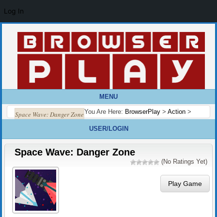
Log In
MENU
You Are Here:
BrowserPlay
>
Action
>
Space Wave: Danger Zone
USER/LOGIN
Space Wave: Danger Zone
(No Ratings Yet)
Play Game