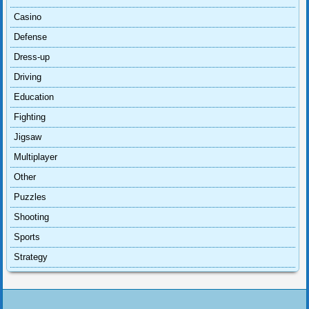
Casino
Defense
Dress-up
Driving
Education
Fighting
Jigsaw
Multiplayer
Other
Puzzles
Shooting
Sports
Strategy