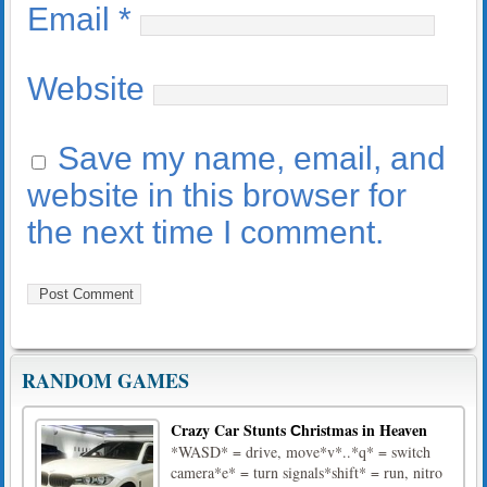
Email
*
Website
Save my name, email, and
website in this browser for
the next time I comment.
RANDOM GAMES
Crazy Car Stunts Сhristmas in Heaven
*WASD* = drive, move*v*..*q* = switch
camera*e* = turn signals*shift* = run, nitro