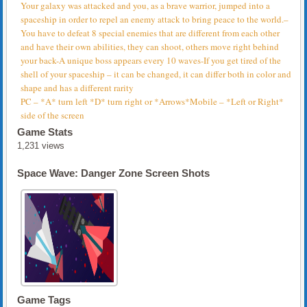
Your galaxy was attacked and you, as a brave warrior, jumped into a
spaceship in order to repel an enemy attack to bring peace to the world.–
You have to defeat 8 special enemies that are different from each other
and have their own abilities, they can shoot, others move right behind
your back-A unique boss appears every 10 waves-If you get tired of the
shell of your spaceship – it can be changed, it can differ both in color and
shape and has a different rarity
PC – *A* turn left *D* turn right or *Arrows*Mobile – *Left or Right*
side of the screen
Game Stats
1,231 views
Space Wave: Danger Zone Screen Shots
Game Tags