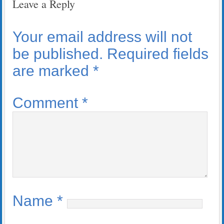
Leave a Reply
Your email address will not
be published.
Required fields
are marked
*
Comment
*
Name
*