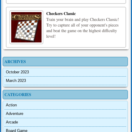
Checkers Classic
Train your brain and play Checkers Classic!
Try to capture all of your opponent's pieces
and beat the game on the highest difficulty
level!
ARCHIVES
October 2023
March 2023
CATEGORIES
Action
Adventure
Arcade
Board Game