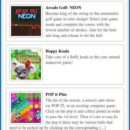
Arcade Golf: NEON
Become king of the swing in this minimalist
golf game in retro design! Select your game
mode and complete the course with the
fewest number of strokes. Aim for the hole
and drag and release to hit the ball.
Happy Koala
Take care of a fluffy koala in this cute animal
makeover game!
POP it Plus
The hit of the season, a sensory anti-stress
toy POP IT, in an exciting computer game.
Click on the pop it and collect points in order
to pass the 1st level. Then it's not so easy.In
the pop it there may be various balls that
need to be picked up by clicking on the corresponding [...]