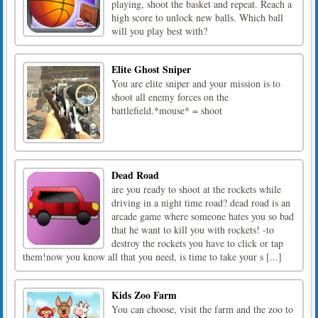
playing, shoot the basket and repeat. Reach a
high score to unlock new balls. Which ball
will you play best with?
Elite Ghost Sniper
You are elite sniper and your mission is to
shoot all enemy forces on the
battlefield.*mouse* = shoot
Dead Road
are you ready to shoot at the rockets while
driving in a night time road? dead road is an
arcade game where someone hates you so bad
that he want to kill you with rockets! -to
destroy the rockets you have to click or tap
them!now you know all that you need, is time to take your s [...]
Kids Zoo Farm
You can choose, visit the farm and the zoo to