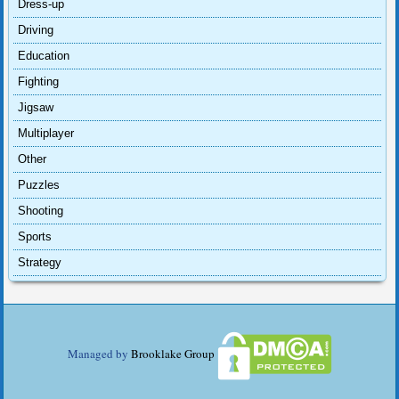
Dress-up
Driving
Education
Fighting
Jigsaw
Multiplayer
Other
Puzzles
Shooting
Sports
Strategy
Managed by
Brooklake Group