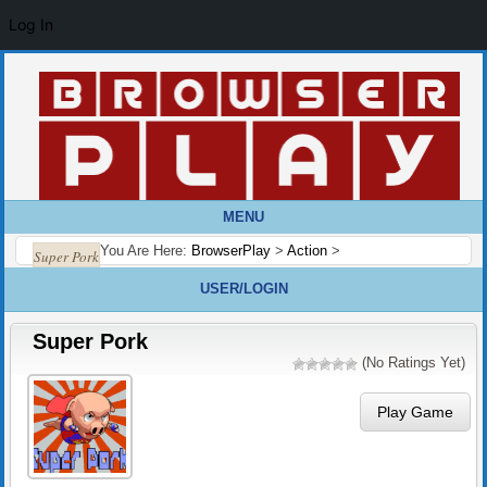
Log In
MENU
You Are Here:
BrowserPlay
>
Action
>
Super Pork
USER/LOGIN
Super Pork
(No Ratings Yet)
Play Game