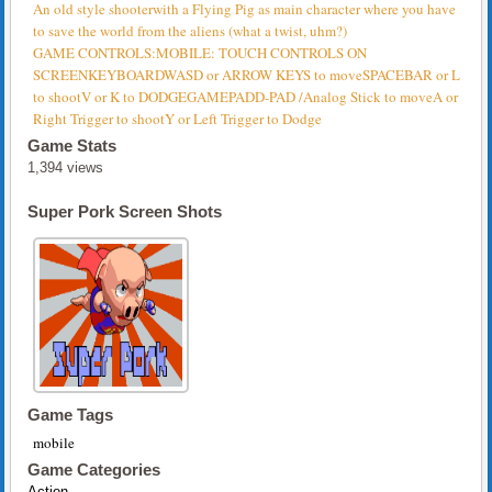
An old style shooterwith a Flying Pig as main character where you have
to save the world from the aliens (what a twist, uhm?)
GAME CONTROLS:MOBILE: TOUCH CONTROLS ON
SCREENKEYBOARDWASD or ARROW KEYS to moveSPACEBAR or L
to shootV or K to DODGEGAMEPADD-PAD /Analog Stick to moveA or
Right Trigger to shootY or Left Trigger to Dodge
Game Stats
1,394 views
Super Pork Screen Shots
Game Tags
mobile
Game Categories
Action