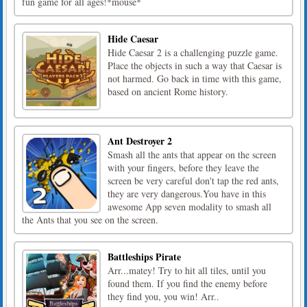
fun game for all ages!*mouse*
Hide Caesar
Hide Caesar 2 is a challenging puzzle game.
Place the objects in such a way that Caesar is
not harmed. Go back in time with this game,
based on ancient Rome history.
Ant Destroyer 2
Smash all the ants that appear on the screen
with your fingers, before they leave the
screen be very careful don't tap the red ants,
they are very dangerous.You have in this
awesome App seven modality to smash all
the Ants that you see on the screen.
Battleships Pirate
Arr...matey! Try to hit all tiles, until you
found them. If you find the enemy before
they find you, you win! Arr..