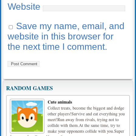
Website
Save my name, email, and
website in this browser for
the next time I comment.
RANDOM GAMES
Cute animals
Collect treats, become the biggest and dodge
other players!Survive and eat everything you
meet!Run away from rivals, trying not to
collide with them.At the same time, try to
make your opponents collide with you.Super