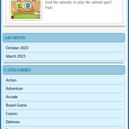
feed the animals or play the animal quiz!
Fun!
ARCHIVES
October 2023
March 2023
CATEGORIES
Action
Adventure
Arcade
Board Game
Casino
Defense