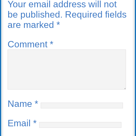
Your email address will not
be published.
Required fields
are marked
*
Comment
*
Name
*
Email
*