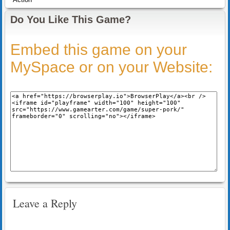
Do You Like This Game?
Embed this game on your
MySpace or on your Website:
Leave a Reply