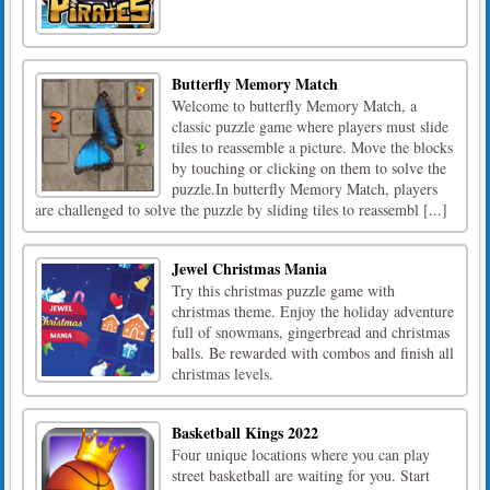
Butterfly Memory Match
Welcome to butterfly Memory Match, a
classic puzzle game where players must slide
tiles to reassemble a picture. Move the blocks
by touching or clicking on them to solve the
puzzle.In butterfly Memory Match, players
are challenged to solve the puzzle by sliding tiles to reassembl [...]
Jewel Christmas Mania
Try this christmas puzzle game with
christmas theme. Enjoy the holiday adventure
full of snowmans, gingerbread and christmas
balls. Be rewarded with combos and finish all
christmas levels.
Basketball Kings 2022
Four unique locations where you can play
street basketball are waiting for you. Start