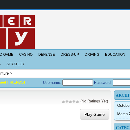
D GAME
CASINO
DEFENSE
DRESS-UP
DRIVING
EDUCATION
S
STRATEGY
nture
>
meet FRIENDS!
Username:
Password:
ARCHI
(No Ratings Yet)
Octobe
March 
Play Game
CATEG