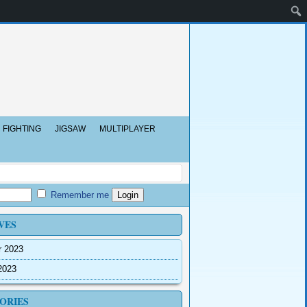
FIGHTING
JIGSAW
MULTIPLAYER
Remember me
VES
r 2023
2023
ORIES