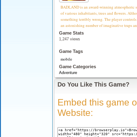
BADLAND is an award-winning atmospheric side-
of various inhabitants, trees and flowers. Althou
something terribly wrong. The player controls 
an astonishing number of imaginative traps an
Game Stats
1,247 views
Game Tags
mobile
Game Categories
Adventure
Do You Like This Game?
Embed this game o
Website: