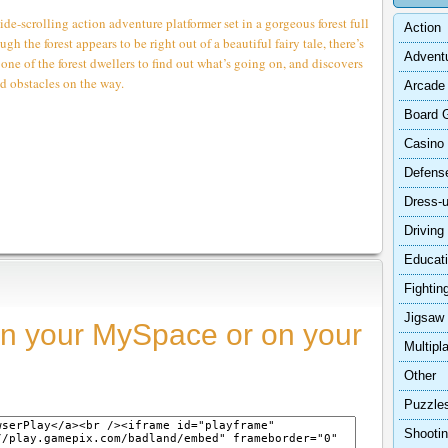
scrolling action adventure platformer set in a gorgeous forest full
Action
gh the forest appears to be right out of a beautiful fairy tale, there’s
Advent
one of the forest dwellers to find out what’s going on, and discovers
d obstacles on the way.
Arcade
Board 
Casino
Defens
Dress-
Driving
Educat
Fightin
Jigsaw
n your MySpace or on your
Multipl
Other
Puzzle
Shooti