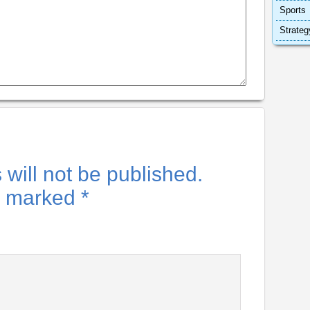
Sports
Strateg
will not be published.
re marked
*