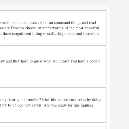
reveals the hidden forces. She can command things and read
oenix Princess choose an outfit worthy of the most powerful
t these magnificent fitting overalls, high boots and incredible
...]
raw and they have to guess what you draw! You have a couple
tely destroy this zombie? Kick his ass and earn coins by doing
try to unlock new levels. Are you ready for this fighting