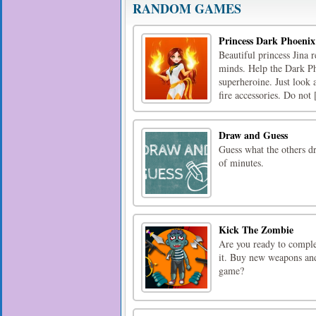
RANDOM GAMES
Princess Dark Phoenix
Beautiful princess Jina 
minds. Help the Dark Ph
superheroine. Just look a
fire accessories. Do not [
Draw and Guess
Guess what the others d
of minutes.
Kick The Zombie
Are you ready to comple
it. Buy new weapons and 
game?