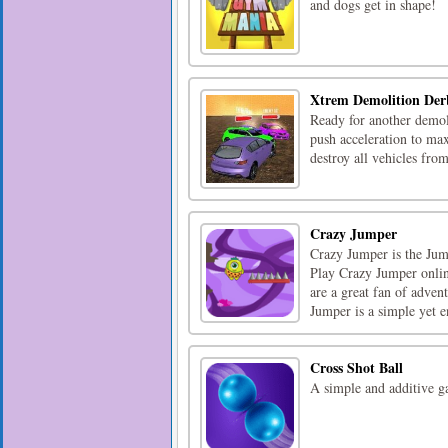
and dogs get in shape!
Xtrem Demolition Der
Ready for another demoli
push acceleration to ma
destroy all vehicles fr
Crazy Jumper
Crazy Jumper is the Ju
Play Crazy Jumper online
are a great fan of adven
Jumper is a simple yet en
Cross Shot Ball
A simple and additive g