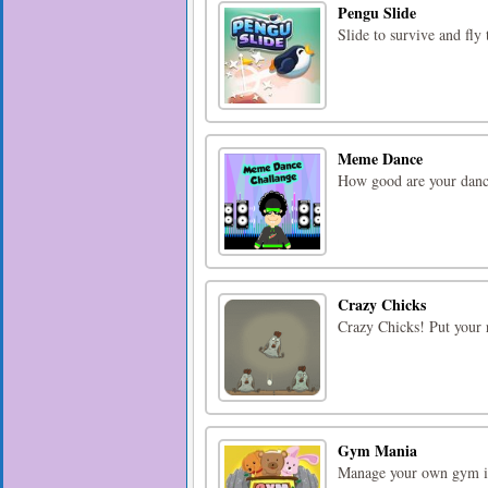
Pengu Slide
Slide to survive and fly
Meme Dance
How good are your dance
Crazy Chicks
Crazy Chicks! Put your r
Gym Mania
Manage your own gym in