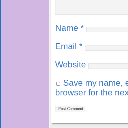
Name
*
Email
*
Website
Save my name, em
browser for the ne