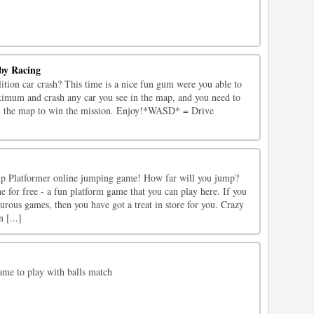
by Racing
tion car crash? This time is a nice fun gum were you able to
ximum and crash any car you see in the map, and you need to
om the map to win the mission. Enjoy!*WASD* = Drive
mp Platformer online jumping game! How far will you jump?
 for free - a fun platform game that you can play here. If you
turous games, then you have got a treat in store for you. Crazy
 [...]
ame to play with balls match