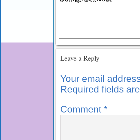
Leave a Reply
Your email address 
Required fields a
Comment
*