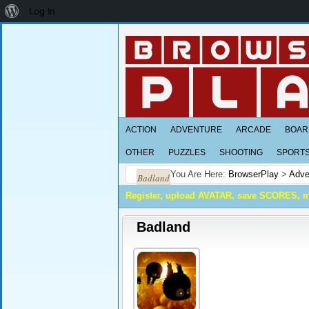
About
Log In
WordPress
ACTION
ADVENTURE
ARCADE
BOAR
OTHER
PUZZLES
SHOOTING
SPORT
You Are Here:
BrowserPlay
>
Adve
Badland
Register, upload AVATAR, save SCORES, 
Badland