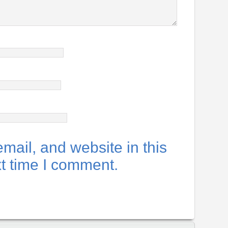
ail, and website in this
xt time I comment.