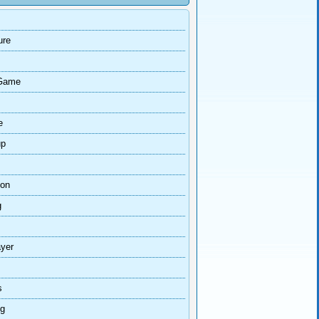
ure
Game
e
up
ion
g
ayer
s
ng