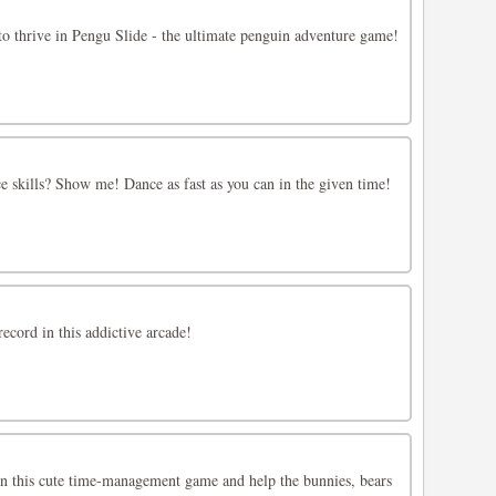
 to thrive in Pengu Slide - the ultimate penguin adventure game!
 skills? Show me! Dance as fast as you can in the given time!
ecord in this addictive arcade!
 this cute time-management game and help the bunnies, bears