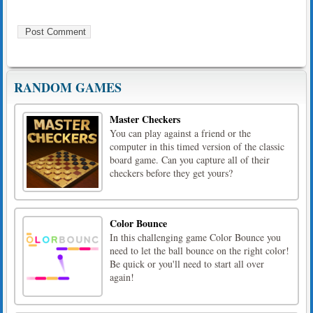
RANDOM GAMES
Master Checkers
You can play against a friend or the
computer in this timed version of the classic
board game. Can you capture all of their
checkers before they get yours?
Color Bounce
In this challenging game Color Bounce you
need to let the ball bounce on the right color!
Be quick or you'll need to start all over
again!