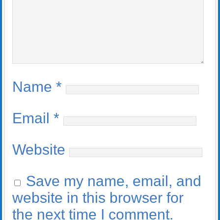
Name
*
Email
*
Website
Save my name, email, and
website in this browser for
the next time I comment.