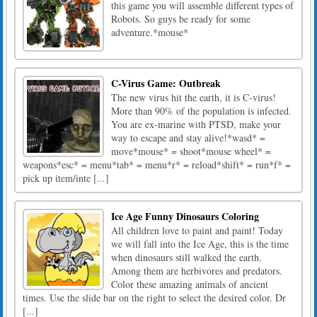
this game you will assemble different types of
Robots. So guys be ready for some
adventure.*mouse*
C-Virus Game: Outbreak
The new virus hit the earth, it is C-virus!
More than 90% of the population is infected.
You are ex-marine with PTSD, make your
way to escape and stay alive!*wasd* =
move*mouse* = shoot*mouse wheel* =
weapons*esc* = menu*tab* = menu*r* = reload*shift* = run*f* =
pick up item/inte [...]
Ice Age Funny Dinosaurs Coloring
All children love to paint and paint! Today
we will fall into the Ice Age, this is the time
when dinosaurs still walked the earth.
Among them are herbivores and predators.
Color these amazing animals of ancient
times. Use the slide bar on the right to select the desired color. Dr
[...]