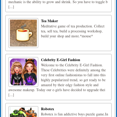
mechanic is the ability to grow and shrink. So you have to toggle b
[...]
Tea Maker
Meditative game of tea production. Collect
tea, sell tea, build a processing workshop,
build your shop and more.*mouse*
Celebrity E-Girl Fashion
Welcome to the Celebrity E-Girl Fashion.
These Celebrities were definitely among the
very first online fashionistas to fall into this
highly popularized trend, so get ready to be
amazed by their edgy fashion style and
awesome makeup. Today our e-girls have decided to upgrade thei
[...]
Robotex
Robotex is fun addictive boys puzzle game.In