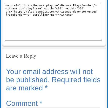
Leave a Reply
Your email address will not
be published.
Required fields
are marked
*
Comment
*