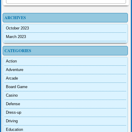
ARCHIVES
October 2023
March 2023
CATEGORIES
Action
Adventure
Arcade
Board Game
Casino
Defense
Dress-up
Driving
Education