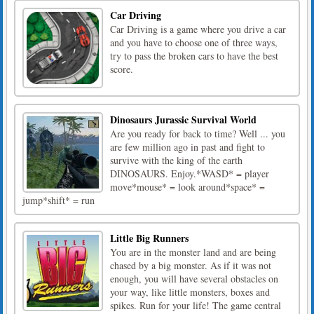
Car Driving
Car Driving is a game where you drive a car
and you have to choose one of three ways,
try to pass the broken cars to have the best
score.
Dinosaurs Jurassic Survival World
Are you ready for back to time? Well ... you
are few million ago in past and fight to
survive with the king of the earth
DINOSAURS. Enjoy.*WASD* = player
move*mouse* = look around*space* =
jump*shift* = run
Little Big Runners
You are in the monster land and are being
chased by a big monster. As if it was not
enough, you will have several obstacles on
your way, like little monsters, boxes and
spikes. Run for your life! The game central