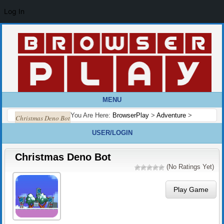
Log In
MENU
You Are Here:
BrowserPlay
>
Adventure
>
Christmas Deno Bot
USER/LOGIN
Christmas Deno Bot
(No Ratings Yet)
Play Game