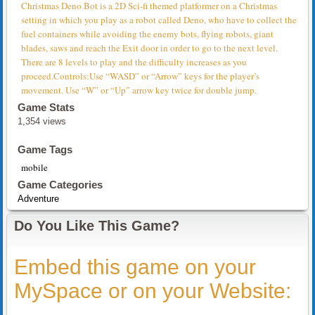
Christmas Deno Bot is a 2D Sci-fi themed platformer on a Christmas
setting in which you play as a robot called Deno, who have to collect the
fuel containers while avoiding the enemy bots, flying robots, giant
blades, saws and reach the Exit door in order to go to the next level.
There are 8 levels to play and the difficulty increases as you
proceed.Controls:Use “WASD” or “Arrow” keys for the player’s
movement. Use “W” or “Up” arrow key twice for double jump.
Game Stats
1,354 views
Game Tags
mobile
Game Categories
Adventure
Do You Like This Game?
Embed this game on your
MySpace or on your Website: