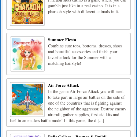
gamble just like in a real casino. It is in a
pharaoh style with different animals in it.
Summer Fiesta
Combine cute tops, bottoms, dresses, shoes
and beautiful accessories and finish your
favorite look for the Summer with a
matching hairstyle!
Air Force Attack
In the game Air Force Attack you will need
to take part in large air battles on the side of
one of the countries that is fighting against
the neighbor of the aggressor. Destroy enemy
aircraft, gather supplies, first-aid kits and
fuel in an endless battle mode! In this game, the d [...]
Balls Collect – Bounce & Build!