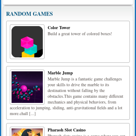
RANDOM GAMES
Color Tower
Build a great tower of colored boxes!
Marble Jump
Marble Jump is a fantastic game challenges
your skills to drive the marble to its
destination without falling by the
obstacles.This game contains many different
mechanics and physical behaviors, from
acceleration to jumping, sliding, anti-gravitational fields and a lot
more.chall [...]
Pharaoh Slot Casino
Pharaoh slots casino is a game where you can