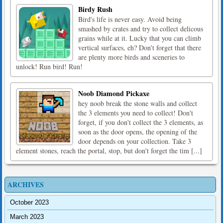
Birdy Rush
Bird's life is never easy. Avoid being
smashed by crates and try to collect delicous
grains while at it. Lucky that you can climb
vertical surfaces, eh? Don't forget that there
are plenty more birds and sceneries to
unlock! Run bird! Run!
Noob Diamond Pickaxe
hey noob break the stone walls and collect
the 3 elements you need to collect! Don't
forget, if you don't collect the 3 elements, as
soon as the door opens, the opening of the
door depends on your collection. Take 3
element stones, reach the portal, stop, but don't forget the tim [...]
ARCHIVES
October 2023
March 2023