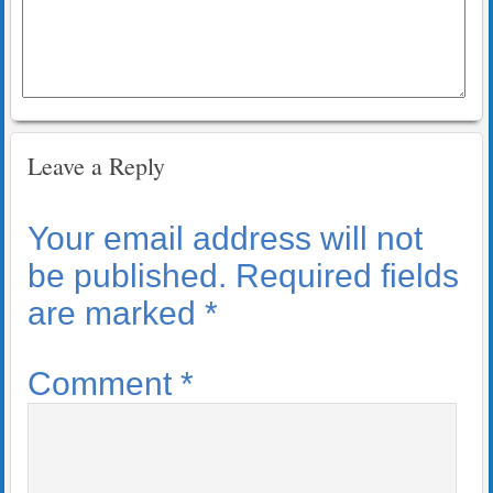
Leave a Reply
Your email address will not
be published.
Required fields
are marked
*
Comment
*