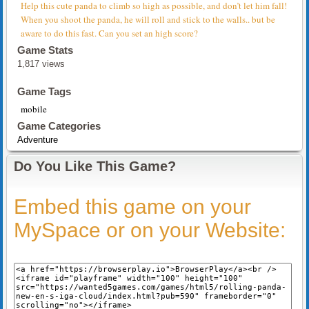
Help this cute panda to climb so high as possible, and don’t let him fall!
When you shoot the panda, he will roll and stick to the walls.. but be
aware to do this fast. Can you set an high score?
Game Stats
1,817 views
Game Tags
mobile
Game Categories
Adventure
Do You Like This Game?
Embed this game on your
MySpace or on your Website: