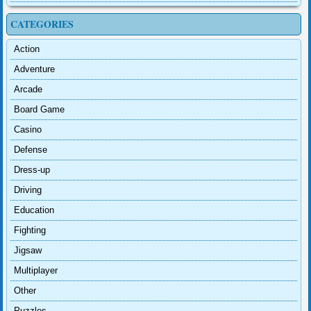
CATEGORIES
Action
Adventure
Arcade
Board Game
Casino
Defense
Dress-up
Driving
Education
Fighting
Jigsaw
Multiplayer
Other
Puzzles