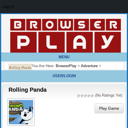
Log In
MENU
You Are Here:
BrowserPlay
>
Adventure
>
Rolling Panda
USER/LOGIN
Rolling Panda
(No Ratings Yet)
Play Game