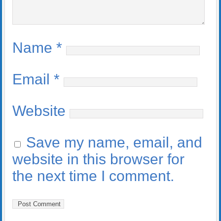
Name
*
Email
*
Website
Save my name, email, and
website in this browser for
the next time I comment.