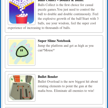
Balls Collect is the first choice for casual
puzzle games.You just need to control the
ball to double and double continuously. Feel
the explosive growth of the ball!Start with 3
balls, use your wisdom, feel the super cool
experience of increasing to thousands of balls.
Super Slime Notebook
Jump the platform and get as high as you
can*Mouse*
Bullet Bender
Bullet Overload is the new biggest hit about
rotating elements to point the gun at the
mafia boss. Eliminate all enemies to win!