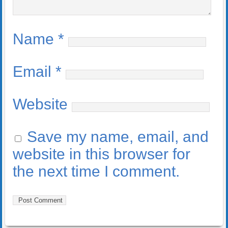
Name
*
Email
*
Website
Save my name, email, and
website in this browser for
the next time I comment.