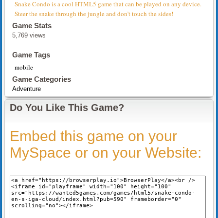
Snake Condo is a cool HTML5 game that can be played on any device.
Steer the snake through the jungle and don’t touch the sides!
Game Stats
5,769 views
Game Tags
mobile
Game Categories
Adventure
Do You Like This Game?
Embed this game on your
MySpace or on your Website: