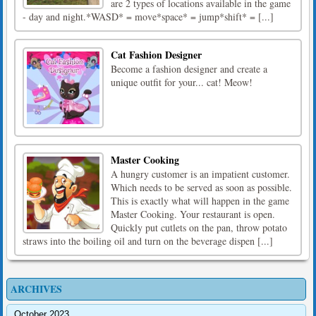
are 2 types of locations available in the game
- day and night.*WASD* = move*space* = jump*shift* = [...]
Cat Fashion Designer
Become a fashion designer and create a
unique outfit for your... cat! Meow!
Master Cooking
A hungry customer is an impatient customer.
Which needs to be served as soon as possible.
This is exactly what will happen in the game
Master Cooking. Your restaurant is open.
Quickly put cutlets on the pan, throw potato
straws into the boiling oil and turn on the beverage dispen [...]
ARCHIVES
October 2023