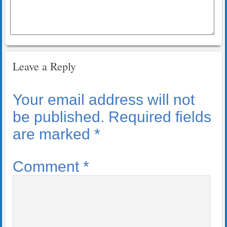
Leave a Reply
Your email address will not
be published.
Required fields
are marked
*
Comment
*