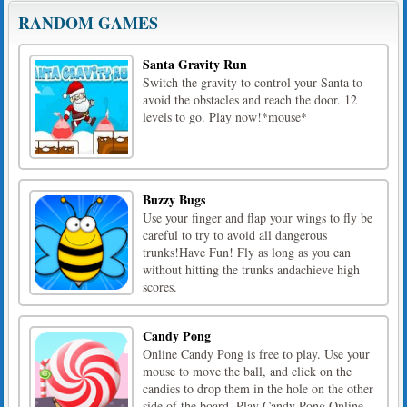
RANDOM GAMES
Santa Gravity Run
Switch the gravity to control your Santa to
avoid the obstacles and reach the door. 12
levels to go. Play now!*mouse*
Buzzy Bugs
Use your finger and flap your wings to fly be
careful to try to avoid all dangerous
trunks!Have Fun! Fly as long as you can
without hitting the trunks andachieve high
scores.
Candy Pong
Online Candy Pong is free to play. Use your
mouse to move the ball, and click on the
candies to drop them in the hole on the other
side of the board. Play Candy Pong Online,