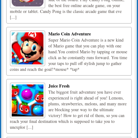
the best free online arcade game, on your
mobile or tablet. Candy Pong is the classic arcade game that eve
[...]
Mario Coin Adventure
Super Mario Coin Adventure is a new kind
of Mario game that you can play with one
hand.You control Mario by tapping or mouse
click as he constantly runs forward. You time
your taps to pull off stylish jump to gather
coins and reach the goal!*mouse* *tap*
Juice Fresh
The biggest fruit adventure you have ever
experienced is right ahead of you! Lemons,
plums, strawberries, melons, and many more
are blocking your way to the ultimate
victory! How to get rid of them, so you can
reach your final destination which is supposed to take you to
unexplor [...]