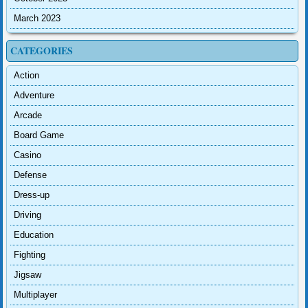
March 2023
CATEGORIES
Action
Adventure
Arcade
Board Game
Casino
Defense
Dress-up
Driving
Education
Fighting
Jigsaw
Multiplayer