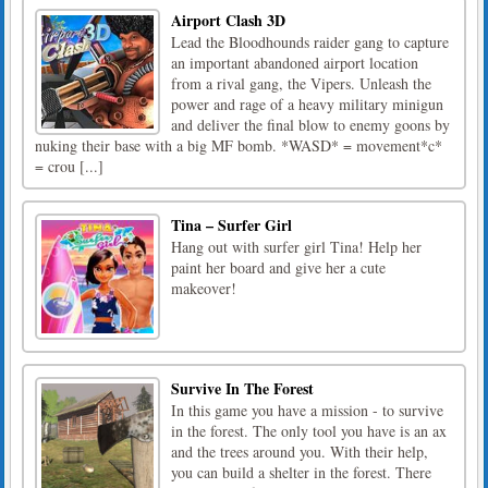
Airport Clash 3D
Lead the Bloodhounds raider gang to capture
an important abandoned airport location
from a rival gang, the Vipers. Unleash the
power and rage of a heavy military minigun
and deliver the final blow to enemy goons by
nuking their base with a big MF bomb. *WASD* = movement*c*
= crou [...]
Tina – Surfer Girl
Hang out with surfer girl Tina! Help her
paint her board and give her a cute
makeover!
Survive In The Forest
In this game you have a mission - to survive
in the forest. The only tool you have is an ax
and the trees around you. With their help,
you can build a shelter in the forest. There