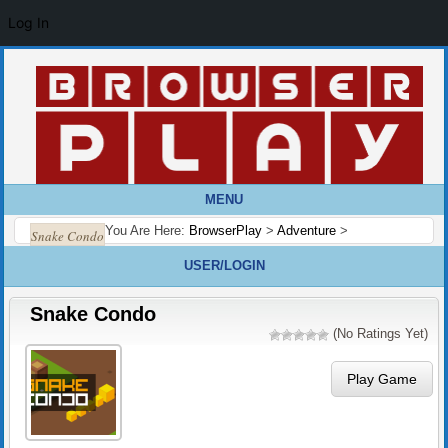
Log In
MENU
You Are Here:
BrowserPlay
>
Adventure
>
Snake Condo
USER/LOGIN
Snake Condo
(No Ratings Yet)
Play Game