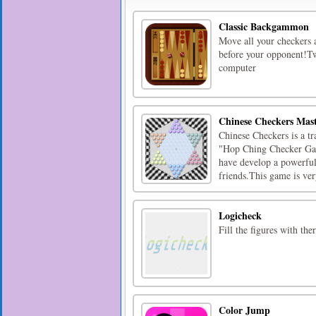
Classic Backgammon
Move all your checkers a
before your opponent!Tw
computer
Chinese Checkers Mas
Chinese Checkers is a tr
"Hop Ching Checker Ga
have develop a powerful 
friends.This game is very
Logicheck
Fill the figures with t
Color Jump