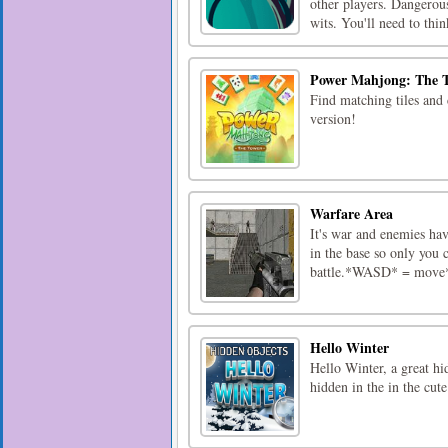
other players. Dangerous
wits. You'll need to think
Power Mahjong: The 
Find matching tiles and 
version!
Warfare Area
It's war and enemies hav
in the base so only you c
battle.*WASD* = move*
Hello Winter
Hello Winter, a great hi
hidden in the in the cute