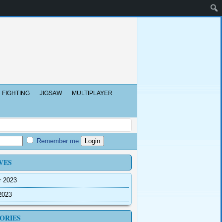
FIGHTING
JIGSAW
MULTIPLAYER
Remember me
VES
r 2023
2023
ORIES