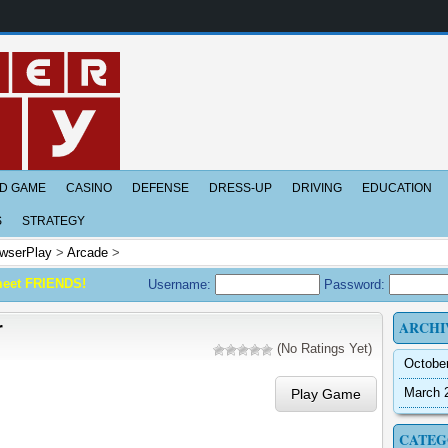
D GAME
CASINO
DEFENSE
DRESS-UP
DRIVING
EDUCATION
S
STRATEGY
wserPlay
>
Arcade
>
meet FRIENDS!
Username:
Password:
ARCHI
r
(No Ratings Yet)
Octobe
March 
Play Game
CATEG