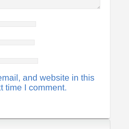
ail, and website in this
xt time I comment.