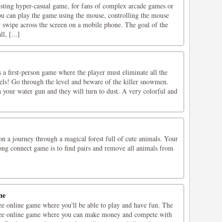
esting hyper-casual game, for fans of complex arcade games or
u can play the game using the mouse, controlling the mouse
 swipe across the screen on a mobile phone. The goal of the
l, [...]
a first-person game where the player must eliminate all the
els! Go through the level and beware of the killer snowmen.
your water gun and they will turn to dust. A very colorful and
n a journey through a magical forest full of cute animals. Your
jong connect game is to find pairs and remove all animals from
ne
ee online game where you'll be able to play and have fun. The
free online game where you can make money and compete with