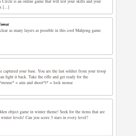
 Circle is an online game that will test your skills and your
 [...]
Tower
clear as many layers as possible in this cool Mahjong game
e captured your base. You are the last soldier from your troop
an fight it back. Take the rifle and get ready for the
mouse* = aim and shoot*l* = lock mouse
dden object game in winter theme! Seek for the items that are
 winter levels! Can you score 3 stars in every level?