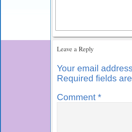
Leave a Reply
Your email address 
Required fields a
Comment
*