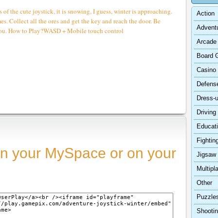
s of the cute joystick, it is snowing, I guess, winter is approaching.
Action
es. Collect all the ores and get the key and reach the door. Be
Advent
 you. How to Play?WASD + Mobile touch control
Arcade
Board 
Casino
Defens
Dress-
Driving
Educat
Fightin
n your MySpace or on your
Jigsaw
Multipl
Other
Puzzle
Shooti