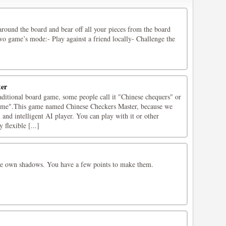
round the board and bear off all your pieces from the board
o game’s mode:- Play against a friend locally- Challenge the
ter
aditional board game, some people call it "Chinese chequers" or
me".This game named Chinese Checkers Master, because we
and intelligent AI player. You can play with it or other
 flexible [...]
here own shadows. You have a few points to make them.