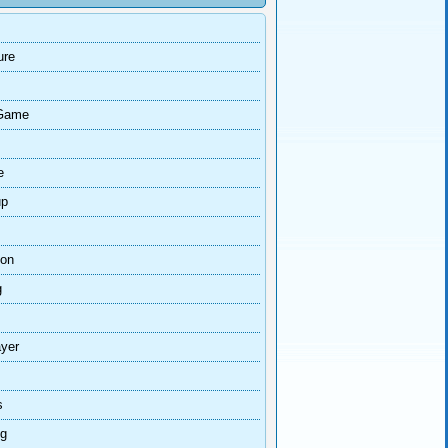
ure
Game
e
up
ion
g
ayer
s
ng