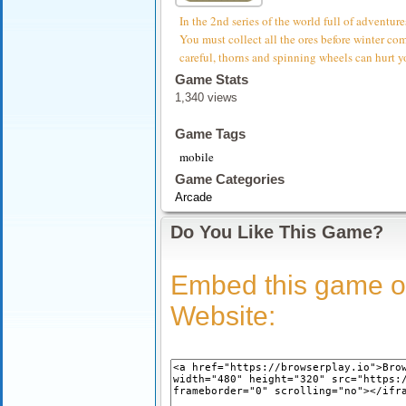
In the 2nd series of the world full of adventure
You must collect all the ores before winter com
careful, thorns and spinning wheels can hurt
Game Stats
1,340 views
Game Tags
mobile
Game Categories
Arcade
Do You Like This Game?
Embed this game o
Website: