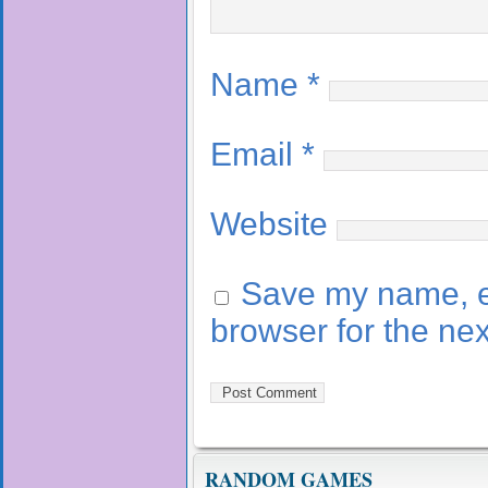
Name
*
Email
*
Website
Save my name, em
browser for the ne
RANDOM GAMES