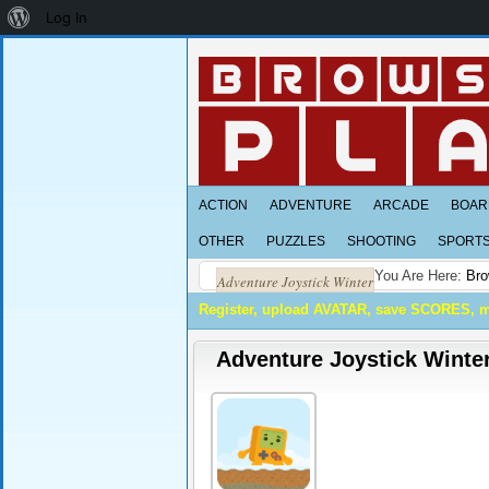
About
Log In
WordPress
ACTION
ADVENTURE
ARCADE
BOAR
OTHER
PUZZLES
SHOOTING
SPORT
You Are Here:
Bro
Adventure Joystick Winter
Register, upload AVATAR, save SCORES, 
Adventure Joystick Winte