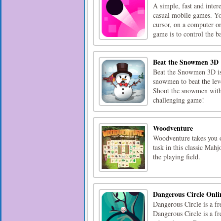
A simple, fast and inter
casual mobile games. Yo
cursor, on a computer or
game is to control the bal
Beat the Snowmen 3D
Beat the Snowmen 3D is 
snowmen to beat the lev
Shoot the snowmen with 
challenging game!
Woodventure
Woodventure takes you o
task in this classic Mah
the playing field.
Dangerous Circle Onli
Dangerous Circle is a fr
Dangerous Circle is a 