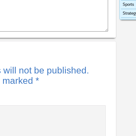
Sports
Strateg
will not be published.
re marked
*