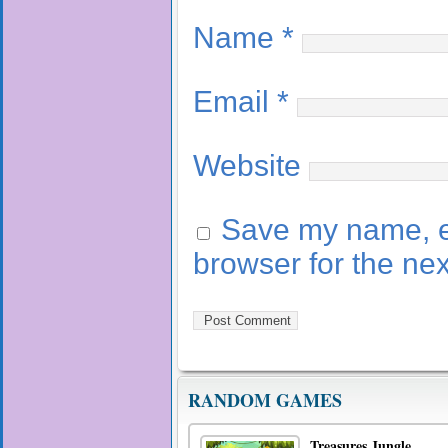
Name
*
Email
*
Website
Save my name, em
browser for the ne
RANDOM GAMES
Treasures Jungle