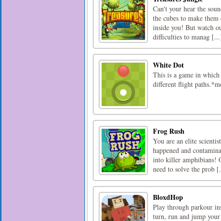
Can't your hear the soun
the cubes to make them d
inside you! But watch o
difficulties to manag [...
White Dot
This is a game in which 
different flight paths.
Frog Rush
You are an elite scientist
happened and contaminat
into killer amphibians!
need to solve the prob [.
BloxdHop
Play through parkour in
turn, run and jump your