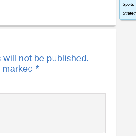
Sports
Strateg
will not be published.
re marked
*