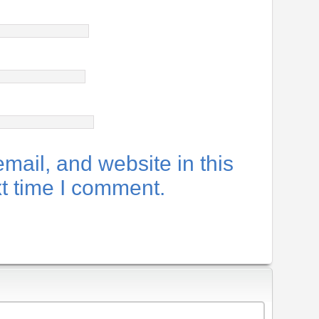
ail, and website in this
xt time I comment.