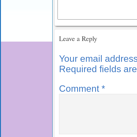
Leave a Reply
Your email address 
Required fields a
Comment
*