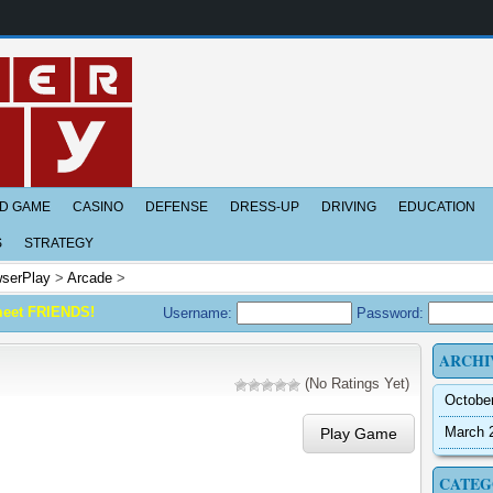
D GAME
CASINO
DEFENSE
DRESS-UP
DRIVING
EDUCATION
S
STRATEGY
serPlay
>
Arcade
>
meet FRIENDS!
Username:
Password:
ARCHI
(No Ratings Yet)
Octobe
March 
Play Game
CATEG