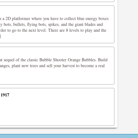
a 2D platformer where you have to collect blue energy boxes
 bots, bullets, flying bots, spikes, and the giant blades and
der to go to the next level. There are 8 levels to play and the
]
at sequel of the classic Bubble Shooter Orange Bubbles. Build
nges, plant new trees and sell your harvest to become a real
 1917