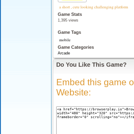
a short , cute looking challenging platform
Game Stats
1,395 views
Game Tags
mobile
Game Categories
Arcade
Do You Like This Game?
Embed this game o
Website: