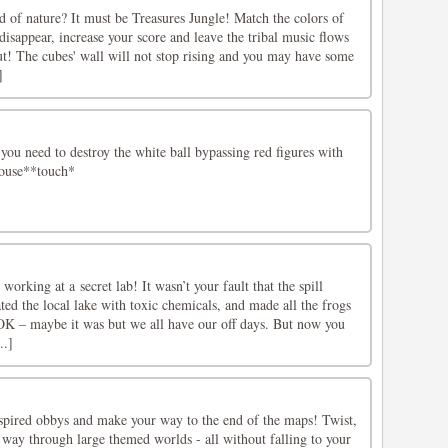
d of nature? It must be Treasures Jungle! Match the colors of
isappear, increase your score and leave the tribal music flows
ut! The cubes' wall will not stop rising and you may have some
]
you need to destroy the white ball bypassing red figures with
*mouse**touch*
 working at a secret lab! It wasn’t your fault that the spill
ed the local lake with toxic chemicals, and made all the frogs
 OK – maybe it was but we all have our off days. But now you
..]
spired obbys and make your way to the end of the maps! Twist,
 way through large themed worlds - all without falling to your