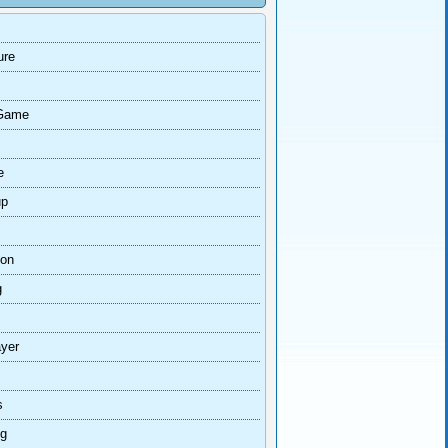
ure
Game
e
up
ion
g
ayer
s
ng