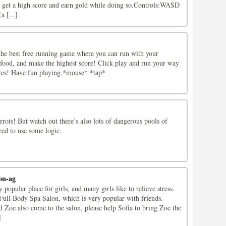
, get a high score and earn gold while doing so.Controls:WASD
a [...]
he best free running game where you can run with your
 food, and make the highest score! Click play and run your way
res! Have fun playing.*mouse* *tap*
rrots! But watch out there’s also lots of dangerous pools of
need to use some logic.
on-ag
popular place for girls, and many girls like to relieve stress.
 Full Body Spa Salon, which is very popular with friends.
nd Zoe also come to the salon, please help Sofia to bring Zoe the
]