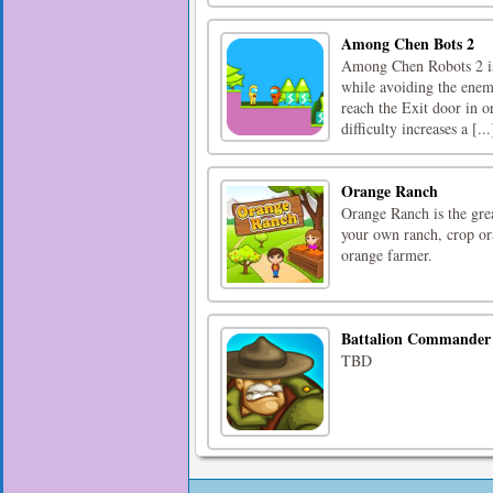
Among Chen Bots 2
Among Chen Robots 2 is 
while avoiding the enemy
reach the Exit door in or
difficulty increases a [...
Orange Ranch
Orange Ranch is the gre
your own ranch, crop ora
orange farmer.
Battalion Commander
TBD