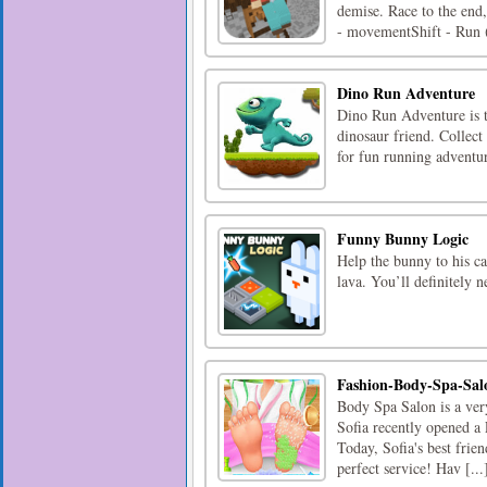
demise. Race to the end
- movementShift - Run (
Dino Run Adventure
Dino Run Adventure is t
dinosaur friend. Collect
for fun running adventu
Funny Bunny Logic
Help the bunny to his ca
lava. You’ll definitely 
Fashion-Body-Spa-Sal
Body Spa Salon is a very 
Sofia recently opened a
Today, Sofia's best frie
perfect service! Hav [...