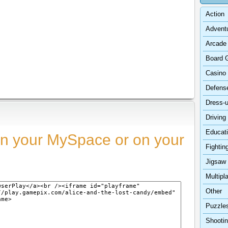
Action
Advent
Arcade
Board 
Casino
Defens
Dress-
Driving
Educat
n your MySpace or on your
Fightin
Jigsaw
Multipl
Other
Puzzle
Shooti