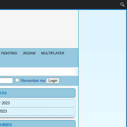
FIGHTING
JIGSAW
MULTIPLAYER
Remember me
VES
r 2023
2023
ORIES