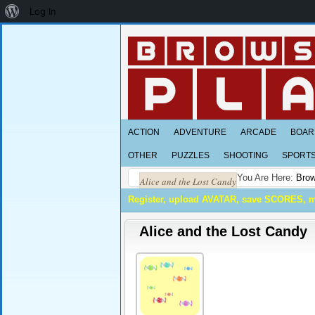
About
Log In
WordPress
ACTION
ADVENTURE
ARCADE
BOAR
OTHER
PUZZLES
SHOOTING
SPORT
You Are Here:
Brow
Alice and the Lost Candy
Register, upload AVATAR, save SCORES, 
Alice and the Lost Candy