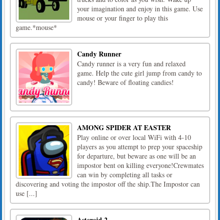
your imagination and enjoy in this game. Use
mouse or your finger to play this
game.*mouse*
Candy Runner
Candy runner is a very fun and relaxed
game. Help the cute girl jump from candy to
candy! Beware of floating candies!
AMONG SPIDER AT EASTER
Play online or over local WiFi with 4-10
players as you attempt to prep your spaceship
for departure, but beware as one will be an
impostor bent on killing everyone!Crewmates
can win by completing all tasks or
discovering and voting the impostor off the ship.The Impostor can
use [...]
Asteroid 2