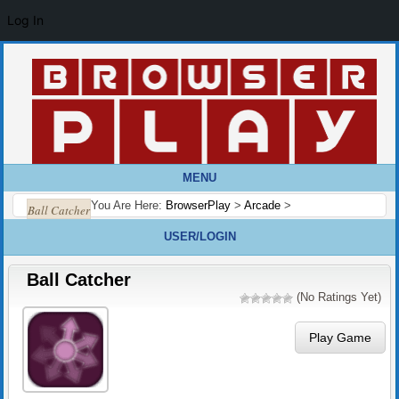
Log In
MENU
You Are Here:
BrowserPlay
>
Arcade
>
Ball Catcher
USER/LOGIN
Ball Catcher
(No Ratings Yet)
Play Game