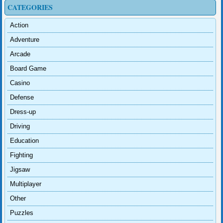
CATEGORIES
Action
Adventure
Arcade
Board Game
Casino
Defense
Dress-up
Driving
Education
Fighting
Jigsaw
Multiplayer
Other
Puzzles