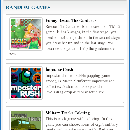
RANDOM GAMES
Funny Rescue The Gardener
Rescue The Gardener is an awesome HTML5
game! It has 3 stages, in the first stage, you
need to heal the gardener, in the second stage
you dress her up and in the last stage, you
decorate the garden. Help the gardener out
now!
İmpostor Crash
Impostor themed bubble popping game
among us Match 5 different impostors and
collect explosion points to pass the
levels.drag drop & mouse left click
Military Trucks Coloring
This is truck game with coloring. In this
game you can choose some of eight military
trucks and to color as you wish. Wake up