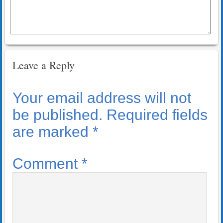
Leave a Reply
Your email address will not
be published.
Required fields
are marked
*
Comment
*