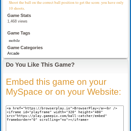
Shoot the ball on the correct ball position to get the score. you have only
10 shoots.
Game Stats
1,468 views
Game Tags
mobile
Game Categories
Arcade
Do You Like This Game?
Embed this game on your
MySpace or on your Website: