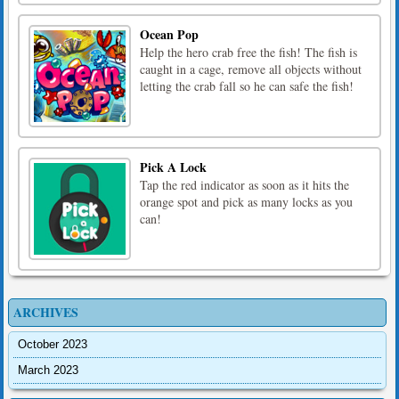
Ocean Pop
Help the hero crab free the fish! The fish is
caught in a cage, remove all objects without
letting the crab fall so he can safe the fish!
Pick A Lock
Tap the red indicator as soon as it hits the
orange spot and pick as many locks as you
can!
ARCHIVES
October 2023
March 2023