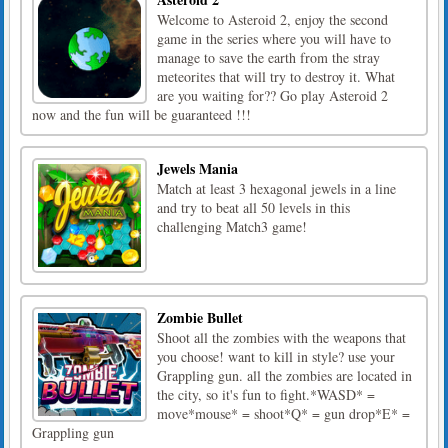
Welcome to Asteroid 2, enjoy the second
game in the series where you will have to
manage to save the earth from the stray
meteorites that will try to destroy it. What
are you waiting for?? Go play Asteroid 2
now and the fun will be guaranteed !!!
Jewels Mania
Match at least 3 hexagonal jewels in a line
and try to beat all 50 levels in this
challenging Match3 game!
Zombie Bullet
Shoot all the zombies with the weapons that
you choose! want to kill in style? use your
Grappling gun. all the zombies are located in
the city, so it's fun to fight.*WASD* =
move*mouse* = shoot*Q* = gun drop*E* =
Grappling gun