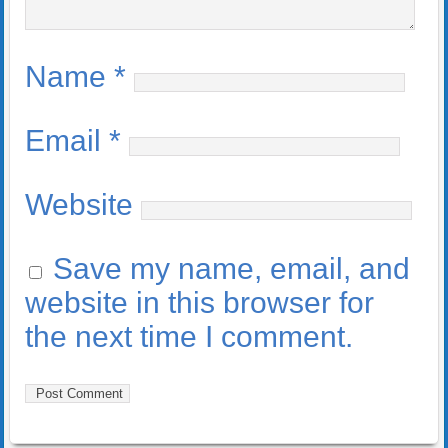
Name
*
Email
*
Website
Save my name, email, and
website in this browser for
the next time I comment.