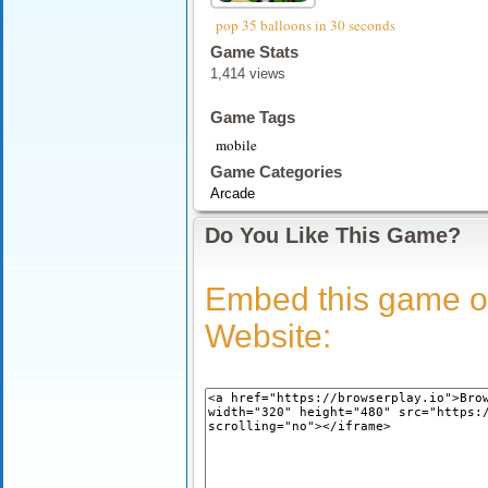
pop 35 balloons in 30 seconds
Game Stats
1,414 views
Game Tags
mobile
Game Categories
Arcade
Do You Like This Game?
Embed this game o
Website: