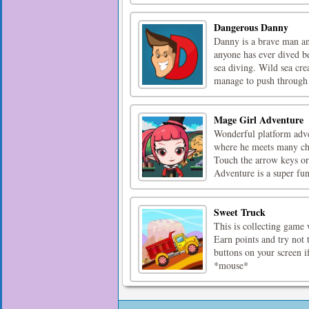
Dangerous Danny
Danny is a brave man an
anyone has ever dived be
sea diving. Wild sea cre
manage to push through 
Mage Girl Adventure
Wonderful platform adve
where he meets many chal
Touch the arrow keys or
Adventure is a super fun
Sweet Truck
This is collecting game 
Earn points and try not 
buttons on your screen if
*mouse*