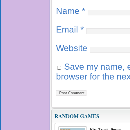
Name
*
Email
*
Website
Save my name, em
browser for the ne
RANDOM GAMES
Fire Truck Jigsaw