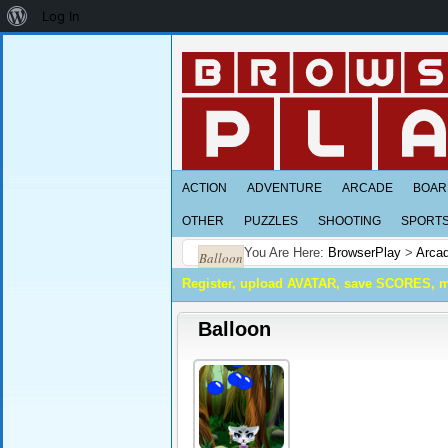
About
Log In
WordPress
ACTION
ADVENTURE
ARCADE
BOAR
OTHER
PUZZLES
SHOOTING
SPORT
You Are Here:
BrowserPlay
>
Arca
Balloon
Register, upload AVATAR, save SCORES, 
Balloon