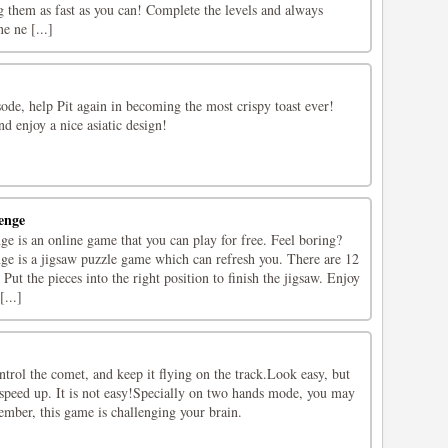
ng them as fast as you can! Complete the levels and always
 ne [...]
isode, help Pit again in becoming the most crispy toast ever!
nd enjoy a nice asiatic design!
enge
e is an online game that you can play for free. Feel boring?
e is a jigsaw puzzle game which can refresh you. There are 12
ut the pieces into the right position to finish the jigsaw. Enjoy
...]
ntrol the comet, and keep it flying on the track.Look easy, but
 speed up. It is not easy!Specially on two hands mode, you may
mber, this game is challenging your brain.