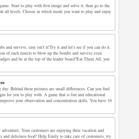
game. Start to play with first image and solve it, than go to the
nish all levels. Choose in which mode you want to play and enjoy
s and survive, easy isn't it!Try it and let's see if you can do it.
tion of each insects to blow up the bombs and survive even
badges and be at the top of the leader board?Eat Them All, you
ces
 day. Behind these pictures are small differences. Can you find
ns for you to play with. A game that is fun and educational
 improve your observation and concentration skills. You have 10
w adventure. Your customers are enjoying their vacation and
ts and deliciuos food! Help Emily to take care of customers, try