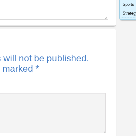
Sports
Strateg
will not be published.
re marked
*