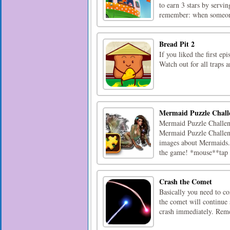
to earn 3 stars by servi
remember: when someone
Bread Pit 2
If you liked the first ep
Watch out for all traps a
Mermaid Puzzle Chall
Mermaid Puzzle Challeng
Mermaid Puzzle Challeng
images about Mermaids. P
the game! *mouse**tap [
Crash the Comet
Basically you need to co
the comet will continue
crash immediately. Reme