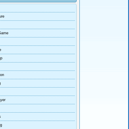
ure
Game
e
up
ion
g
ayer
s
ng