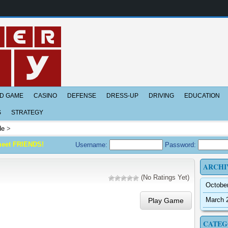
D GAME
CASINO
DEFENSE
DRESS-UP
DRIVING
EDUCATION
S
STRATEGY
de
>
meet FRIENDS!
Username:
Password:
ARCHI
(No Ratings Yet)
Octobe
March 
Play Game
CATEG