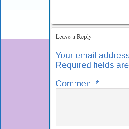
Leave a Reply
Your email address 
Required fields a
Comment
*