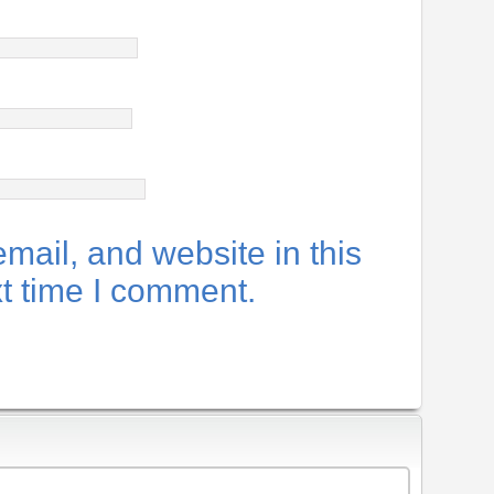
ail, and website in this
xt time I comment.