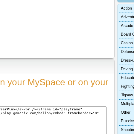
Action
Advent
Arcade
Board 
Casino
Defens
Dress-
Driving
Educat
n your MySpace or on your
Fightin
Jigsaw
Multipl
Other
Puzzle
Shooti