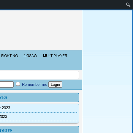
FIGHTING
JIGSAW
MULTIPLAYER
Remember me
VES
r 2023
2023
ORIES