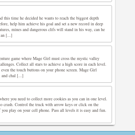
d this time he decided he wants to reach the biggest depth
fore, help him achieve his goal and set a new record in deep
atures, mines and dangerous clifs will stand in his way, can he
an [...]
nture game where Mage Girl must cross the mystic valley
lenges. Collect all stars to achieve a high score in each level.
 even the touch buttons on your phone screen. Mage Girl
 and chal [...]
where you need to collect more cookies as you can in one level.
to crash. Control the truck with arrow keys or click on the
 you play on your cell phone. Pass all levels it is easy and fun.