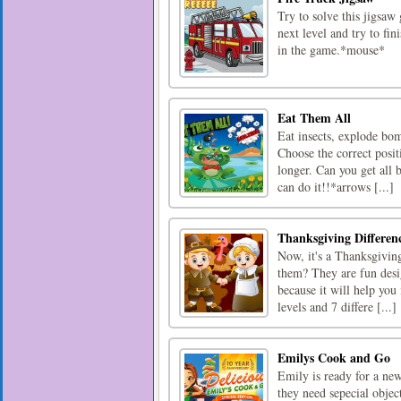
Try to solve this jigsaw 
next level and try to fi
in the game.*mouse*
Eat Them All
Eat insects, explode bomb
Choose the correct posi
longer. Can you get all 
can do it!!*arrows [...]
Thanksgiving Differen
Now, it's a Thanksgiving
them? They are fun desig
because it will help you
levels and 7 differe [...]
Emilys Cook and Go
Emily is ready for a ne
they need sepecial objec