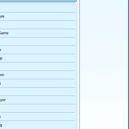
ure
Game
e
up
ion
g
ayer
s
ng