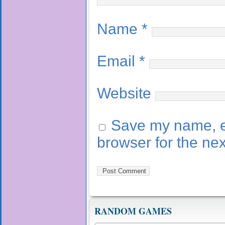
Name
*
Email
*
Website
Save my name, em
browser for the ne
RANDOM GAMES