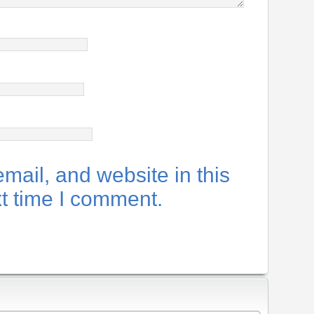
ail, and website in this
xt time I comment.