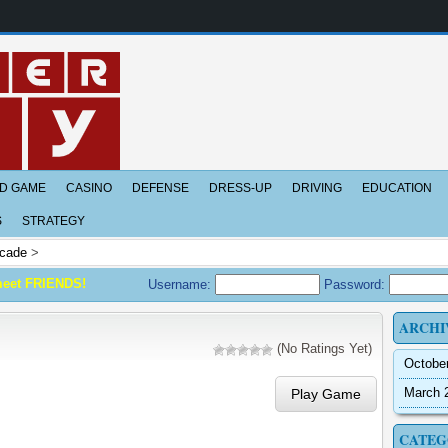
D GAME
CASINO
DEFENSE
DRESS-UP
DRIVING
EDUCATION
S
STRATEGY
cade
>
meet FRIENDS!
Username:
Password:
ARCHI
(No Ratings Yet)
Octobe
March 
Play Game
CATEG