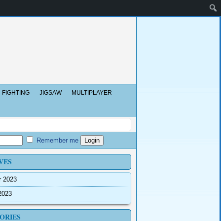
FIGHTING
JIGSAW
MULTIPLAYER
Remember me
VES
r 2023
2023
ORIES