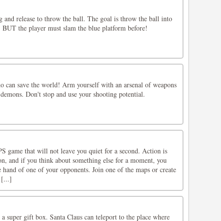
g and release to throw the ball. The goal is throw the ball into
, BUT the player must slam the blue platform before!
o can save the world! Arm yourself with an arsenal of weapons
 demons. Don't stop and use your shooting potential.
S game that will not leave you quiet for a second. Action is
on, and if you think about something else for a moment, you
he hand of one of your opponents. Join one of the maps or create
[...]
a super gift box. Santa Claus can teleport to the place where