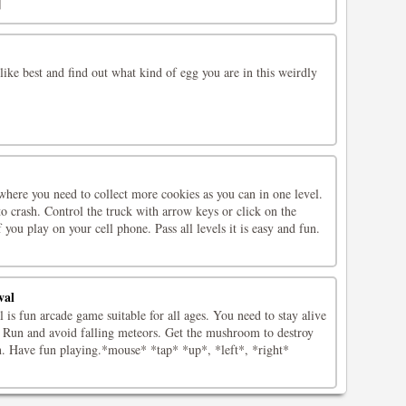
]
like best and find out what kind of egg you are in this weirdly
where you need to collect more cookies as you can in one level.
to crash. Control the truck with arrow keys or click on the
 you play on your cell phone. Pass all levels it is easy and fun.
val
 is fun arcade game suitable for all ages. You need to stay alive
e. Run and avoid falling meteors. Get the mushroom to destroy
en. Have fun playing.*mouse* *tap* *up*, *left*, *right*