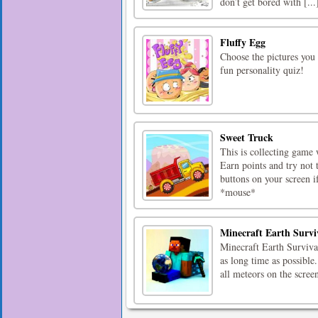
don’t get bored with [...
Fluffy Egg
Choose the pictures you 
fun personality quiz!
Sweet Truck
This is collecting game 
Earn points and try not 
buttons on your screen if
*mouse*
Minecraft Earth Survi
Minecraft Earth Survival
as long time as possibl
all meteors on the scre