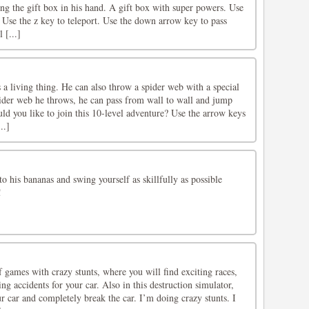
ing the gift box in his hand. A gift box with super powers. Use
 Use the z key to teleport. Use the down arrow key to pass
 [...]
s a living thing. He can also throw a spider web with a special
pider web he throws, he can pass from wall to wall and jump
d you like to join this 10-level adventure? Use the arrow keys
..]
o his bananas and swing yourself as skillfully as possible
!
games with crazy stunts, where you will find exciting races,
ng accidents for your car. Also in this destruction simulator,
ur car and completely break the car. I’m doing crazy stunts. I