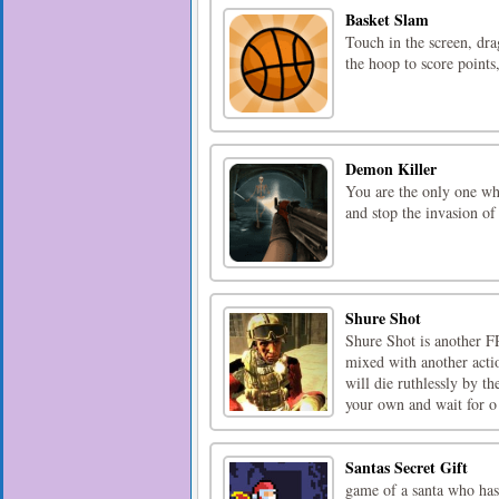
Basket Slam
Touch in the screen, dra
the hoop to score points
Demon Killer
You are the only one wh
and stop the invasion of
Shure Shot
Shure Shot is another FP
mixed with another acti
will die ruthlessly by t
your own and wait for o 
Santas Secret Gift
game of a santa who has 