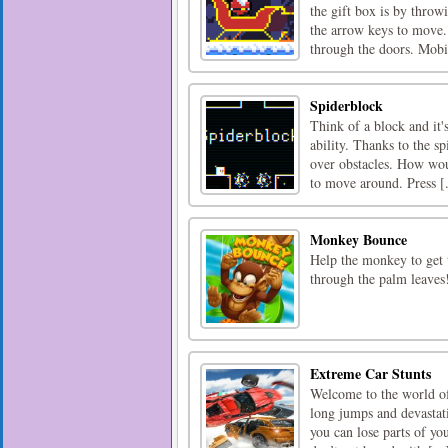
the gift box is by throw
the arrow keys to move.
through the doors. Mobil
Spiderblock
Think of a block and it'
ability. Thanks to the s
over obstacles. How woul
to move around. Press [.
Monkey Bounce
Help the monkey to get t
through the palm leaves
Extreme Car Stunts
Welcome to the world of 
long jumps and devastati
you can lose parts of yo