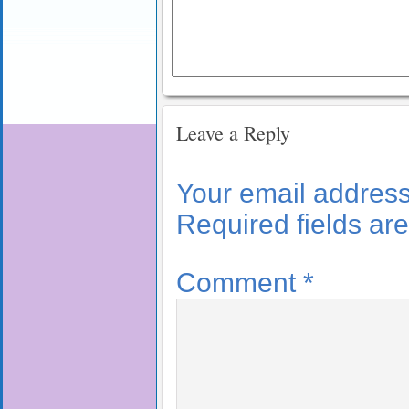
Leave a Reply
Your email address 
Required fields a
Comment
*