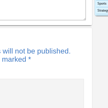
Sports
Strateg
will not be published.
re marked
*