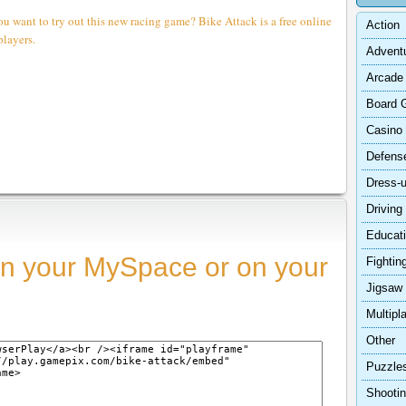
ou want to try out this new racing game? Bike Attack is a free online
Action
players.
Advent
Arcade
Board 
Casino
Defens
Dress-
Driving
Educat
n your MySpace or on your
Fightin
Jigsaw
Multipl
Other
Puzzle
Shooti