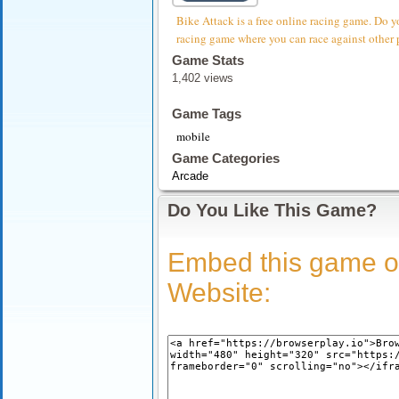
Bike Attack is a free online racing game. Do y
racing game where you can race against other 
Game Stats
1,402 views
Game Tags
mobile
Game Categories
Arcade
Do You Like This Game?
Embed this game o
Website: