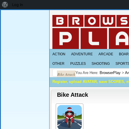
About
Log In
WordPress
ACTION
ADVENTURE
ARCADE
BOAR
OTHER
PUZZLES
SHOOTING
SPORT
You Are Here:
BrowserPlay
>
Ar
Bike Attack
Register, upload AVATAR, save SCORES, 
Bike Attack