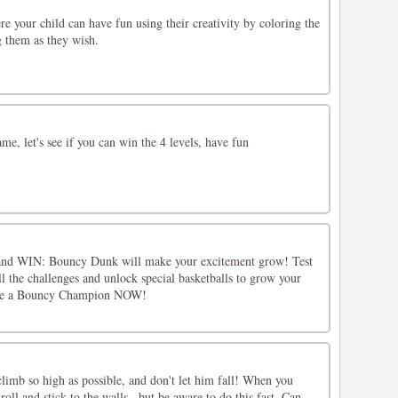
re your child can have fun using their creativity by coloring the
g them as they wish.
me, let's see if you can win the 4 levels, have fun
e and WIN: Bouncy Dunk will make your excitement grow! Test
ll the challenges and unlock special basketballs to grow your
ome a Bouncy Champion NOW!
climb so high as possible, and don't let him fall! When you
roll and stick to the walls.. but be aware to do this fast. Can