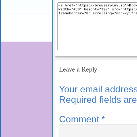
Leave a Reply
Your email address 
Required fields a
Comment
*