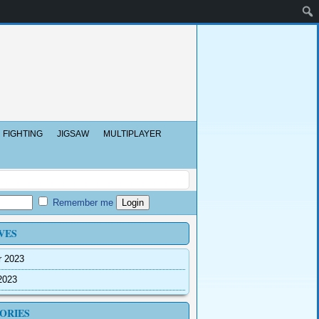
FIGHTING
JIGSAW
MULTIPLAYER
Remember me
VES
r 2023
2023
ORIES