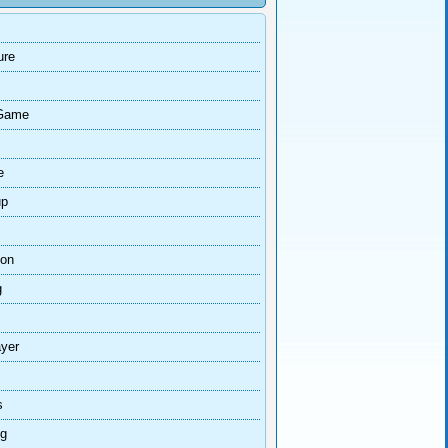
ure
Game
e
up
ion
g
ayer
s
ng