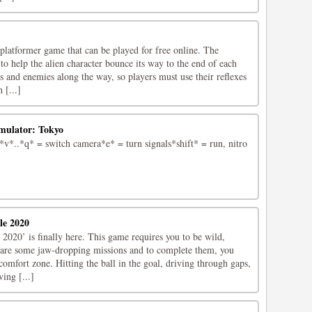
platformer game that can be played for free online. The
 to help the alien character bounce its way to the end of each
es and enemies along the way, so players must use their reflexes
 [...]
imulator: Tokyo
*..*q* = switch camera*e* = turn signals*shift* = run, nitro
le 2020
2020’ is finally here. This game requires you to be wild,
 are some jaw-dropping missions and to complete them, you
omfort zone. Hitting the ball in the goal, driving through gaps,
ing [...]