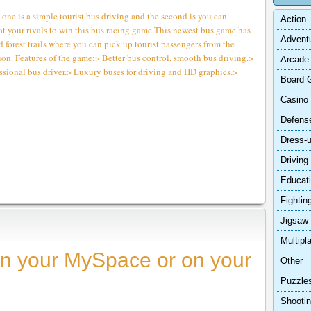
ne is a simple tourist bus driving and the second is you can
Action
at your rivals to win this bus racing game.This newest bus game has
Advent
 forest trails where you can pick up tourist passengers from the
ion. Features of the game:> Better bus control, smooth bus driving.>
Arcade
ssional bus driver.> Luxury buses for driving and HD graphics.>
Board 
Casino
Defens
Dress-
Driving
Educat
Fightin
Jigsaw
Multipl
n your MySpace or on your
Other
Puzzle
Shooti