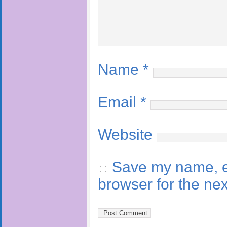
Name
*
Email
*
Website
Save my name, em
browser for the ne