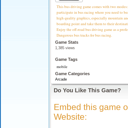
This bus driving game comes with two modes: o
participate in bus racing where you need to be
high quality graphics, especially mountain and
boarding point and take them to their destinat
Enjoy the off-road bus driving game as a profe
Dangerous bus tracks for bus racing.
Game Stats
1,385 views
Game Tags
mobile
Game Categories
Arcade
Do You Like This Game?
Embed this game o
Website: