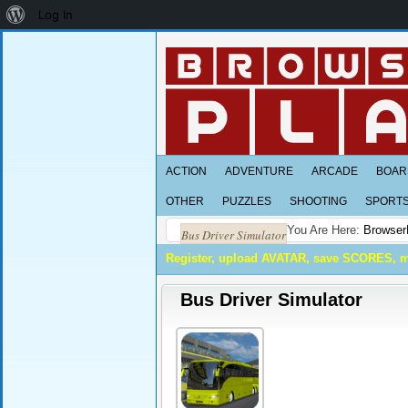
About
Log In
WordPress
ACTION
ADVENTURE
ARCADE
BOAR
OTHER
PUZZLES
SHOOTING
SPORT
You Are Here:
Browser
Bus Driver Simulator
Register, upload AVATAR, save SCORES, 
Bus Driver Simulator