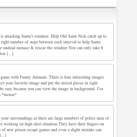
is attacking Santa’s reindeer. Help Old Saint Nick catch up to
 right number of steps between each interval to help Santa
he undead menace & rescue the reindeer.You can only take 8
ton [...]
 game with Funny Animals. There is four interesting images
ct your favorite image and put the mixed pieces in right
l be easy because you can view the image in background. Use
es.*mouse*
 your surroundings as there are large numbers of police men of
e working on high alert situation.They have their fingers on
ns of new prison escape games and even a slight mistake can
...]