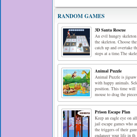
RANDOM GAMES
3D Santa Rescue
An evil hungry skeleton 
the skeleton. Choose the
catch up and overtake t
steps at a time.The skele
Animal Puzzle
Animal Puzzle is jigsaw
with happy animals. Sele
position. This time wil
mouse to drag the piec
Prison Escape Plan
Keep an eagle eye on all
jail escape games who ar
the triggers of their gu
endanger your life in th [