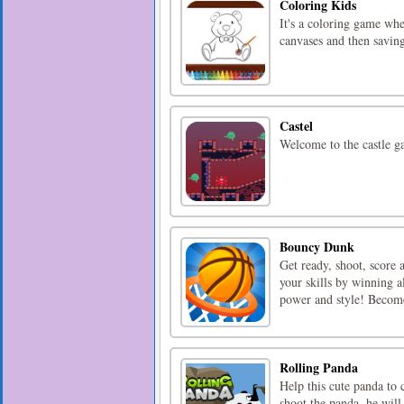
Coloring Kids
It's a coloring game whe
canvases and then savin
Castel
Welcome to the castle ga
Bouncy Dunk
Get ready, shoot, scor
your skills by winning a
power and style! Bec
Rolling Panda
Help this cute panda to 
shoot the panda, he will 