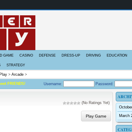
D GAME
CASINO
DEFENSE
DRESS-UP
DRIVING
EDUCATION
S
STRATEGY
Play
>
Arcade
>
meet FRIENDS!
Username:
Password:
ARCHI
(No Ratings Yet)
Octobe
March 
Play Game
CATEG