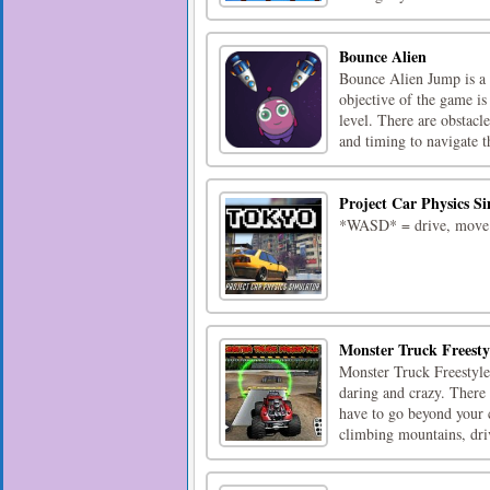
Bounce Alien
Bounce Alien Jump is a 
objective of the game is
level. There are obstacl
and timing to navigate th
Project Car Physics S
*WASD* = drive, move*v
Monster Truck Freesty
Monster Truck Freestyle 
daring and crazy. There
have to go beyond your c
climbing mountains, driv