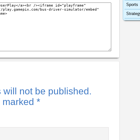
Sports
Strateg
will not be published.
re marked
*