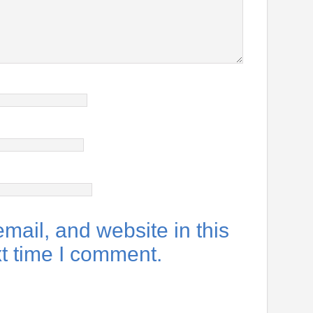
ail, and website in this
xt time I comment.