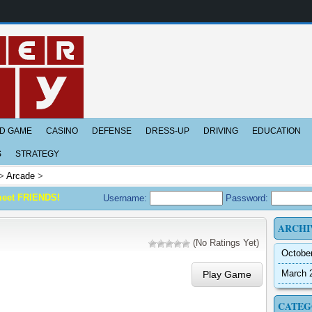
D GAME
CASINO
DEFENSE
DRESS-UP
DRIVING
EDUCATION
S
STRATEGY
>
Arcade
>
meet FRIENDS!
Username:
Password:
ARCHI
(No Ratings Yet)
Octobe
March 
Play Game
CATEG