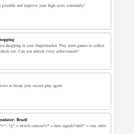
s possible and improve your high score constantly!
hopping
rs shopping in your Supermarket. Play mini-games to collect
n check out. Can you unlock every achievement?
arrows to break your record play again
mulator: Brazil
*..*q* = switch camera*e* = turn signals*shift* = run, nitro