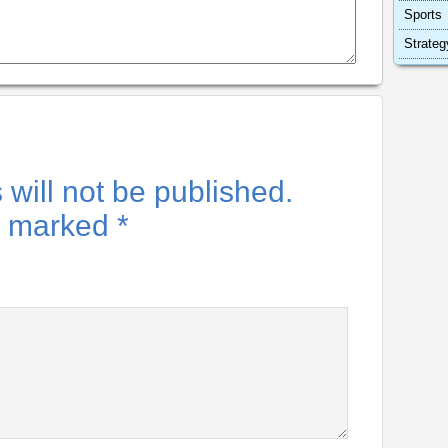
Sports
Strateg
will not be published.
re marked
*