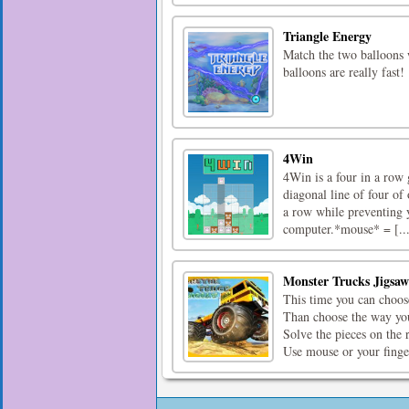
Triangle Energy
Match the two balloons 
balloons are really fast!
4Win
4Win is a four in a row 
diagonal line of four o
a row while preventing 
computer.*mouse* = [...
Monster Trucks Jigsaw
This time you can choos
Than choose the way you
Solve the pieces on the 
Use mouse or your finger