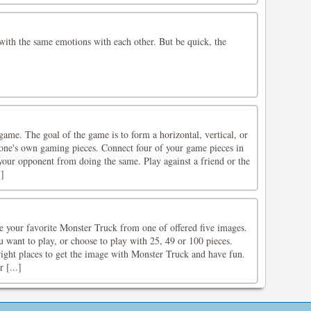
with the same emotions with each other. But be quick, the
game. The goal of the game is to form a horizontal, vertical, or
f one's own gaming pieces. Connect four of your game pieces in
your opponent from doing the same. Play against a friend or the
]
e your favorite Monster Truck from one of offered five images.
 want to play, or choose to play with 25, 49 or 100 pieces.
right places to get the image with Monster Truck and have fun.
 [...]