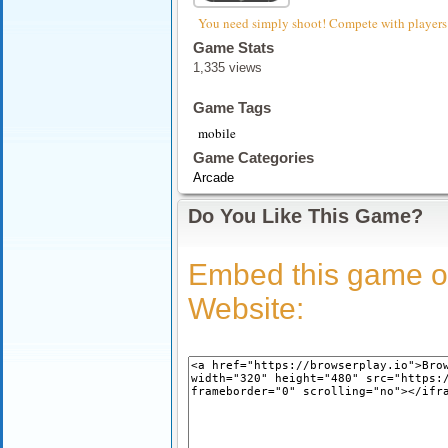
You need simply shoot! Compete with players
Game Stats
1,335 views
Game Tags
mobile
Game Categories
Arcade
Do You Like This Game?
Embed this game o
Website: