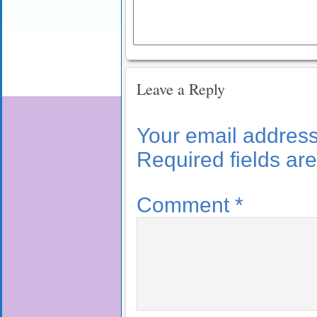
Leave a Reply
Your email address 
Required fields a
Comment
*