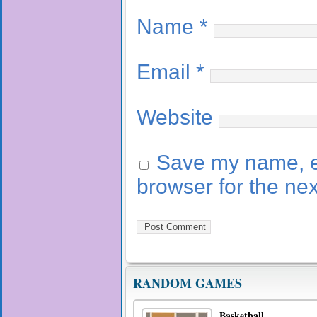
Name
*
Email
*
Website
Save my name, em
browser for the ne
RANDOM GAMES
Basketball