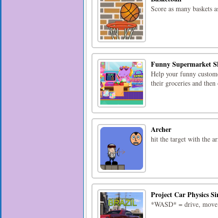
Score as many baskets a
Funny Supermarket S
Help your funny custome
their groceries and the
Archer
hit the target with the 
Project Car Physics Si
*WASD* = drive, move*v