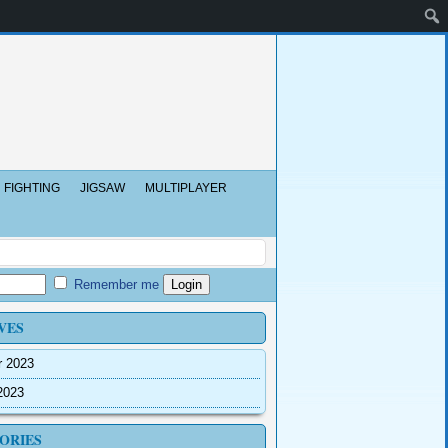
FIGHTING
JIGSAW
MULTIPLAYER
Remember me
VES
r 2023
2023
ORIES