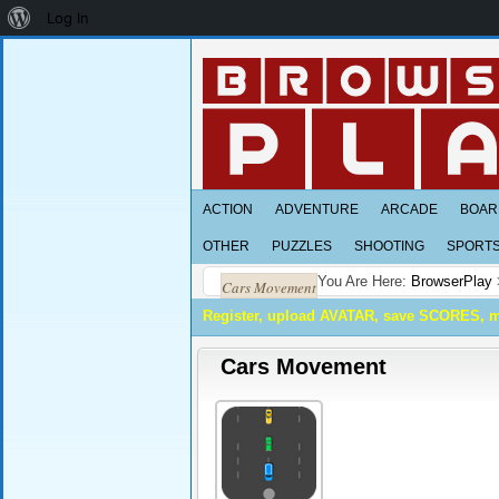
About
Log In
WordPress
ACTION
ADVENTURE
ARCADE
BOAR
OTHER
PUZZLES
SHOOTING
SPORT
You Are Here:
BrowserPlay
Cars Movement
Register, upload AVATAR, save SCORES, 
Cars Movement