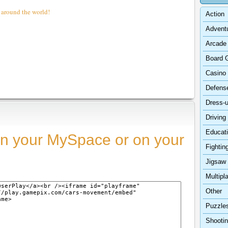
 around the world!
Action
Advent
Arcade
Board 
Casino
Defens
Dress-
Driving
Educat
n your MySpace or on your
Fightin
Jigsaw
Multipl
Other
Puzzle
Shooti