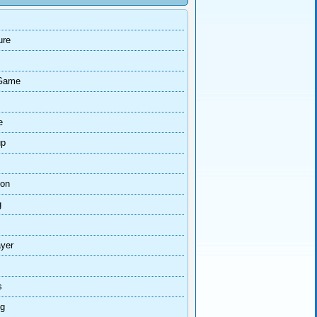
ure
Game
e
up
ion
g
ayer
s
ng