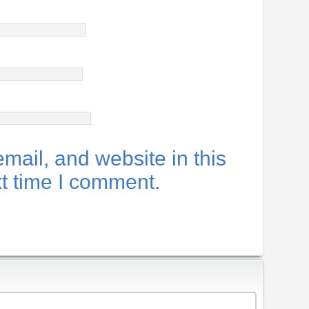
ail, and website in this
xt time I comment.