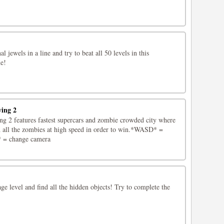
l jewels in a line and try to beat all 50 levels in this
e!
ving 2
g 2 features fastest supercars and zombie crowded city where
 all the zombies at high speed in order to win.*WASD* =
* = change camera
age level and find all the hidden objects! Try to complete the