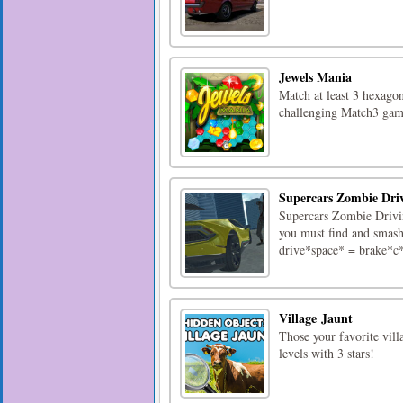
Jewels Mania
Match at least 3 hexagona
challenging Match3 gam
Supercars Zombie Dri
Supercars Zombie Drivin
you must find and smash
drive*space* = brake*c
Village Jaunt
Those your favorite vill
levels with 3 stars!