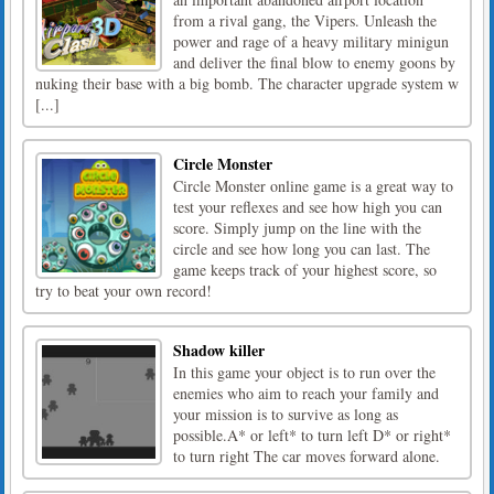
from a rival gang, the Vipers. Unleash the
power and rage of a heavy military minigun
and deliver the final blow to enemy goons by
nuking their base with a big bomb. The character upgrade system w
[...]
Circle Monster
Circle Monster online game is a great way to
test your reflexes and see how high you can
score. Simply jump on the line with the
circle and see how long you can last. The
game keeps track of your highest score, so
try to beat your own record!
Shadow killer
In this game your object is to run over the
enemies who aim to reach your family and
your mission is to survive as long as
possible.A* or left* to turn left D* or right*
to turn right The car moves forward alone.