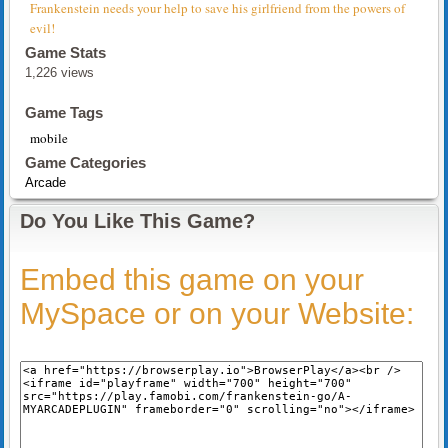
Frankenstein needs your help to save his girlfriend from the powers of
evil!
Game Stats
1,226 views
Game Tags
mobile
Game Categories
Arcade
Do You Like This Game?
Embed this game on your
MySpace or on your Website: