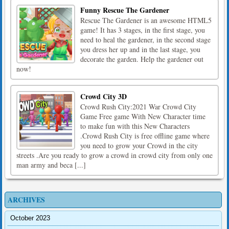
Funny Rescue The Gardener
Rescue The Gardener is an awesome HTML5
game! It has 3 stages, in the first stage, you
need to heal the gardener, in the second stage
you dress her up and in the last stage, you
decorate the garden. Help the gardener out
now!
Crowd City 3D
Crowd Rush City:2021 War Crowd City
Game Free game With New Character time
to make fun with this New Characters
.Crowd Rush City is free offline game where
you need to grow your Crowd in the city
streets .Are you ready to grow a crowd in crowd city from only one
man army and beca [...]
ARCHIVES
October 2023