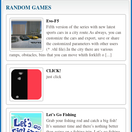
RANDOM GAMES
Evo-F5
Fifth version of the series with new latest
sports cars in a city route.As always, you can
customize the cars and export, save or share
the customized parameters with other users
(* .vhl file).In the city there are various
ramps, obstacles, bins that you can move whith forklift o [...]
CLICK!
just click
Let’s Go Fishing
Grab your fishing rod and catch a big fish!
It’s summer time and there’s nothing better
than going on a fishing trip. Let’s go fishing