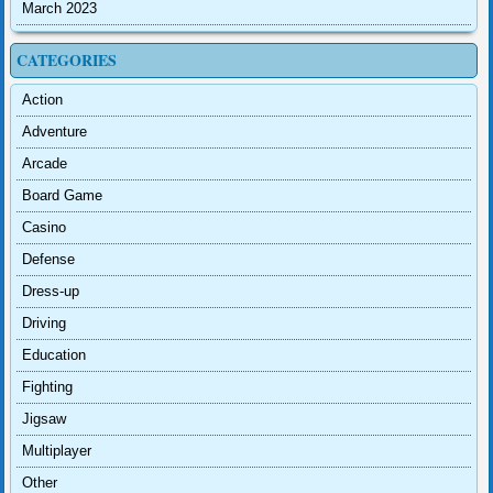
March 2023
CATEGORIES
Action
Adventure
Arcade
Board Game
Casino
Defense
Dress-up
Driving
Education
Fighting
Jigsaw
Multiplayer
Other