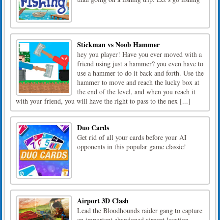
Stickman vs Noob Hammer
hey you player! Have you ever moved with a
friend using just a hammer? you even have to
use a hammer to do it back and forth. Use the
hammer to move and reach the lucky box at
the end of the level, and when you reach it
with your friend, you will have the right to pass to the nex [...]
Duo Cards
Get rid of all your cards before your AI
opponents in this popular game classic!
Airport 3D Clash
Lead the Bloodhounds raider gang to capture
an important abandoned airport location