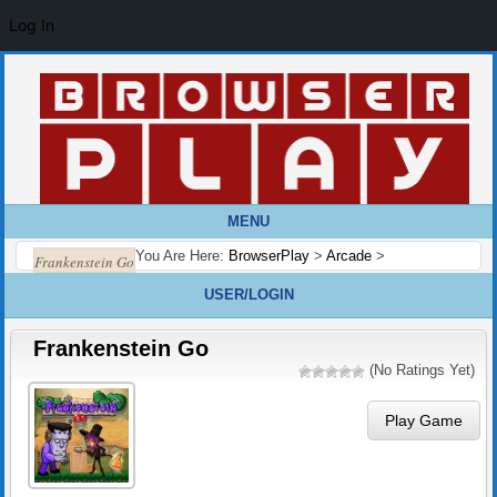
Log In
MENU
You Are Here:
BrowserPlay
>
Arcade
>
Frankenstein Go
USER/LOGIN
Frankenstein Go
(No Ratings Yet)
Play Game