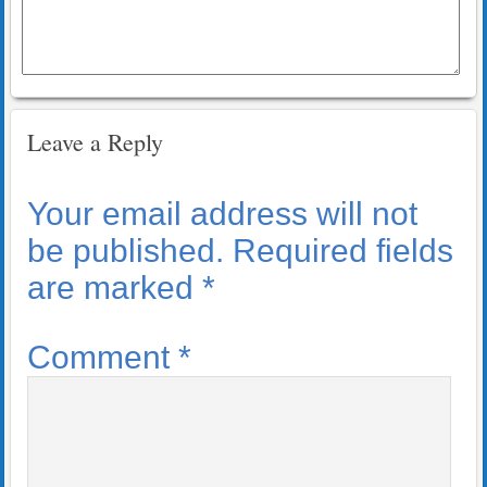
Leave a Reply
Your email address will not
be published.
Required fields
are marked
*
Comment
*