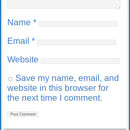
Name
*
Email
*
Website
Save my name, email, and
website in this browser for
the next time I comment.