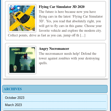
Flying Car Simulator 3D 2020
The future is here because now you have
flying cars in the latest ‘Flying Car Simulator
3D’. Yes, you read that absolutely right, you
will get to fly cars in this game. Choose your
favorite vehicle and explore the modern city.
Collect points, drive as fast as you can, jump off th [...]
Angry Necromancer
The necromancer needs help! Defend the
tower against zombies with your destroying
spells.
ARCHIVES
October 2023
March 2023