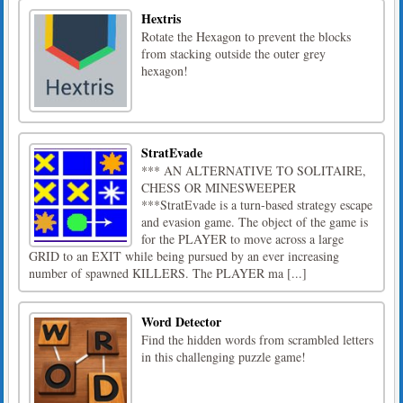
Hextris
Rotate the Hexagon to prevent the blocks
from stacking outside the outer grey
hexagon!
StratEvade
*** AN ALTERNATIVE TO SOLITAIRE,
CHESS OR MINESWEEPER
***StratEvade is a turn-based strategy escape
and evasion game. The object of the game is
for the PLAYER to move across a large
GRID to an EXIT while being pursued by an ever increasing
number of spawned KILLERS. The PLAYER ma [...]
Word Detector
Find the hidden words from scrambled letters
in this challenging puzzle game!