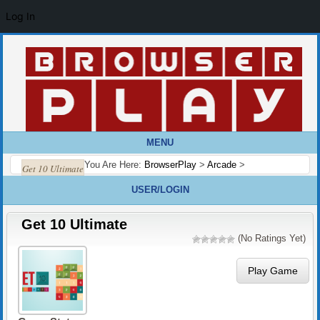
Log In
MENU
You Are Here:
BrowserPlay
>
Arcade
>
Get 10 Ultimate
USER/LOGIN
Get 10 Ultimate
(No Ratings Yet)
Play Game