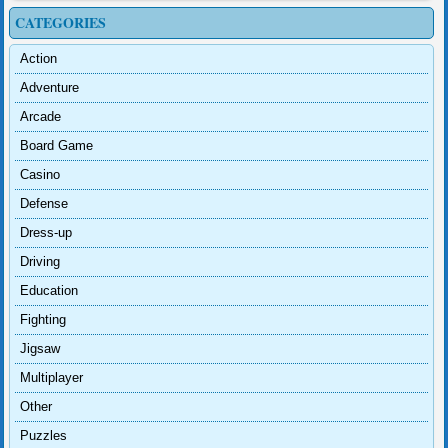
CATEGORIES
Action
Adventure
Arcade
Board Game
Casino
Defense
Dress-up
Driving
Education
Fighting
Jigsaw
Multiplayer
Other
Puzzles