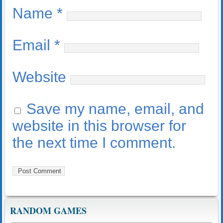
Name
*
Email
*
Website
Save my name, email, and
website in this browser for
the next time I comment.
RANDOM GAMES