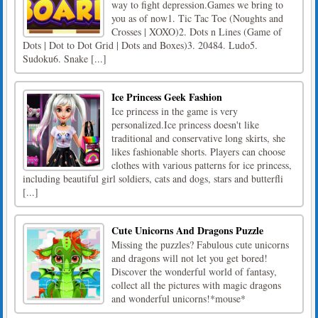
way to fight depression.Games we bring to
you as of now1. Tic Tac Toe (Noughts and
Crosses | XOXO)2. Dots n Lines (Game of
Dots | Dot to Dot Grid | Dots and Boxes)3. 20484. Ludo5.
Sudoku6. Snake [...]
Ice Princess Geek Fashion
Ice princess in the game is very
personalized.Ice princess doesn't like
traditional and conservative long skirts, she
likes fashionable shorts. Players can choose
clothes with various patterns for ice princess,
including beautiful girl soldiers, cats and dogs, stars and butterfli
[...]
Cute Unicorns And Dragons Puzzle
Missing the puzzles? Fabulous cute unicorns
and dragons will not let you get bored!
Discover the wonderful world of fantasy,
collect all the pictures with magic dragons
and wonderful unicorns!*mouse*