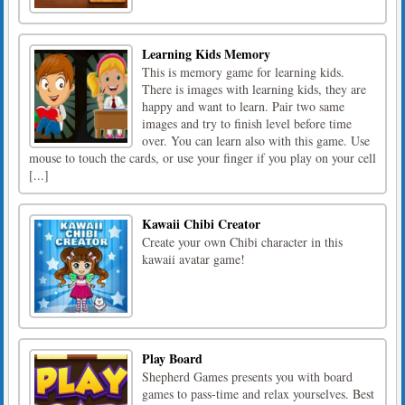
Learning Kids Memory
This is memory game for learning kids.
There is images with learning kids, they are
happy and want to learn. Pair two same
images and try to finish level before time
over. You can learn also with this game. Use
mouse to touch the cards, or use your finger if you play on your cell
[...]
Kawaii Chibi Creator
Create your own Chibi character in this
kawaii avatar game!
Play Board
Shepherd Games presents you with board
games to pass-time and relax yourselves. Best