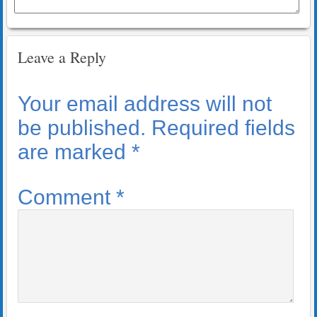
Leave a Reply
Your email address will not
be published.
Required fields
are marked
*
Comment
*