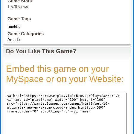
Game Stats
1,579 views
Game Tags
mobile
Game Categories
Arcade
Do You Like This Game?
Embed this game on your
MySpace or on your Website: