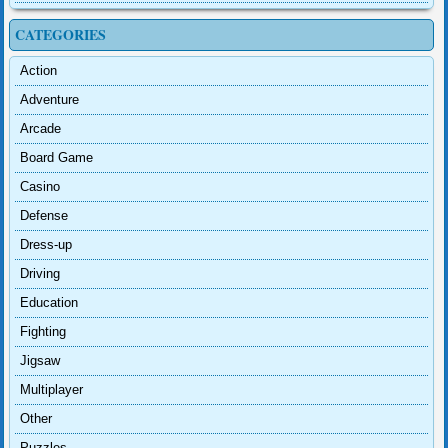
CATEGORIES
Action
Adventure
Arcade
Board Game
Casino
Defense
Dress-up
Driving
Education
Fighting
Jigsaw
Multiplayer
Other
Puzzles