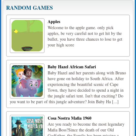
RANDOM GAMES
Apples
Welcome to the apple game. only pick
apples, be very careful not to get hit by the
bullet, you have three chances to lose to get
your high score
Baby Hazel African Safari
Baby Hazel and her parents along with Bruno
have gone on holiday to South Africa. After
experiencing the beautiful scenic of Cape
Town, they have decided to spend a night in
the jungle safari tent. Isn't that exciting? Do
you want to be part of this jungle adventure? Join Baby Ha [...]
Cosa Nostra Mafia 1960
Are you ready to become the most legendary
Mafia Boss?Since the death of our Old
Godfather, the Family has been missing a