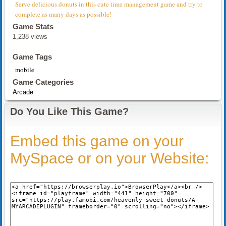
Serve delicious donuts in this cute time management game and try to
complete as many days as possible!
Game Stats
1,238 views
Game Tags
mobile
Game Categories
Arcade
Do You Like This Game?
Embed this game on your
MySpace or on your Website: