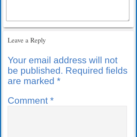
Leave a Reply
Your email address will not
be published.
Required fields
are marked
*
Comment
*