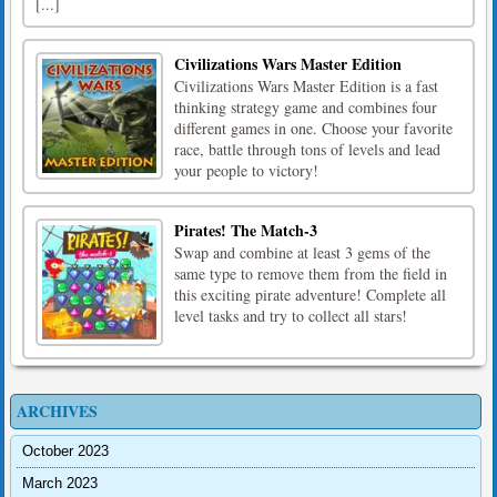
[...]
Civilizations Wars Master Edition
Civilizations Wars Master Edition is a fast
thinking strategy game and combines four
different games in one. Choose your favorite
race, battle through tons of levels and lead
your people to victory!
Pirates! The Match-3
Swap and combine at least 3 gems of the
same type to remove them from the field in
this exciting pirate adventure! Complete all
level tasks and try to collect all stars!
ARCHIVES
October 2023
March 2023