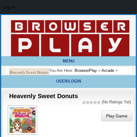
Log In
MENU
You Are Here:
BrowserPlay
>
Arcade
>
Heavenly Sweet Donuts
USER/LOGIN
Heavenly Sweet Donuts
(No Ratings Yet)
Play Game