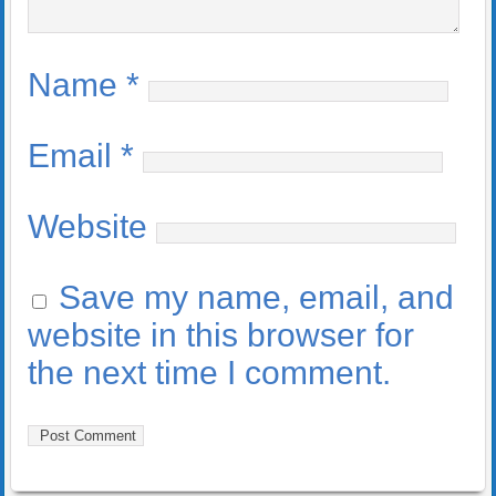
Name
*
Email
*
Website
Save my name, email, and
website in this browser for
the next time I comment.