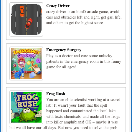
Crazy Driver
crazy driver is an html5 arcade game, avoid
cars and obstacles left and right, get gas, life,
and others to get the highest score
Emergency Surgery
Play as a doctor and cure some unlucky
patients in the emergency room in this funny
game for all ages!
Frog Rush
You are an elite scientist working at a secret
lab! It wasn’t your fault that the spill
happened and contaminated the local lake
with toxic chemicals, and made all the frogs
into killer amphibians! OK – maybe it was
but we all have our off days. But now you need to solve the prob