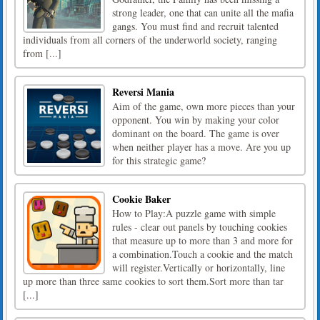
strong leader, one that can unite all the mafia
gangs. You must find and recruit talented
individuals from all corners of the underworld society, ranging
from [...]
Reversi Mania
Aim of the game, own more pieces than your
opponent. You win by making your color
dominant on the board. The game is over
when neither player has a move. Are you up
for this strategic game?
Cookie Baker
How to Play:A puzzle game with simple
rules - clear out panels by touching cookies
that measure up to more than 3 and more for
a combination.Touch a cookie and the match
will register.Vertically or horizontally, line
up more than three same cookies to sort them.Sort more than tar
[...]