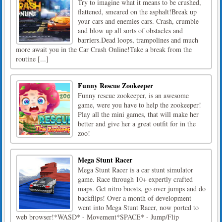
Try to imagine what it means to be crushed,
flattened, smeared on the asphalt!Break up
your cars and enemies cars. Crash, crumble
and blow up all sorts of obstacles and
barriers.Dead loops, trampolines and much
more await you in the Car Crash Online!Take a break from the
routine [...]
Funny Rescue Zookeeper
Funny rescue zookeeper, is an awesome
game, were you have to help the zookeeper!
Play all the mini games, that will make her
better and give her a great outfit for in the
zoo!
Mega Stunt Racer
Mega Stunt Racer is a car stunt simulator
game. Race through 10+ expertly crafted
maps. Get nitro boosts, go over jumps and do
backflips! Over a month of development
went into Mega Stunt Racer, now ported to
web browser!*WASD* - Movement*SPACE* - Jump/Flip