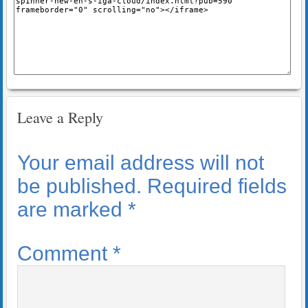
Leave a Reply
Your email address will not
be published.
Required fields
are marked
*
Comment
*