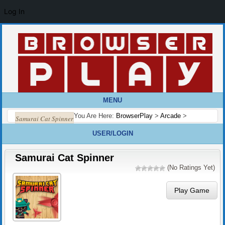
Log In
MENU
You Are Here:
BrowserPlay
>
Arcade
>
Samurai Cat Spinner
USER/LOGIN
Samurai Cat Spinner
(No Ratings Yet)
Play Game