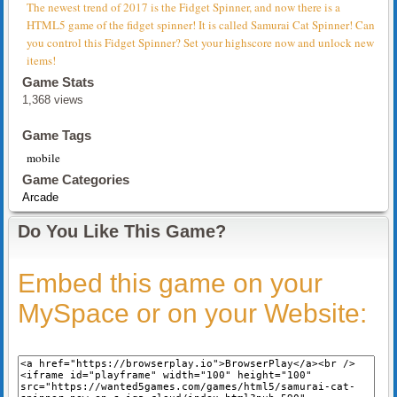
The newest trend of 2017 is the Fidget Spinner, and now there is a
HTML5 game of the fidget spinner! It is called Samurai Cat Spinner! Can
you control this Fidget Spinner? Set your highscore now and unlock new
items!
Game Stats
1,368 views
Game Tags
mobile
Game Categories
Arcade
Do You Like This Game?
Embed this game on your
MySpace or on your Website: