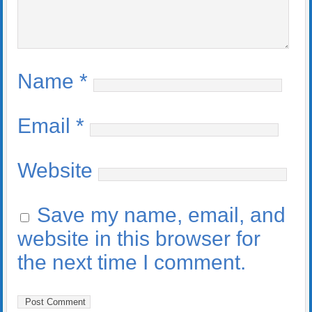
Name
*
Email
*
Website
Save my name, email, and
website in this browser for
the next time I comment.