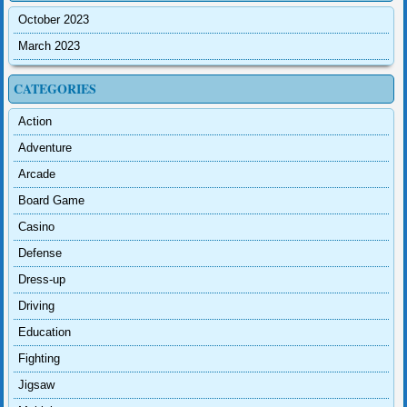
October 2023
March 2023
CATEGORIES
Action
Adventure
Arcade
Board Game
Casino
Defense
Dress-up
Driving
Education
Fighting
Jigsaw