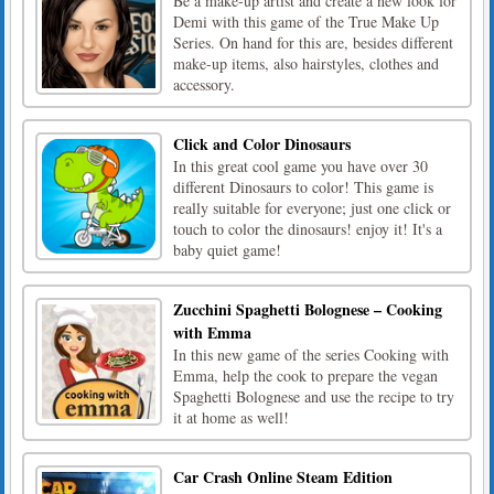
Be a make-up artist and create a new look for
Demi with this game of the True Make Up
Series. On hand for this are, besides different
make-up items, also hairstyles, clothes and
accessory.
Click and Color Dinosaurs
In this great cool game you have over 30
different Dinosaurs to color! This game is
really suitable for everyone; just one click or
touch to color the dinosaurs! enjoy it! It's a
baby quiet game!
Zucchini Spaghetti Bolognese – Cooking
with Emma
In this new game of the series Cooking with
Emma, help the cook to prepare the vegan
Spaghetti Bolognese and use the recipe to try
it at home as well!
Car Crash Online Steam Edition