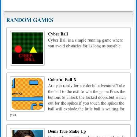
RANDOM GAMES
Cyber Ball
Cyber Ball is a simple running game where
you avoid obstacles for as long as possible.
Colorful Ball X
Are you ready for a colorful adventure?Take
the ball to the exit to win the game.Press the
buttons to unlock the locked doors.but watch
out for the spikes if you touch the spikes the
ball will explode.the little ball is waiting for
you.
Demi True Make Up