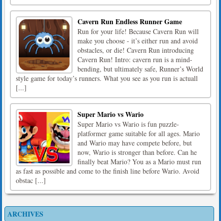
Cavern Run Endless Runner Game
Run for your life! Because Cavern Run will
make you choose - it’s either run and avoid
obstacles, or die! Cavern Run introducing
Cavern Run! Intro: cavern run is a mind-
bending, but ultimately safe, Runner’s World
style game for today’s runners. What you see as you run is actuall
[...]
Super Mario vs Wario
Super Mario vs Wario is fun puzzle-
platformer game suitable for all ages. Mario
and Wario may have compete before, but
now, Wario is stronger than before. Can he
finally beat Mario? You as a Mario must run
as fast as possible and come to the finish line before Wario. Avoid
obstac [...]
ARCHIVES