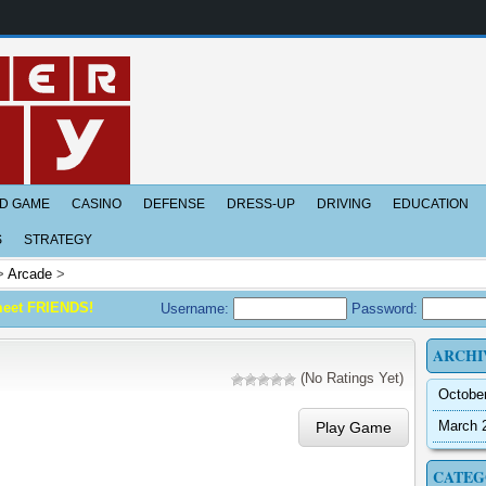
D GAME
CASINO
DEFENSE
DRESS-UP
DRIVING
EDUCATION
S
STRATEGY
>
Arcade
>
meet FRIENDS!
Username:
Password:
ARCHI
(No Ratings Yet)
Octobe
March 
Play Game
CATEG