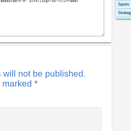
Sports
Strateg
will not be published.
re marked
*