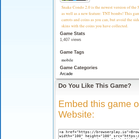
Snake Condo 2.0 is the newest version of the
as well as a new feature: TNT bombs! This game
carrots and coins as you can, but avoid the si
skins with the coins you have collected.
Game Stats
1,407 views
Game Tags
mobile
Game Categories
Arcade
Do You Like This Game?
Embed this game o
Website: