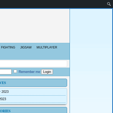
FIGHTING
JIGSAW
MULTIPLAYER
Remember me
VES
r 2023
2023
ORIES