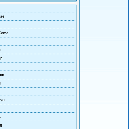
ure
Game
e
up
ion
g
ayer
s
ng