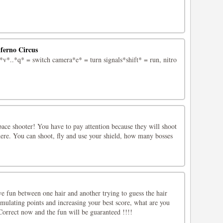
nferno Circus
*..*q* = switch camera*e* = turn signals*shift* = run, nitro
pace shooter! You have to pay attention because they will shoot
e. You can shoot, fly and use your shield, how many bosses
e fun between one hair and another trying to guess the hair
umulating points and increasing your best score, what are you
Correct now and the fun will be guaranteed !!!!