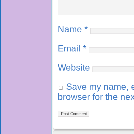
Name
*
Email
*
Website
Save my name, em
browser for the ne