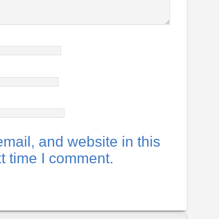
ail, and website in this
xt time I comment.