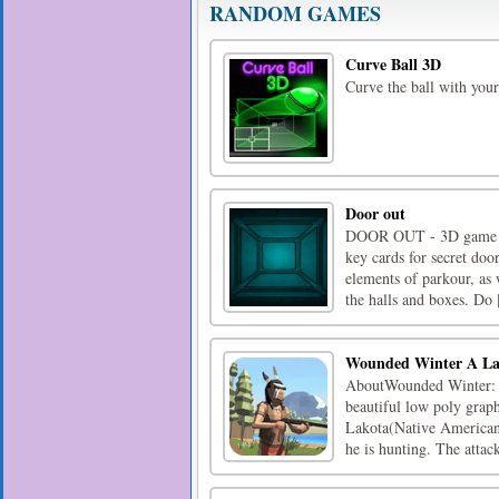
RANDOM GAMES
Curve Ball 3D
Curve the ball with your
Door out
DOOR OUT - 3D game desi
key cards for secret door
elements of parkour, as 
the halls and boxes. Do [
Wounded Winter A La
AboutWounded Winter: A 
beautiful low poly graph
Lakota(Native American).
he is hunting. The attack