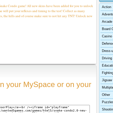
 Snake Condo game! All new skins have been added for you to unlock
Action
 will put your reflexes and timing to the test! Collect as many
Advent
des, the hills and of course make sure to not hit any TNT! Unlock new
Arcade
Board 
Casino
Defens
Dress-
Driving
Educat
Fightin
Jigsaw
n your MySpace or on your
Multipl
Other
Puzzle
Shooti