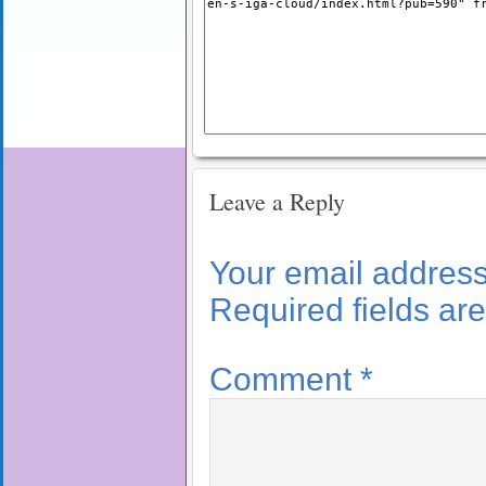
Leave a Reply
Your email address 
Required fields a
Comment
*