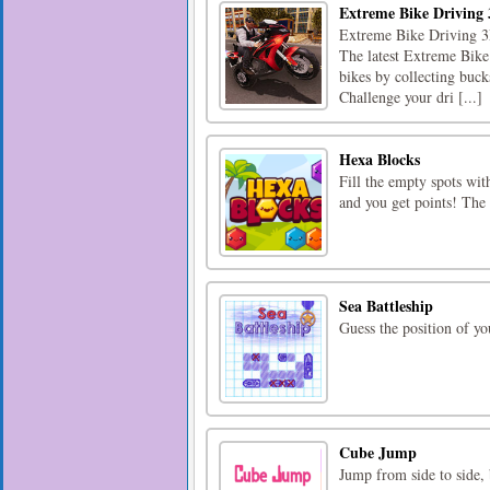
Extreme Bike Driving
Extreme Bike Driving 3D
The latest Extreme Bike 
bikes by collecting bucks
Challenge your dri [...]
Hexa Blocks
Fill the empty spots wit
and you get points! The 
Sea Battleship
Guess the position of you
Cube Jump
Jump from side to side, 