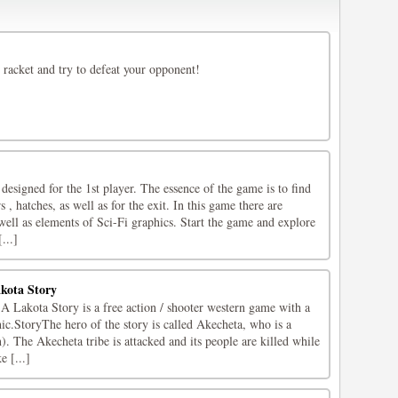
 racket and try to defeat your opponent!
gned for the 1st player. The essence of the game is to find
s , hatches, as well as for the exit. In this game there are
well as elements of Sci-Fi graphics. Start the game and explore
...]
kota Story
Lakota Story is a free action / shooter western game with a
ic.StoryThe hero of the story is called Akecheta, who is a
 The Akecheta tribe is attacked and its people are killed while
e [...]