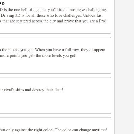
 3D
 is the one hell of a game, you’ll find amusing & challenging.
Driving 3D is for all those who love challenges. Unlock fast
 that are scattered across the city and prove that you are a Pro!
h the blocks you get. When you have a full row, they disappear
more points you get, the more levels you get!
r rival's ships and destroy their fleet!
but only against the right color! The color can change anytime!