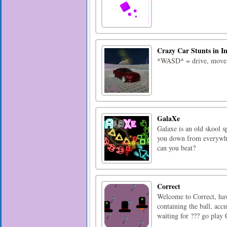
Crazy Car Stunts in I
*WASD* = drive, move*v
GalaXe
Galaxe is an old skool s
you down from everywher
can you beat?
Correct
Welcome to Correct, hav
containing the ball, acc
waiting for ??? go play 