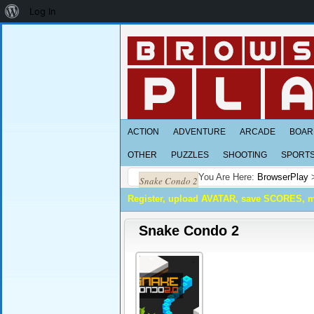
About
Log In
WordPress
ACTION
ADVENTURE
ARCADE
BOAR
OTHER
PUZZLES
SHOOTING
SPORT
You Are Here:
BrowserPlay
Snake Condo 2
Register, upload AVATAR, save SCORES, 
Snake Condo 2