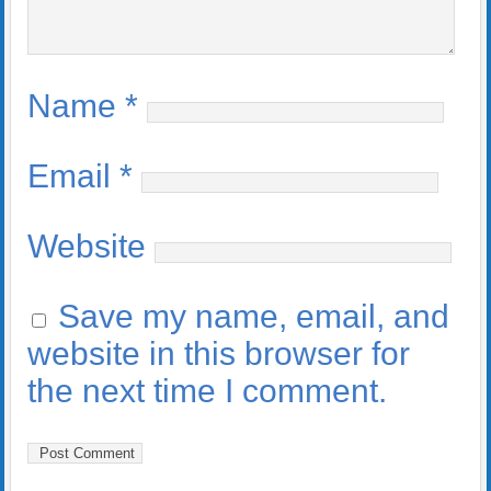
Name
*
Email
*
Website
Save my name, email, and
website in this browser for
the next time I comment.