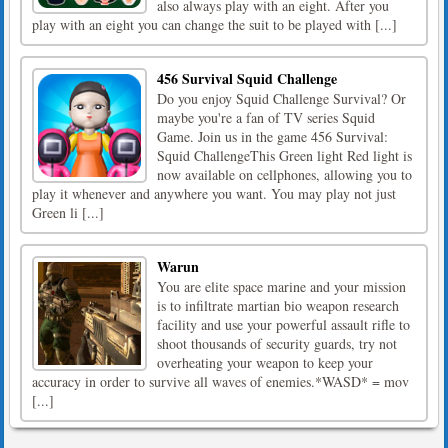
also always play with an eight. After you
play with an eight you can change the suit to be played with [...]
456 Survival Squid Challenge
Do you enjoy Squid Challenge Survival? Or
maybe you're a fan of TV series Squid
Game. Join us in the game 456 Survival:
Squid ChallengeThis Green light Red light is
now available on cellphones, allowing you to
play it whenever and anywhere you want. You may play not just
Green li [...]
Warun
You are elite space marine and your mission
is to infiltrate martian bio weapon research
facility and use your powerful assault rifle to
shoot thousands of security guards, try not
overheating your weapon to keep your
accuracy in order to survive all waves of enemies.*WASD* = mov
[...]