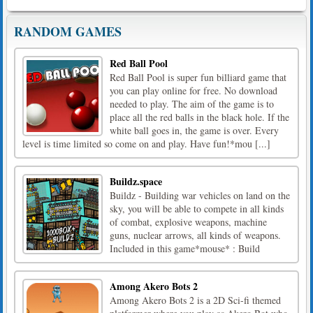
RANDOM GAMES
Red Ball Pool
Red Ball Pool is super fun billiard game that
you can play online for free. No download
needed to play. The aim of the game is to
place all the red balls in the black hole. If the
white ball goes in, the game is over. Every
level is time limited so come on and play. Have fun!*mou [...]
Buildz.space
Buildz - Building war vehicles on land on the
sky, you will be able to compete in all kinds
of combat, explosive weapons, machine
guns, nuclear arrows, all kinds of weapons.
Included in this game*mouse* : Build
Among Akero Bots 2
Among Akero Bots 2 is a 2D Sci-fi themed