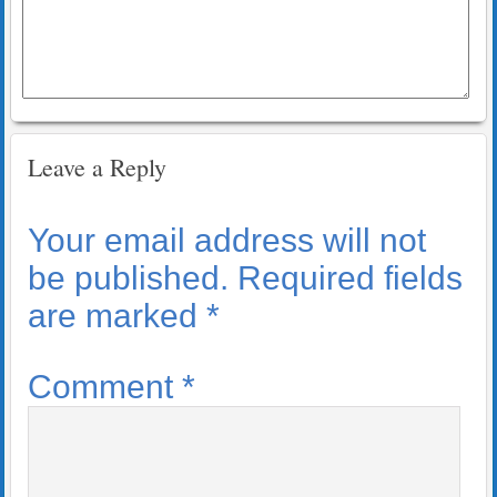
Leave a Reply
Your email address will not
be published.
Required fields
are marked
*
Comment
*