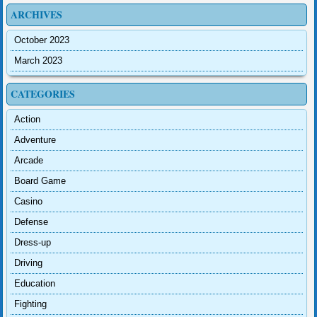
ARCHIVES
October 2023
March 2023
CATEGORIES
Action
Adventure
Arcade
Board Game
Casino
Defense
Dress-up
Driving
Education
Fighting