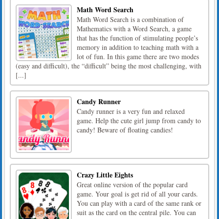
Math Word Search
Math Word Search is a combination of
Mathematics with a Word Search, a game
that has the function of stimulating people’s
memory in addition to teaching math with a
lot of fun. In this game there are two modes
(easy and difficult), the “difficult” being the most challenging, with
[...]
Candy Runner
Candy runner is a very fun and relaxed
game. Help the cute girl jump from candy to
candy! Beware of floating candies!
Crazy Little Eights
Great online version of the popular card
game. Your goal is get rid of all your cards.
You can play with a card of the same rank or
suit as the card on the central pile. You can