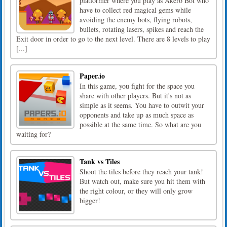
platformer where you play as Akero Bot who
have to collect red magical gems while
avoiding the enemy bots, flying robots,
bullets, rotating lasers, spikes and reach the
Exit door in order to go to the next level. There are 8 levels to play
[...]
Paper.io
In this game, you fight for the space you
share with other players. But it's not as
simple as it seems. You have to outwit your
opponents and take up as much space as
possible at the same time. So what are you
waiting for?
Tank vs Tiles
Shoot the tiles before they reach your tank!
But watch out, make sure you hit them with
the right colour, or they will only grow
bigger!