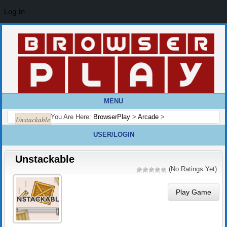
Log In
MENU
You Are Here:
BrowserPlay
>
Arcade
>
Unstackable
USER/LOGIN
Unstackable
(No Ratings Yet)
Play Game