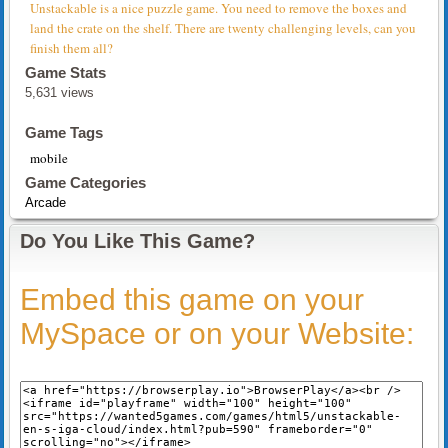
Unstackable is a nice puzzle game. You need to remove the boxes and
land the crate on the shelf. There are twenty challenging levels, can you
finish them all?
Game Stats
5,631 views
Game Tags
mobile
Game Categories
Arcade
Do You Like This Game?
Embed this game on your
MySpace or on your Website: