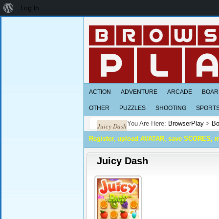
About
Log In
WordPress
ACTION
ADVENTURE
ARCADE
BOAR
OTHER
PUZZLES
SHOOTING
SPORT
You Are Here:
BrowserPlay
>
Bo
Juicy Dash
Register, upload AVATAR, save SCORES, 
Juicy Dash