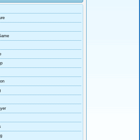
ure
Game
e
up
ion
g
ayer
s
ng