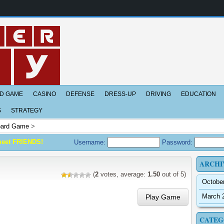
D GAME
CASINO
DEFENSE
DRESS-UP
DRIVING
EDUCATION
S
STRATEGY
ard Game
>
meet FRIENDS!
Username:
Password:
ARCHI
(
2
votes, average:
1.50
out of 5)
Octobe
March 
Play Game
CATEG