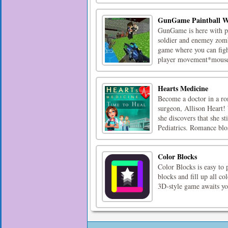
GunGame Paintball W
GunGame is here with pow
soldier and enemey zomb
game where you can fig
player movement*mouse*
Hearts Medicine
Become a doctor in a rom
surgeon, Allison Heart! 
she discovers that she st
Pediatrics. Romance blo
Color Blocks
Color Blocks is easy to 
blocks and fill up all co
3D-style game awaits yo