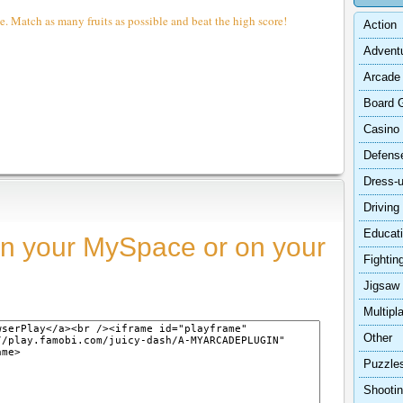
e. Match as many fruits as possible and beat the high score!
Action
Advent
Arcade
Board 
Casino
Defens
Dress-
Driving
Educat
n your MySpace or on your
Fightin
Jigsaw
Multipl
Other
Puzzle
Shooti