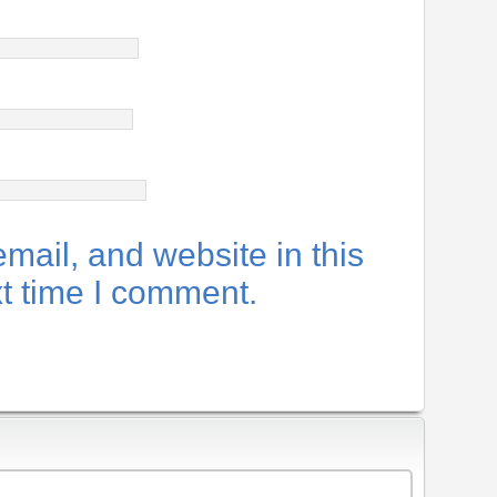
ail, and website in this
xt time I comment.