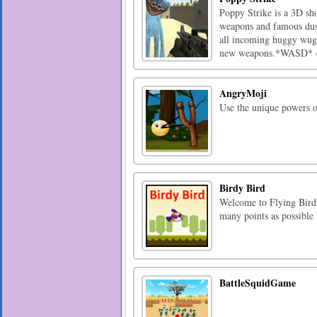
Poppy Strike is a 3D sh
weapons and famous dus
all incoming huggy wugg
new weapons.*WASD* =
AngryMoji
Use the unique powers o
Birdy Bird
Welcome to Flying Bird,
many points as possible
BattleSquidGame