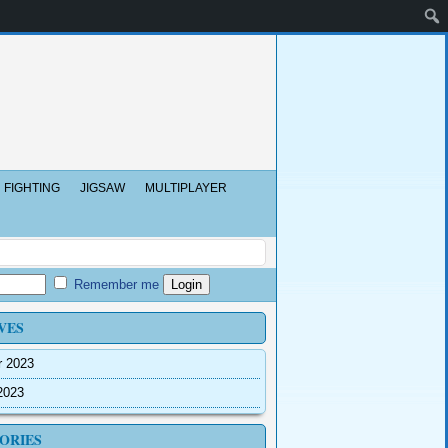
FIGHTING
JIGSAW
MULTIPLAYER
Remember me
VES
r 2023
2023
ORIES