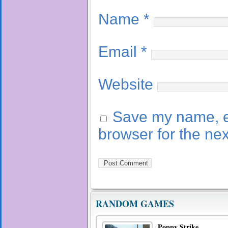
Name
*
Email
*
Website
Save my name, em
browser for the ne
RANDOM GAMES
Poppy Strike