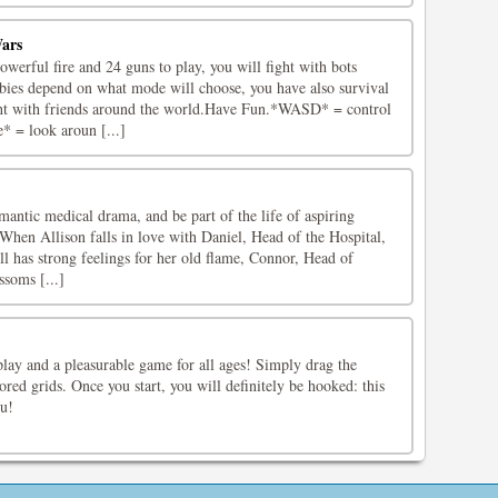
ars
erful fire and 24 guns to play, you will fight with bots
ies depend on what mode will choose, you have also survival
ht with friends around the world.Have Fun.*WASD* = control
 = look aroun [...]
antic medical drama, and be part of the life of aspiring
When Allison falls in love with Daniel, Head of the Hospital,
ill has strong feelings for her old flame, Connor, Head of
ssoms [...]
play and a pleasurable game for all ages! Simply drag the
lored grids. Once you start, you will definitely be hooked: this
u!