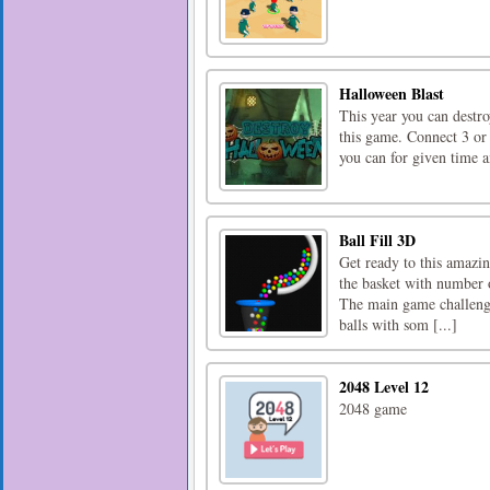
Halloween Blast
This year you can destr
this game. Connect 3 or
you can for given time a
Ball Fill 3D
Get ready to this amazin
the basket with number o
The main game challenge 
balls with som [...]
2048 Level 12
2048 game