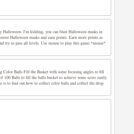
oy Halloween. I'm kidding, you can blast Halloween masks in
 more Halloween masks and earn points. Earn more points as
nd try to pass all levels. Use mouse to play this game.*mouse*
g Color Balls Fill the Basket with some focusing angles to fill
f 100 Balls to fill the balls bucket to achieve some score easily.
is to find out how to collect color balls and collect the drop