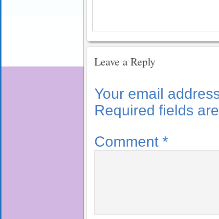
Leave a Reply
Your email address 
Required fields a
Comment
*