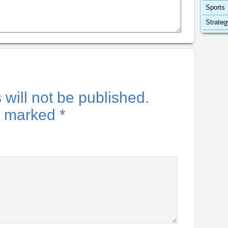
Sports
Strateg
will not be published.
re marked
*