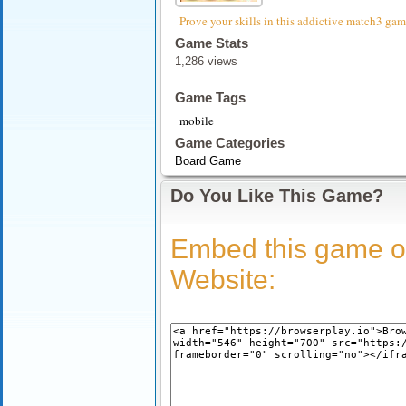
Prove your skills in this addictive match3 gam
Game Stats
1,286 views
Game Tags
mobile
Game Categories
Board Game
Do You Like This Game?
Embed this game o
Website: