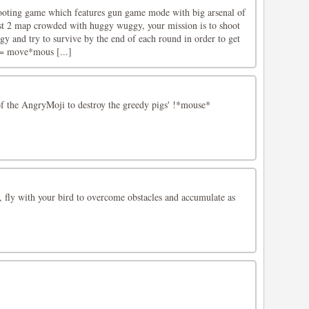
ooting game which features gun game mode with big arsenal of
t 2 map crowded with huggy wuggy, your mission is to shoot
y and try to survive by the end of each round in order to get
 move*mous [...]
f the AngryMoji to destroy the greedy pigs' !*mouse*
 fly with your bird to overcome obstacles and accumulate as