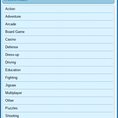
Action
Adventure
Arcade
Board Game
Casino
Defense
Dress-up
Driving
Education
Fighting
Jigsaw
Multiplayer
Other
Puzzles
Shooting