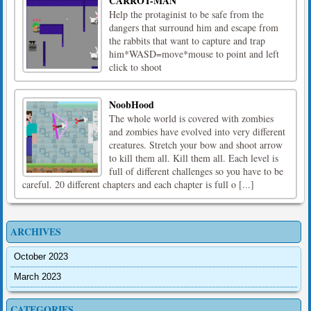
CARROT-MAN
Help the protaginist to be safe from the
dangers that surround him and escape from
the rabbits that want to capture and trap
him*WASD=move*mouse to point and left
click to shoot
NoobHood
The whole world is covered with zombies
and zombies have evolved into very different
creatures. Stretch your bow and shoot arrow
to kill them all. Kill them all. Each level is
full of different challenges so you have to be
careful. 20 different chapters and each chapter is full o [...]
ARCHIVES
October 2023
March 2023
CATEGORIES