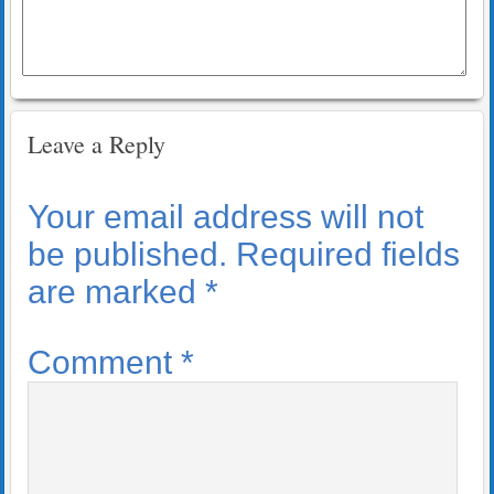
Leave a Reply
Your email address will not
be published.
Required fields
are marked
*
Comment
*