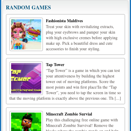
RANDOM GAMES
Fashionista Maldives
Treat your skin with revitalizing extracts,
plug your eyebrows and pamper your skin
with high exclusive cremes before applying
make up. Pick a beautiful dress and cute
accessories to finish your styling.
Tap Tower
“Tap Tower” is a game in which you can test
your attentiveness by building the highest
tower out of moving platforms. Score the
most points and win first place!In the “Tap
Tower”, you need to tap the screen in time so
that the moving platform is exactly above the previous one. Th [...]
Minecraft Zombie Survial
Play this challenging free online game with
Minecraft Zombie Survival! Remove the
blocks where the zombie stands on and help