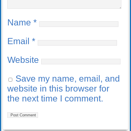
Name
*
Email
*
Website
Save my name, email, and
website in this browser for
the next time I comment.