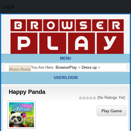
Log In
MENU
You Are Here:
BrowserPlay
>
Dress-up
>
Happy Panda
USER/LOGIN
Happy Panda
(No Ratings Yet)
Play Game