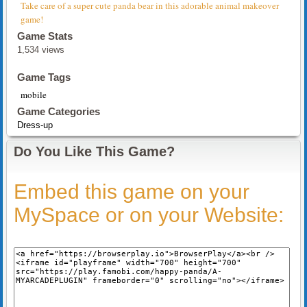
Take care of a super cute panda bear in this adorable animal makeover
game!
Game Stats
1,534 views
Game Tags
mobile
Game Categories
Dress-up
Do You Like This Game?
Embed this game on your
MySpace or on your Website: