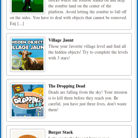
the zombie land on the center of the
platform. Avoid letting the zombie to fall off
on the sides. You have to deal with objects that cannot be removed.
Enj [...]
Village Jaunt
Those your favorite village level and find all
the hidden objects! Try to complete the levels
with 3 stars!
The Dropping Dead
Deads are falling from the sky! Your mission
is to kill them before they reach you. Be
careful, you have just three lives, don’t waste
them!
Burger Stack