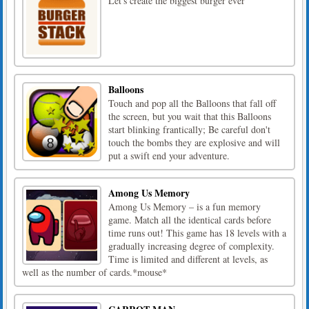
Let's create the biggest burger ever
Balloons
Touch and pop all the Balloons that fall off
the screen, but you wait that this Balloons
start blinking frantically; Be careful don't
touch the bombs they are explosive and will
put a swift end your adventure.
Among Us Memory
Among Us Memory – is a fun memory
game. Match all the identical cards before
time runs out! This game has 18 levels with a
gradually increasing degree of complexity.
Time is limited and different at levels, as
well as the number of cards.*mouse*