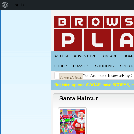
About
Log In
WordPress
ACTION
ADVENTURE
ARCADE
BOAR
OTHER
PUZZLES
SHOOTING
SPORT
You Are Here:
BrowserPlay
Santa Haircut
Register, upload AVATAR, save SCORES, 
Santa Haircut