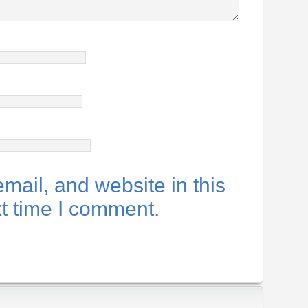
ail, and website in this
xt time I comment.