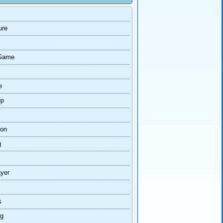
ure
Game
e
up
ion
g
ayer
s
ng