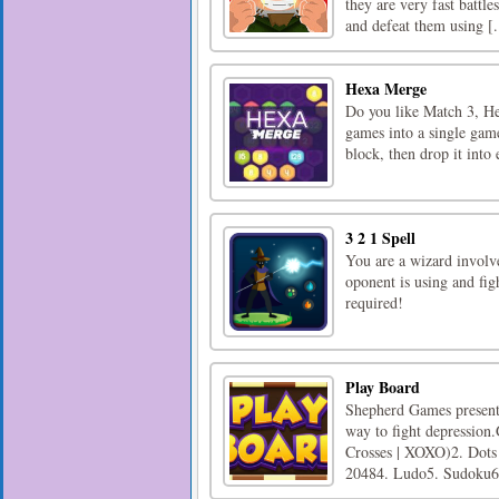
they are very fast battl
and defeat them using [.
Hexa Merge
Do you like Match 3, H
games into a single gam
block, then drop it into
3 2 1 Spell
You are a wizard involv
oponent is using and fig
required!
Play Board
Shepherd Games presents
way to fight depression
Crosses | XOXO)2. Dots 
20484. Ludo5. Sudoku6.