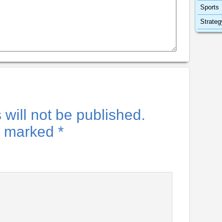
Sports
Strateg
will not be published.
re marked
*