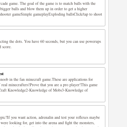
rcade game. The goal of the game is to match balls with the
bigger balls and blow them up in order to get a higher
 shooter gameSimple gameplayExploding ballsClick/tap to shoot
ecting the dots. You have 60 seconds, but you can use powerups
d score.
est
 noob in the fan minecraft game.These are applications for
 real minecrafters!Prove that you are a pro player!This game
:1-Craft Knowledge2-Knowledge of Mobs3-Knowledge of
pic?If you want action, adrenalin and test your reflexes maybe
 were looking for, get into the arena and fight the monsters,