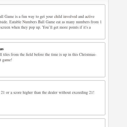
l Game is a fun way to get your child involved and active
utside. Eatable Numbers Ball Game eat as many numbers from 1
 screen when they pop up. You’ll get more points if it's a
as
 tiles from the field before the time is up in this Christmas-
t game!
 21 or a score higher than the dealer without exceeding 21!