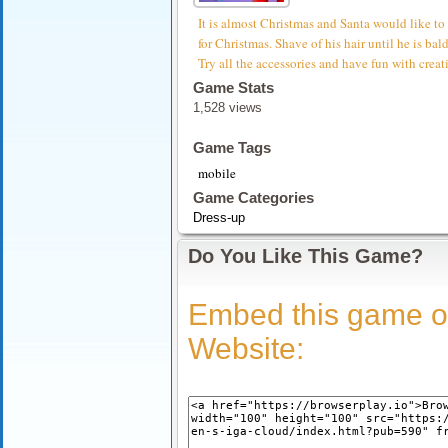
It is almost Christmas and Santa would like to
for Christmas. Shave of his hair until he is bal
Try all the accessories and have fun with crea
Game Stats
1,528 views
Game Tags
mobile
Game Categories
Dress-up
Do You Like This Game?
Embed this game o
Website: