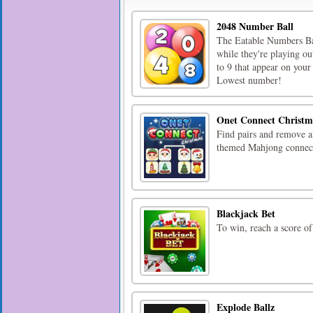
2048 Number Ball
The Eatable Numbers Bal
while they're playing o
to 9 that appear on your
Lowest number!
Onet Connect Christm
Find pairs and remove all
themed Mahjong connec
Blackjack Bet
To win, reach a score of
Explode Ballz