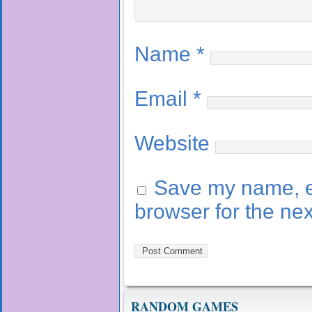
Name
*
Email
*
Website
Save my name, em
browser for the ne
RANDOM GAMES