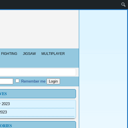
FIGHTING
JIGSAW
MULTIPLAYER
Remember me
VES
r 2023
2023
ORIES