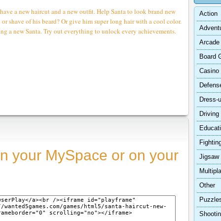
 have a new haircut and a new outfit. Help Santa to look brand new
Action
d or shave of his beard? Or give him super long hair with a cool color.
Advent
ting a new Santa. Try out everything to unlock every achievements.
Arcade
Board 
Casino
Defens
Dress-
Driving
Educat
Fightin
n your MySpace or on your
Jigsaw
Multipl
Other
Puzzle
Shooti