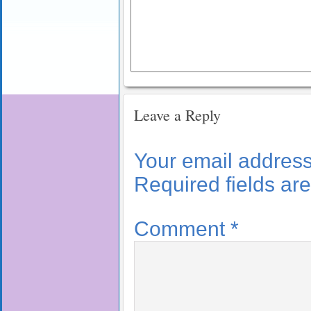
Leave a Reply
Your email address 
Required fields a
Comment
*