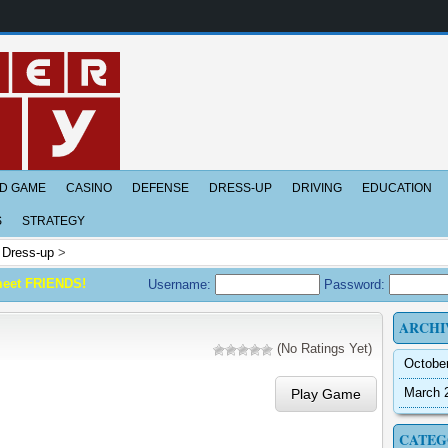
D GAME
CASINO
DEFENSE
DRESS-UP
DRIVING
EDUCATION
S
STRATEGY
>
Dress-up
>
meet FRIENDS!
Username:
Password:
ARCHI
(No Ratings Yet)
Octobe
March 
Play Game
CATEG