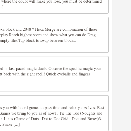
es where the doubt will make you lose, you must be determined
..]
exa block and 2048 ? Hexa Merge are combination of these
eplay.Reach highest score and show what you can do.Drag
 empty tiles.Tap block to swap between blocks.
ed in fast-paced magic duels. Observe the specific magic your
ht back with the right spell! Quick eyeballs and fingers
 you with board games to pass-time and relax yourselves. Best
.Games we bring to you as of now1. Tic Tac Toe (Noughts and
n Lines (Game of Dots | Dot to Dot Grid | Dots and Boxes)3.
 Snake [...]