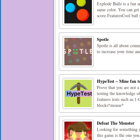
Explode Ballz is a fun a
same color. You can get 
score.FeaturesCool ball
Spotle
Spotle is all about conn
to increase your time an
HypeTest – Mine fan t
Prove that you are not a
testing the knowledge of
features tests such as
blocks*mouse*
Defeat The Monster
Looking for something e
this game is the one you