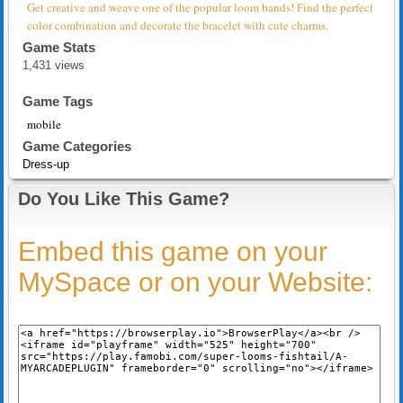
Get creative and weave one of the popular loom bands! Find the perfect
color combination and decorate the bracelet with cute charms.
Game Stats
1,431 views
Game Tags
mobile
Game Categories
Dress-up
Do You Like This Game?
Embed this game on your
MySpace or on your Website: