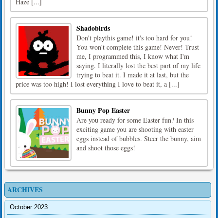
Haze [...]
Shadobirds
Don't playthis game! it's too hard for you!
You won't complete this game! Never! Trust
me, I programmed this, I know what I'm
saying. I literally lost the best part of my life
trying to beat it. I made it at last, but the
price was too high! I lost everything I love to beat it, a [...]
Bunny Pop Easter
Are you ready for some Easter fun? In this
exciting game you are shooting with easter
eggs instead of bubbles. Steer the bunny, aim
and shoot those eggs!
ARCHIVES
October 2023