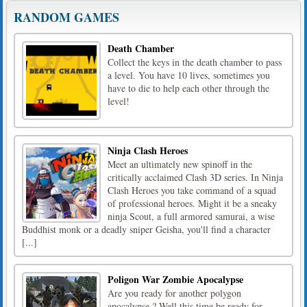
RANDOM GAMES
Death Chamber
Collect the keys in the death chamber to pass
a level. You have 10 lives, sometimes you
have to die to help each other through the
level!
Ninja Clash Heroes
Meet an ultimately new spinoff in the
critically acclaimed Clash 3D series. In Ninja
Clash Heroes you take command of a squad
of professional heroes. Might it be a sneaky
ninja Scout, a full armored samurai, a wise
Buddhist monk or a deadly sniper Geisha, you'll find a character
[...]
Poligon War Zombie Apocalypse
Are you ready for another polygon
apocalypse ? Well this time be ready for