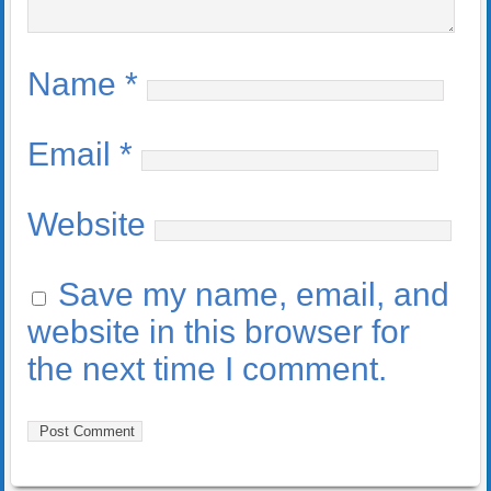
Name
*
Email
*
Website
Save my name, email, and
website in this browser for
the next time I comment.