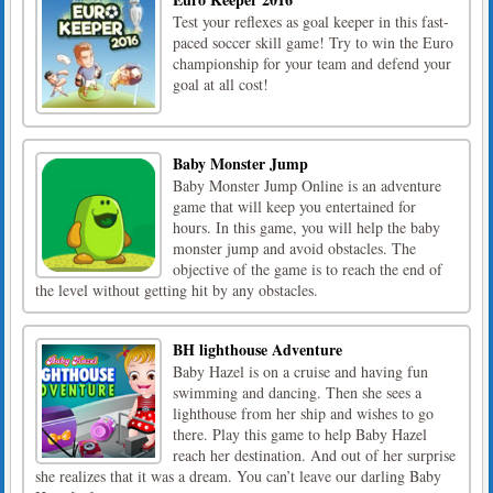
Test your reflexes as goal keeper in this fast-
paced soccer skill game! Try to win the Euro
championship for your team and defend your
goal at all cost!
Baby Monster Jump
Baby Monster Jump Online is an adventure
game that will keep you entertained for
hours. In this game, you will help the baby
monster jump and avoid obstacles. The
objective of the game is to reach the end of
the level without getting hit by any obstacles.
BH lighthouse Adventure
Baby Hazel is on a cruise and having fun
swimming and dancing. Then she sees a
lighthouse from her ship and wishes to go
there. Play this game to help Baby Hazel
reach her destination. And out of her surprise
she realizes that it was a dream. You can’t leave our darling Baby