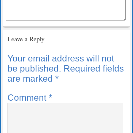
Leave a Reply
Your email address will not
be published.
Required fields
are marked
*
Comment
*