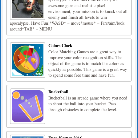
awesome guns and realistic pixel
environment, your mission is to knock out all
enemy and finish all levels to win
apocalypse. Have Fun!*WASD* = move*mouse* = Fire/aim/look
around*TAB* = MENU
Colors Clock
Color Matching Games are a great way to
improve your color recognition skills. The
object of the game is to match the colors as
quickly as possible. This game is a great way
to spend some free time and have fun.
Bucketball
Bucketball is an arcade game where you need
to shoot the ball into your bucket. Pass
through obstacles to complete the level.
Euro Keeper 2016