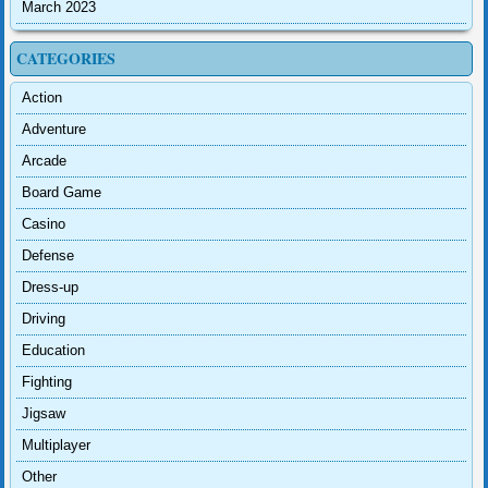
March 2023
CATEGORIES
Action
Adventure
Arcade
Board Game
Casino
Defense
Dress-up
Driving
Education
Fighting
Jigsaw
Multiplayer
Other