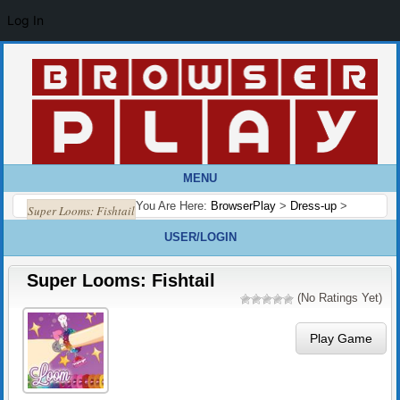
Log In
MENU
You Are Here:
BrowserPlay
>
Dress-up
>
Super Looms: Fishtail
USER/LOGIN
Super Looms: Fishtail
(No Ratings Yet)
Play Game