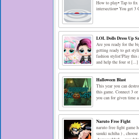
How to play• Tap to fix 
intersection• You get 3
LOL Dolls Dress Up S
Are you ready for the bi
getting ready to get styl
fashion stylist!Play this
and help the four st [...]
Halloween Blast
This year you can destr
this game. Connect 3 or
you can for given time a
Naruto Free Fight
naruto free fight game h
sasuki uchiha ) , choose 