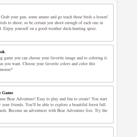
 Grab your gun, some ammo and go teach those birds a lesson!
irds to shoot, so be certain you shoot enough of each one in
el. Enjoy yourself on a good-weather duck-hunting spree.
ook
ng game you can choose your favorite image and to coloring it.
 as you want. Choose your favorite colors and color this
*mouse*
ne Game
ame Bear Adventure! Easy to play and fun to create! You start
r your friends. You'll be able to explore a beautiful forest full
ards. Become an adventurer with Bear Adventure free. Try the