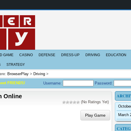
D GAME
CASINO
DEFENSE
DRESS-UP
DRIVING
EDUCATION
S
STRATEGY
ere:
BrowserPlay
>
Driving
>
meet FRIENDS!
Username:
Password:
ARCHI
 Online
(No Ratings Yet)
Octobe
March 
Play Game
CATEG