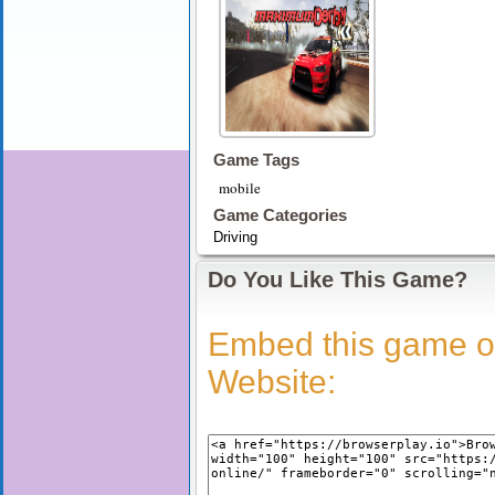
Game Tags
mobile
Game Categories
Driving
Do You Like This Game?
Embed this game o
Website: