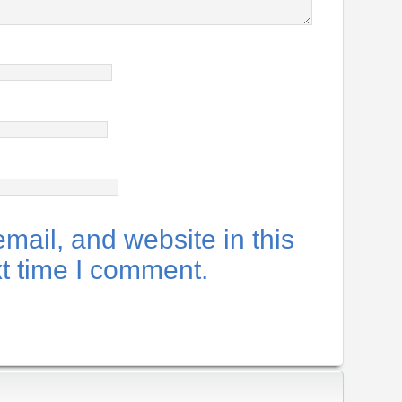
ail, and website in this
xt time I comment.