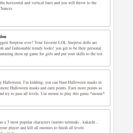
the horizontal and vertical lines and you will throw to the
 Chances
alon
ggest Surprise ever? Your favorite LOL Surprise dolls are
ish and fashionable trendy looks! you get to be their personal
 amazing dress up game for girls and put your skills to the test
oy Halloween. I'm kidding, you can blast Halloween masks in
 more Halloween masks and earn points. Earn more points as
nd try to pass all levels. Use mouse to play this game.*mouse*
as a 3 most popular characters (naruto uzumaki , kakachi ,
your player and kill all enemies to finish all levels