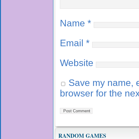
Name
*
Email
*
Website
Save my name, em
browser for the ne
RANDOM GAMES