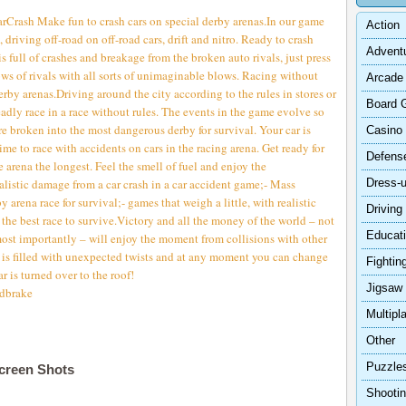
ash Make fun to crash cars on special derby arenas.In our game
Action
, driving off-road on off-road cars, drift and nitro. Ready to crash
Advent
s full of crashes and breakage from the broken auto rivals, just press
ws of rivals with all sorts of unimaginable blows. Racing without
Arcade
derby arenas.Driving around the city according to the rules in stores or
Board 
deadly race in a race without rules. The events in the game evolve so
re broken into the most dangerous derby for survival. Your car is
Casino
 time to race with accidents on cars in the racing arena. Get ready for
Defens
e arena the longest. Feel the smell of fuel and enjoy the
alistic damage from a car crash in a car accident game;- Mass
Dress-
 arena race for survival;- games that weigh a little, with realistic
Driving
is the best race to survive.Victory and all the money of the world – not
Educat
 most importantly – will enjoy the moment from collisions with other
s filled with unexpected twists and at any moment you can change
Fightin
r is turned over to the roof!
Jigsaw
dbrake
Multipl
Other
Puzzle
creen Shots
Shooti