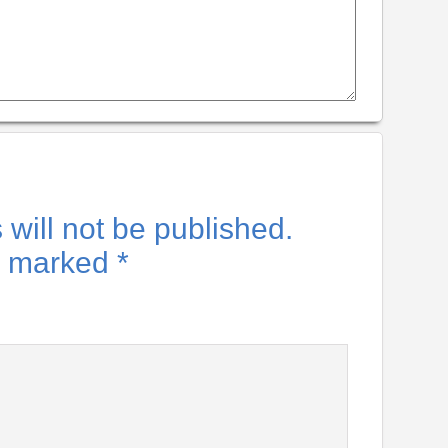
will not be published.
re marked
*