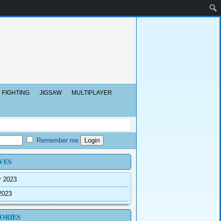
FIGHTING
JIGSAW
MULTIPLAYER
Remember me
VES
r 2023
2023
ORIES