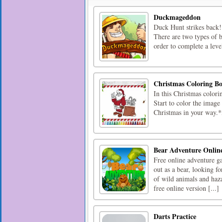
Duckmageddon
Duck Hunt strikes back!
There are two types of b
order to complete a lev
Christmas Coloring B
In this Christmas colori
Start to color the image
Christmas in your way.
Bear Adventure Onli
Free online adventure g
out as a bear, looking fo
of wild animals and haz
free online version [...]
Darts Practice