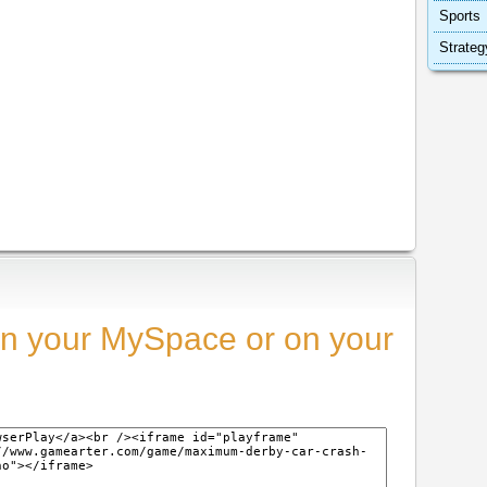
Sports
Strateg
n your MySpace or on your