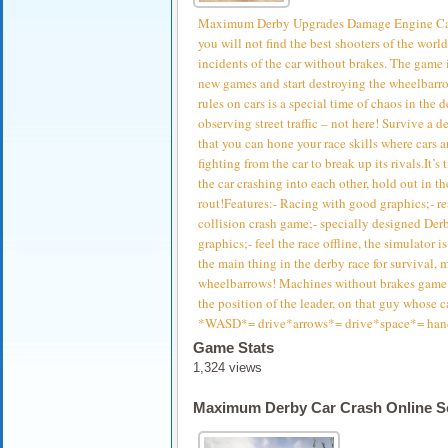
Maximum Derby Upgrades Damage Engine CarCr
you will not find the best shooters of the world
incidents of the car without brakes. The game i
new games and start destroying the wheelbarro
rules on cars is a special time of chaos in the 
observing street traffic – not here! Survive a 
that you can hone your race skills where cars a
fighting from the car to break up its rivals.It’s
the car crashing into each other, hold out in th
rout!Features:- Racing with good graphics;- re
collision crash game;- specially designed Derby
graphics;- feel the race offline, the simulator 
the main thing in the derby race for survival,
wheelbarrows! Machines without brakes game i
the position of the leader, on that guy whose ca
*WASD*= drive*arrows*= drive*space*= han
Game Stats
1,324 views
Maximum Derby Car Crash Online S