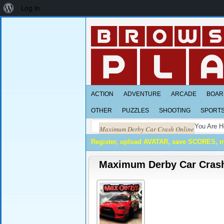
About
Log In
WordPress
ACTION
ADVENTURE
ARCADE
BOAR
OTHER
PUZZLES
SHOOTING
SPORT
You Are H
Maximum Derby Car Crash Online
Register, upload AVATAR, save SCORES, 
Maximum Derby Car Crash