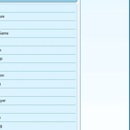
ure
Game
e
up
ion
g
ayer
s
ng