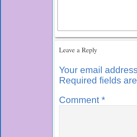
Leave a Reply
Your email address 
Required fields a
Comment
*