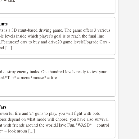
* = kick
unts
 is a 3D stunt-based driving game. The game offers 3 various
 levels inside which player's goal is to reach the final line
d.Features:5 cars to buy and drive20 game levelsUpgrade Cars -
d [...]
d destroy enemy tanks. One hundred levels ready to test your
tank*Tab* = menu*mouse* = fire
ars
erful fire and 24 guns to play, you will fight with bots
ies depend on what mode will choose, you have also survival
ht with friends around the world.Have Fun.*WASD* = control
 = look aroun [...]