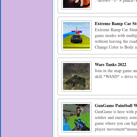
.*arrows**z* = punch*x
Extreme Ramp Car St
Extreme Ramp Car Stunts
game modes with multiple
without leaving the roa
Change Color to Body an
Wars Tanks 2022
Join in the map game an
skill.*WASD* = drive 
GunGame Paintball W
GunGame is here with pow
soldier and enemey zomb
game where you can fig
player movement*mouse*