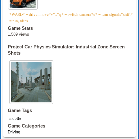
*WASD* = drive, move*v*..*q* = switch camera*e* = turn signals*shift*
= run, nitro
Game Stats
1,589 views
Project Car Physics Simulator: Industrial Zone Screen
Shots
Game Tags
mobile
Game Categories
Driving