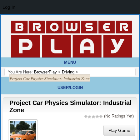
Log In
MENU
You Are Here:
BrowserPlay
>
Driving
>
Project Car Physics Simulator: Industrial Zone
USER/LOGIN
Project Car Physics Simulator: Industrial
Zone
(No Ratings Yet)
Play Game