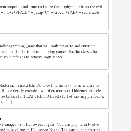
gent sniper to infiltrate and seize the trophy relic from the evil
 = move*SPACE* = jump*C* = crouch*TAB* = score table
dless jumping game that will both frustrate and entertain
yle game similar to other jumping games like the classic.Jump
st your reflexes to achieve high scores.
 platformer game.Help Dotto to find his way home and try to
will face deadly enemies, weird creatures and hideous obstacles
 so be careful!FEATURES10 Levels full of moving platforms,
ke [...]
w
lve images with Halloween nights. You can play with twelve
nd to have fun in Halloween Night. The music is interesting