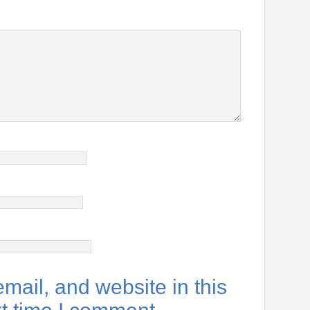
ail, and website in this