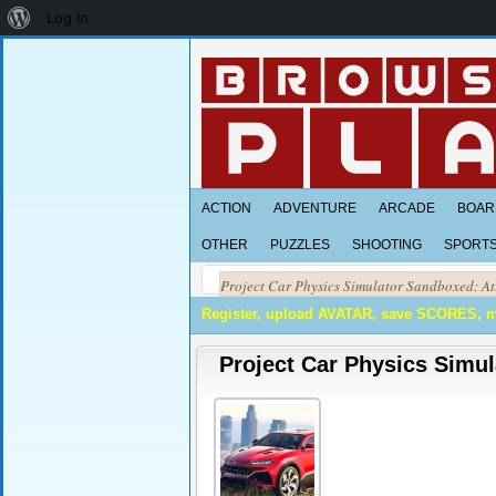
About
Log In
WordPress
ACTION
ADVENTURE
ARCADE
BOAR
OTHER
PUZZLES
SHOOTING
SPORT
Project Car Physics Simulator Sandboxed: At
Register, upload AVATAR, save SCORES, 
Project Car Physics Simul