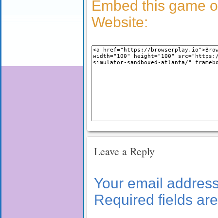
Embed this game o
Website:
Leave a Reply
Your email address 
Required fields a