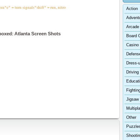
*e* = turn signals*shift* = run, nitro
Action
Advent
Arcade
boxed: Atlanta Screen Shots
Board 
Casino
Defens
Dress-
Driving
Educat
Fightin
Jigsaw
Multipl
Other
Puzzle
Shooti