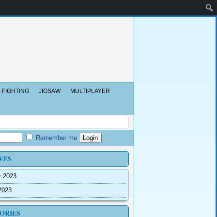
FIGHTING
JIGSAW
MULTIPLAYER
Remember me
VES
r 2023
2023
ORIES