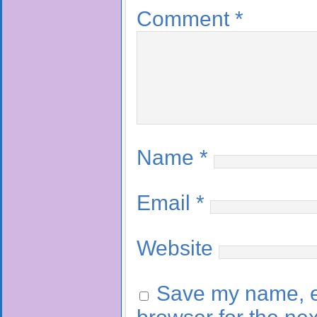
Comment
*
Name
*
Email
*
Website
Save my name, em