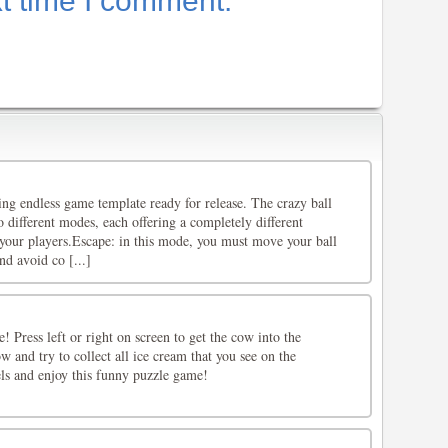
xt time I comment.
lling endless game template ready for release. The crazy ball
different modes, each offering a completely different
your players.Escape: in this mode, you must move your ball
d avoid co [...]
! Press left or right on screen to get the cow into the
 and try to collect all ice cream that you see on the
els and enjoy this funny puzzle game!