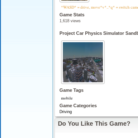
*WASD* = drive, move*v*..*q* = switch camera
Game Stats
1,618 views
Project Car Physics Simulator Sand
Game Tags
mobile
Game Categories
Driving
Do You Like This Game?