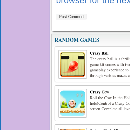
browser for the ne
RANDOM GAMES
Crazy Ball
The crazy ball is a thri
game kit comes with two 
gameplay experience to 
through various mazes an
Crazy Cow
Roll the Cow In the Hole
hole!Control a Crazy Cow
screen!Complete all lev