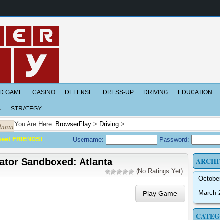
D GAME
CASINO
DEFENSE
DRESS-UP
DRIVING
EDUCATION
S
STRATEGY
You Are Here:
BrowserPlay
>
Driving
>
lanta
meet FRIENDS!
Username:
Password:
ARCHI
ator Sandboxed: Atlanta
(No Ratings Yet)
Octobe
March 
Play Game
CATEG