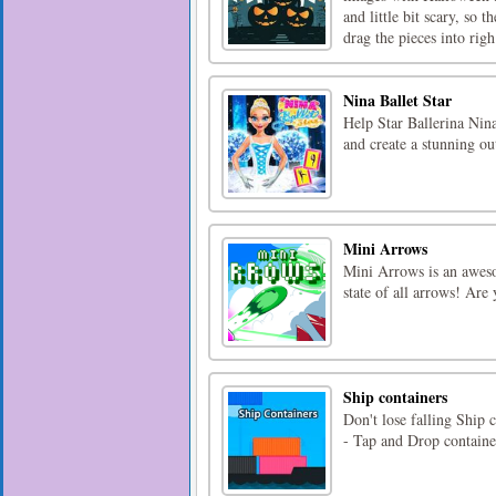
and little bit scary, so 
drag the pieces into righ 
Nina Ballet Star
Help Star Ballerina Nin
and create a stunning ou
Mini Arrows
Mini Arrows is an awes
state of all arrows! Are
Ship containers
Don't lose falling Ship
- Tap and Drop containe