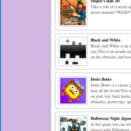
Sniper Clash 3D
Take a role of a secret a
desert nomads.*WASD*
Black and White
Black And White is an en
you.This is an arcade-st
on the obstacles and boo
Dotto Botto
Dotto Botto is a classic
beat all the levels!You 
on your way back home,
obstacles, power-ups, spi
Halloween Night Jigsa
In this game you can so
images with Halloween a