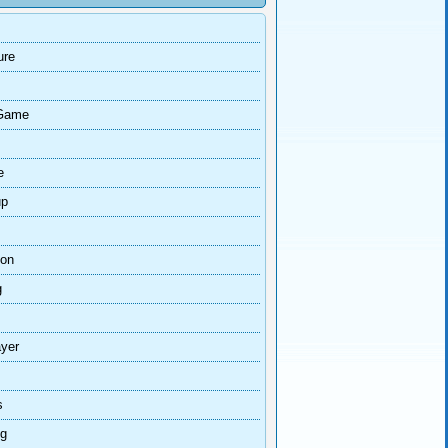
ure
Game
e
up
ion
g
ayer
s
ng