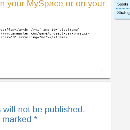
n your MySpace or on your
Sports
Strateg
will not be published.
re marked
*