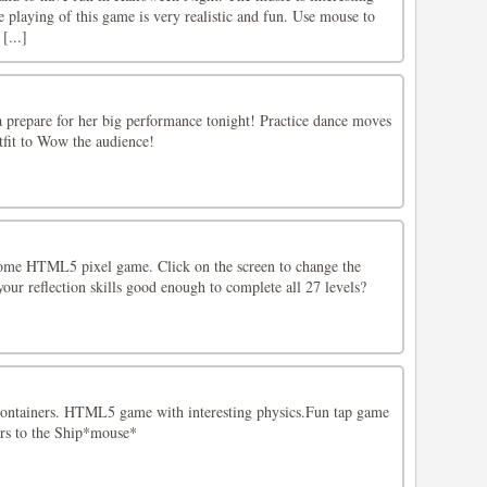
the playing of this game is very realistic and fun. Use mouse to
[...]
a prepare for her big performance tonight! Practice dance moves
tfit to Wow the audience!
ome HTML5 pixel game. Click on the screen to change the
 your reflection skills good enough to complete all 27 levels?
 containers. HTML5 game with interesting physics.Fun tap game
rs to the Ship*mouse*