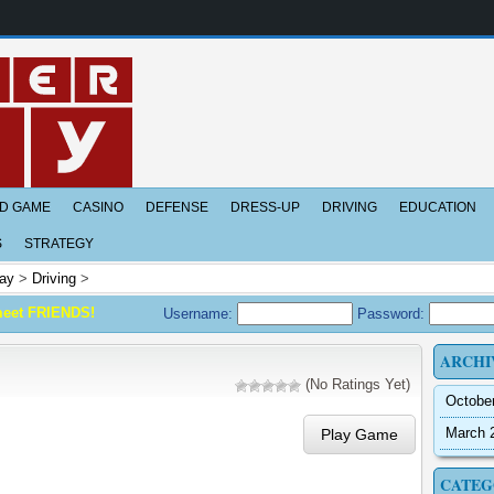
D GAME
CASINO
DEFENSE
DRESS-UP
DRIVING
EDUCATION
S
STRATEGY
ay
>
Driving
>
meet FRIENDS!
Username:
Password:
ARCHI
(No Ratings Yet)
Octobe
March 
Play Game
CATEG