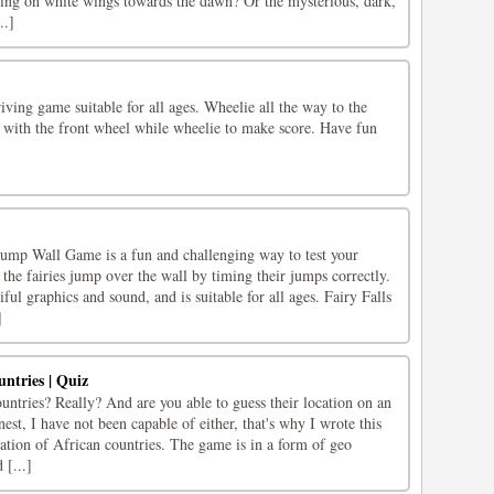
lying on white wings towards the dawn? Or the mysterious, dark,
..]
ving game suitable for all ages. Wheelie all the way to the
ns with the front wheel while wheelie to make score. Have fun
Jump Wall Game is a fun and challenging way to test your
p the fairies jump over the wall by timing their jumps correctly.
ful graphics and sound, and is suitable for all ages. Fairy Falls
]
untries | Quiz
ntries? Really? And are you able to guess their location on an
est, I have not been capable of either, that's why I wrote this
ation of African countries. The game is in a form of geo
 [...]