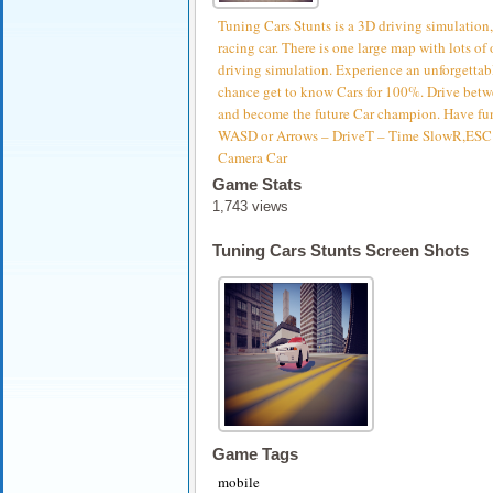
Tuning Cars Stunts is a 3D driving simulation,
racing car. There is one large map with lots of
driving simulation. Experience an unforgettab
chance get to know Cars for 100%. Drive betwe
and become the future Car champion. Have fu
WASD or Arrows – DriveT – Time SlowR,ESC –
Camera Car
Game Stats
1,743 views
Tuning Cars Stunts Screen Shots
Game Tags
mobile