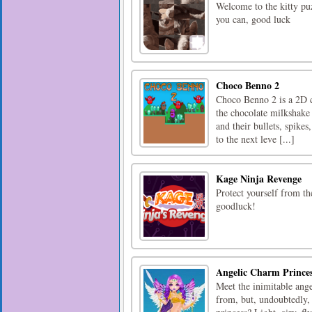
Welcome to the kitty puzz
you can, good luck
Choco Benno 2
Choco Benno 2 is a 2D cu
the chocolate milkshake 
and their bullets, spikes
to the next leve [...]
Kage Ninja Revenge
Protect yourself from t
goodluck!
Angelic Charm Prince
Meet the inimitable ang
from, but, undoubtedly,