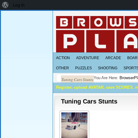
About
Log In
WordPress
ACTION
ADVENTURE
ARCADE
BOAR
OTHER
PUZZLES
SHOOTING
SPORT
You Are Here:
BrowserPl
Tuning Cars Stunts
Register, upload AVATAR, save SCORES, 
Tuning Cars Stunts