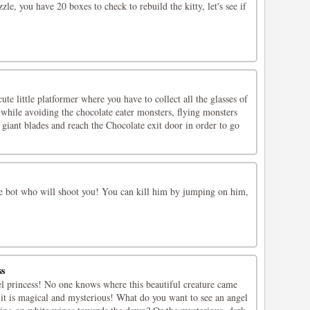
le, you have 20 boxes to check to rebuild the kitty, let's see if
te little platformer where you have to collect all the glasses of
while avoiding the chocolate eater monsters, flying monsters
, giant blades and reach the Chocolate exit door in order to go
he bot who will shoot you! You can kill him by jumping on him,
ss
el princess! No one knows where this beautiful creature came
 it is magical and mysterious! What do you want to see an angel