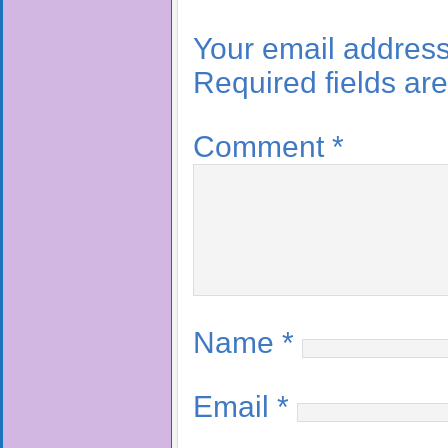
Your email address 
Required fields a
Comment
*
Name
*
Email
*