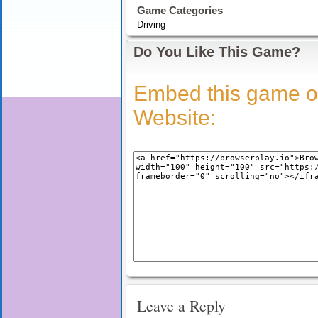
Game Categories
Driving
Do You Like This Game?
Embed this game o
Website:
Leave a Reply