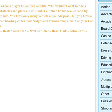
 where a player has a Car available. Who wouldn’t want to ride a
Action
 obstacles and places to do stunts.Get into a brand new Car and try
Advent
le ride. You have only many vehicle at your disposal, but you have a
en bowling cones, find bridges and various ramps. Train on your Car
Arcade
n.
Board 
 Restart SceneTab – Next CarEnter – Reset CarF – Nitro CarC –
Casino
Defens
Dress-
Driving
Educat
Fightin
Jigsaw
Multipl
Other
Puzzle
Shooti