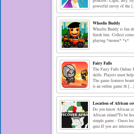
princess? Light, airy, f
powerful envoy of the [.
Wheelie Buddy
Wheelie Buddy is fun dri
finish line. Collect coi
playing.*mouse* *x*
Fairy Falls
The Fairy Falls Online 
skills. Players must hel
The game features beauti
is an online game th [...
Location of African co
Do you know African cou
African island?To be hon
simple game - Guess loc
quiz.If you are interested