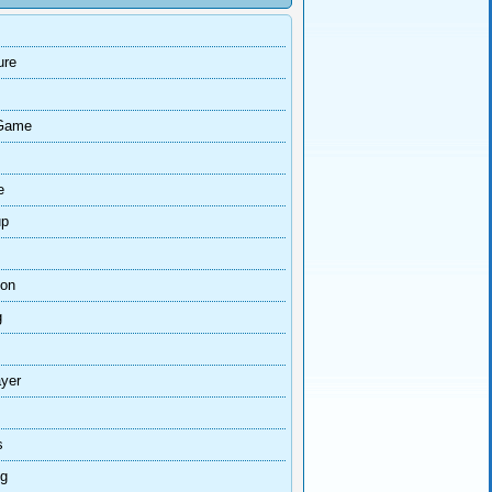
ure
Game
e
up
ion
g
ayer
s
ng