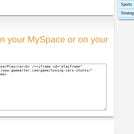
Sports
Strateg
n your MySpace or on your