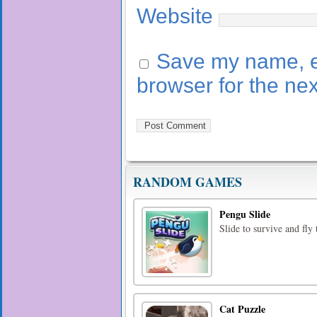
Website
Save my name, em
browser for the ne
RANDOM GAMES
Pengu Slide
Slide to survive and fly
Cat Puzzle