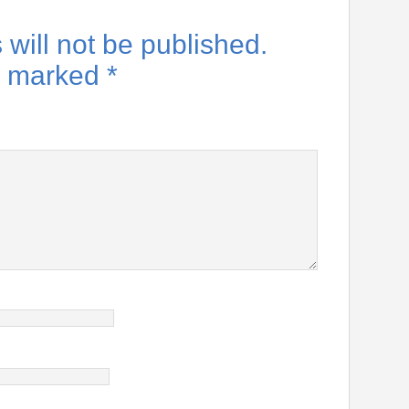
will not be published.
re marked
*