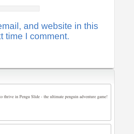
ail, and website in this
xt time I comment.
 to thrive in Pengu Slide - the ultimate penguin adventure game!