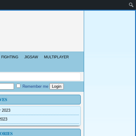
FIGHTING
JIGSAW
MULTIPLAYER
Remember me
VES
r 2023
2023
ORIES