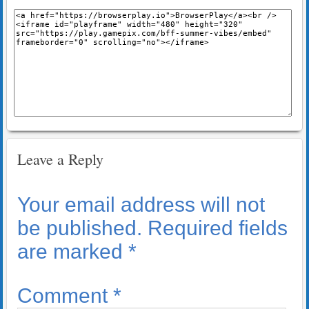
Leave a Reply
Your email address will not
be published.
Required fields
are marked
*
Comment
*