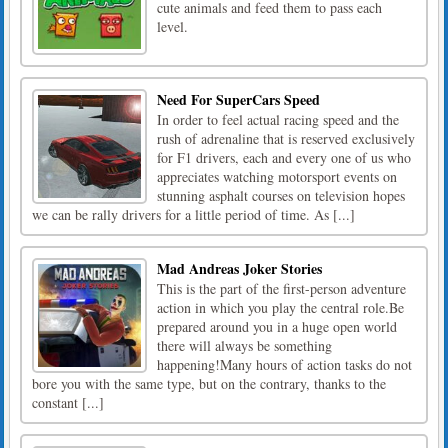
cute animals and feed them to pass each
level.
Need For SuperCars Speed
In order to feel actual racing speed and the
rush of adrenaline that is reserved exclusively
for F1 drivers, each and every one of us who
appreciates watching motorsport events on
stunning asphalt courses on television hopes
we can be rally drivers for a little period of time. As [...]
Mad Andreas Joker Stories
This is the part of the first-person adventure
action in which you play the central role.Be
prepared around you in a huge open world
there will always be something
happening!Many hours of action tasks do not
bore you with the same type, but on the contrary, thanks to the
constant [...]