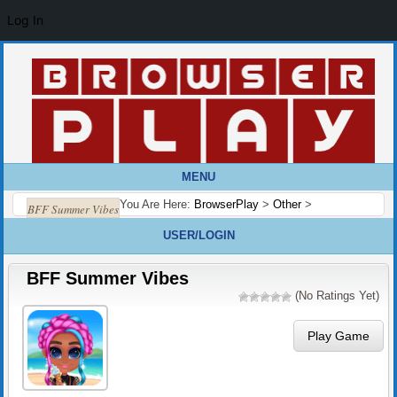
Log In
MENU
You Are Here:
BrowserPlay
>
Other
>
BFF Summer Vibes
USER/LOGIN
BFF Summer Vibes
(No Ratings Yet)
Play Game