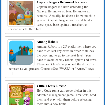
Captain Rogers Defense of Karmax
Captain Rogers is a hero defending the
Galaxy. He knows no fear. He knows no
remorse. Actually, he doesn't know much in
general. Captain Rogers needs to defend a
secret space base against a treacherous
Kershan attack. Help him!
Among Robots
Among Robots is a 2D platformer where you
have to collect key cards in order to unlock
the door and to go to the next level. You
have to avoid enemy robots, spikes and saws.
There are 8 levels to play and the difficulty
increases as you proceed.Controls:Use "WASD" or "Arrow" keys
[...]
Cutie’s Kitty Rescue
Help Cutie run a cat rescue shelter in this
adorable management game! Treat cats, feed
them and play with them before releasing
them into a new home.