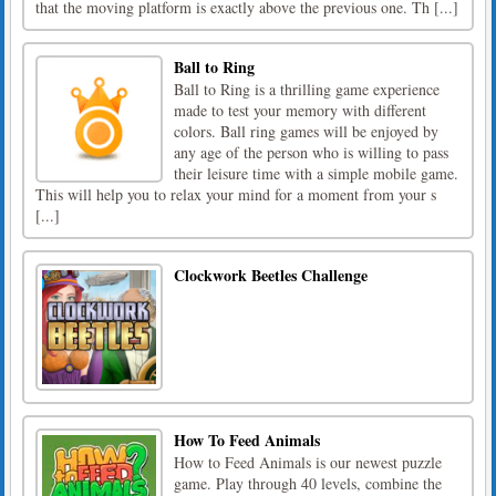
that the moving platform is exactly above the previous one. Th [...]
Ball to Ring
Ball to Ring is a thrilling game experience
made to test your memory with different
colors. Ball ring games will be enjoyed by
any age of the person who is willing to pass
their leisure time with a simple mobile game.
This will help you to relax your mind for a moment from your s
[...]
Clockwork Beetles Challenge
How To Feed Animals
How to Feed Animals is our newest puzzle
game. Play through 40 levels, combine the