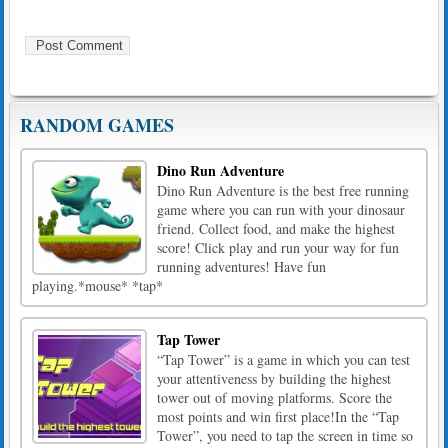
RANDOM GAMES
Dino Run Adventure
Dino Run Adventure is the best free running
game where you can run with your dinosaur
friend. Collect food, and make the highest
score! Click play and run your way for fun
running adventures! Have fun
playing.*mouse* *tap*
Tap Tower
“Tap Tower” is a game in which you can test
your attentiveness by building the highest
tower out of moving platforms. Score the
most points and win first place!In the “Tap
Tower”, you need to tap the screen in time so