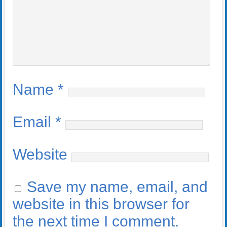
Name
*
Email
*
Website
Save my name, email, and
website in this browser for
the next time I comment.