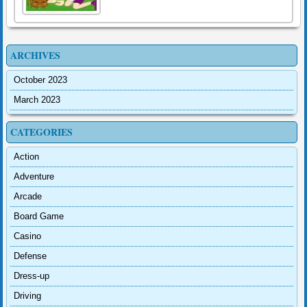
ARCHIVES
October 2023
March 2023
CATEGORIES
Action
Adventure
Arcade
Board Game
Casino
Defense
Dress-up
Driving