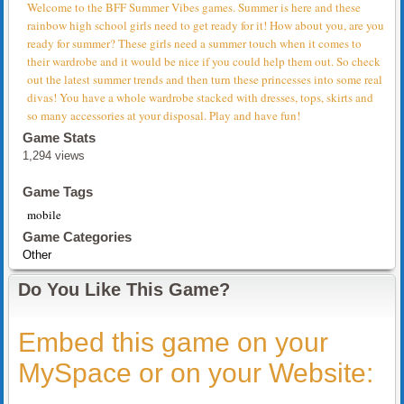
Welcome to the BFF Summer Vibes games. Summer is here and these
rainbow high school girls need to get ready for it! How about you, are you
ready for summer? These girls need a summer touch when it comes to
their wardrobe and it would be nice if you could help them out. So check
out the latest summer trends and then turn these princesses into some real
divas! You have a whole wardrobe stacked with dresses, tops, skirts and
so many accessories at your disposal. Play and have fun!
Game Stats
1,294 views
Game Tags
mobile
Game Categories
Other
Do You Like This Game?
Embed this game on your
MySpace or on your Website: