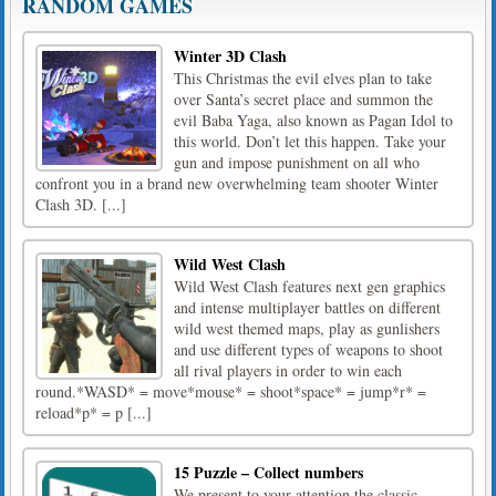
RANDOM GAMES
Winter 3D Clash
This Christmas the evil elves plan to take
over Santa’s secret place and summon the
evil Baba Yaga, also known as Pagan Idol to
this world. Don’t let this happen. Take your
gun and impose punishment on all who
confront you in a brand new overwhelming team shooter Winter
Clash 3D. [...]
Wild West Clash
Wild West Clash features next gen graphics
and intense multiplayer battles on different
wild west themed maps, play as gunlishers
and use different types of weapons to shoot
all rival players in order to win each
round.*WASD* = move*mouse* = shoot*space* = jump*r* =
reload*p* = p [...]
15 Puzzle – Collect numbers
We present to your attention the classic