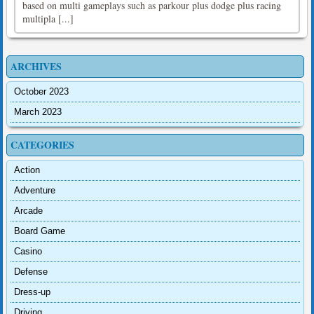
based on multi gameplays such as parkour plus dodge plus racing
multipla [...]
ARCHIVES
October 2023
March 2023
CATEGORIES
Action
Adventure
Arcade
Board Game
Casino
Defense
Dress-up
Driving