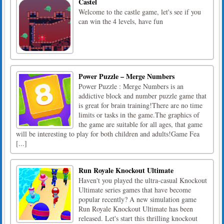
Castel
Welcome to the castle game, let's see if you
can win the 4 levels, have fun
Power Puzzle – Merge Numbers
Power Puzzle : Merge Numbers is an
addictive block and number puzzle game that
is great for brain training!There are no time
limits or tasks in the game.The graphics of
the game are suitable for all ages, that game
will be interesting to play for both children and adults!Game Fea
[...]
Run Royale Knockout Ultimate
Haven't you played the ultra-casual Knockout
Ultimate series games that have become
popular recently? A new simulation game
Run Royale Knockout Ultimate has been
released. Let's start this thrilling knockout