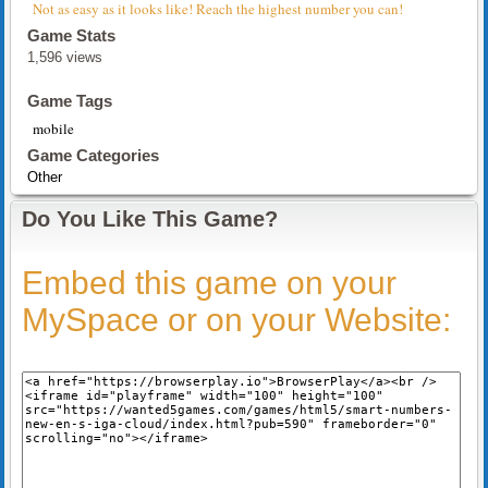
Not as easy as it looks like! Reach the highest number you can!
Game Stats
1,596 views
Game Tags
mobile
Game Categories
Other
Do You Like This Game?
Embed this game on your
MySpace or on your Website: