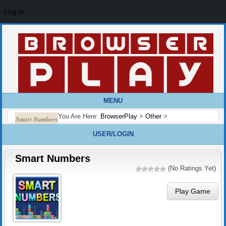
Log In
MENU
You Are Here:
BrowserPlay
>
Other
>
Smart Numbers
USER/LOGIN
Smart Numbers
(No Ratings Yet)
Play Game