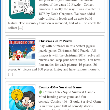
version of the game 15 Puzzle - Collect
numbers. Exactly the way it was invented in
1878 by Noah Chapman. We have added
only difficulty levels and an auto build
feature. The assembly function is intended, first of all, to check the
collect [...]
Christmas 2019 Puzzle
Play with 6 images in this perfect jigsaw
puzzle game: Christmas 2019 Puzzle. All
images is with the christmas 2019. Solve all
puzzles and keep your brain sharp. You have
four modes for each picture, 16 pieces, 36
pieces, 64 pieces and 100 pieces. Enjoy and have fun.use mouse to
[...]
Comics 456 – Survival Game
Comics 456 - Squid Survival Game -
Mind-bending erase game and fun
comedy!Comics 456 - S-quid Survival Game
is an erase game full of comedy stories.