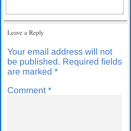
Leave a Reply
Your email address will not
be published.
Required fields
are marked
*
Comment
*