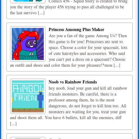
Comics 456 - Squid Story is created to bring
you the story of the player 456 trying to pass all challenged to be
the last survivo [...]
Princess Amoung Plus Maker
Are you a fan of the game Among Us? Then
this game is for you! Princesses are sent to
space. Choose a color for your spacesuit, lots
of cute hairstyles and accessories. Who said
you can't put a dress on a spacesuit? Choose
an outfit and shoes and color them for your pleasure!*mou [...]
Noob vs Rainbow Friends
hey noob, load your gun and kill all rainbow
friends monsters. Be careful, there is a
professor among them, he is the most
dangerous, do not forget to kill him too. All
monsters are waiting for you, treat your gun
and shoot them all. You have 6 bullets, kill all the enemies, diff
[...]