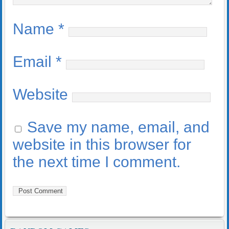
Name
*
Email
*
Website
Save my name, email, and
website in this browser for
the next time I comment.