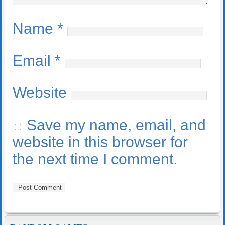
Name
*
Email
*
Website
Save my name, email, and
website in this browser for
the next time I comment.