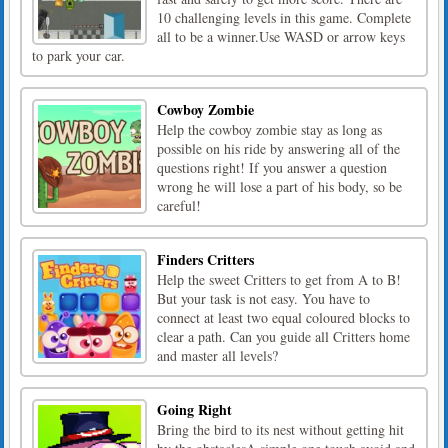
10 challenging levels in this game. Complete
all to be a winner.Use WASD or arrow keys
to park your car.
Cowboy Zombie
Help the cowboy zombie stay as long as
possible on his ride by answering all of the
questions right! If you answer a question
wrong he will lose a part of his body, so be
careful!
Finders Critters
Help the sweet Critters to get from A to B!
But your task is not easy. You have to
connect at least two equal coloured blocks to
clear a path. Can you guide all Critters home
and master all levels?
Going Right
Bring the bird to its nest without getting hit