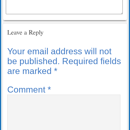
Leave a Reply
Your email address will not
be published.
Required fields
are marked
*
Comment
*