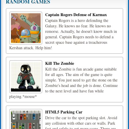
RANDOM GAMES
Captain Rogers Defense of Karmax
Captain Rogers is a hero defending the
Galaxy. He knows no fear. He knows no
remorse. Actually, he doesn't know much in
general. Captain Rogers needs to defend a
secret space base against a treacherous
Kershan attack. Help him!
Kill The Zombie
Kill the Zombie is fun arcade game suitable
for all ages. The aim of the game is quite
simple. You just need to get the stone on the
Zombie's head and the job is done. Continue
to the next level and have fun while
playing.*mouse*
HTML5 Parking Car
Drive the car to the spot parking slot. Avoid
any collision with other cars or walls. Park
fast and safely to get more score. There are