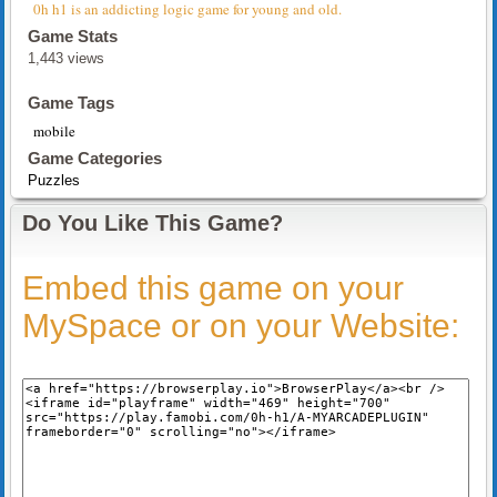
0h h1 is an addicting logic game for young and old.
Game Stats
1,443 views
Game Tags
mobile
Game Categories
Puzzles
Do You Like This Game?
Embed this game on your
MySpace or on your Website: