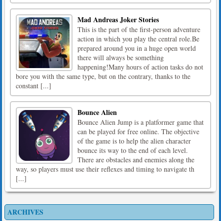
Mad Andreas Joker Stories
This is the part of the first-person adventure
action in which you play the central role.Be
prepared around you in a huge open world
there will always be something
happening!Many hours of action tasks do not
bore you with the same type, but on the contrary, thanks to the
constant [...]
Bounce Alien
Bounce Alien Jump is a platformer game that
can be played for free online. The objective
of the game is to help the alien character
bounce its way to the end of each level.
There are obstacles and enemies along the
way, so players must use their reflexes and timing to navigate th
[...]
ARCHIVES