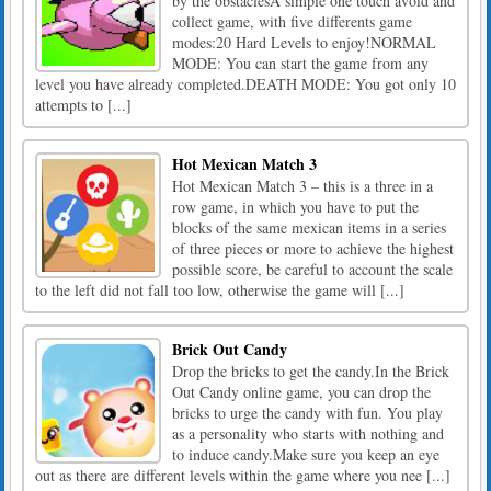
by the obstaclesA simple one touch avoid and
collect game, with five differents game
modes:20 Hard Levels to enjoy!NORMAL
MODE: You can start the game from any
level you have already completed.DEATH MODE: You got only 10
attempts to [...]
Hot Mexican Match 3
Hot Mexican Match 3 – this is a three in a
row game, in which you have to put the
blocks of the same mexican items in a series
of three pieces or more to achieve the highest
possible score, be careful to account the scale
to the left did not fall too low, otherwise the game will [...]
Brick Out Candy
Drop the bricks to get the candy.In the Brick
Out Candy online game, you can drop the
bricks to urge the candy with fun. You play
as a personality who starts with nothing and
to induce candy.Make sure you keep an eye
out as there are different levels within the game where you nee [...]