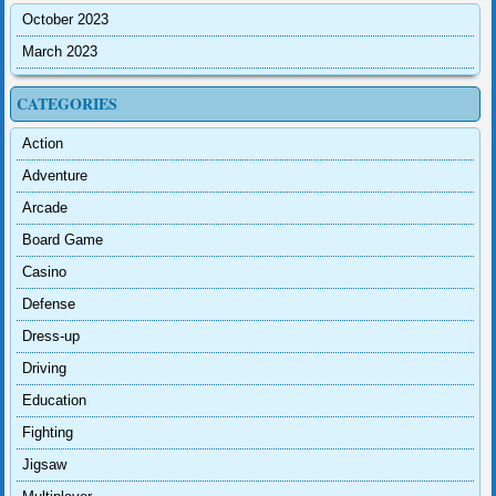
October 2023
March 2023
CATEGORIES
Action
Adventure
Arcade
Board Game
Casino
Defense
Dress-up
Driving
Education
Fighting
Jigsaw