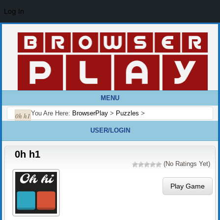
Log In
MENU
You Are Here:
BrowserPlay
>
Puzzles
>
0h h1
USER/LOGIN
0h h1
(No Ratings Yet)
Play Game