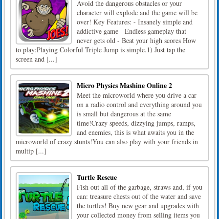
Avoid the dangerous obstacles or your
character will explode and the game will be
over! Key Features: - Insanely simple and
addictive game - Endless gameplay that
never gets old - Beat your high scores How
to play:Playing Colorful Triple Jump is simple.1) Just tap the
screen and [...]
Micro Physics Mashine Online 2
Meet the microworld where you drive a car
on a radio control and everything around you
is small but dangerous at the same
time!Crazy speeds, dizzying jumps, ramps,
and enemies, this is what awaits you in the
microworld of crazy stunts!You can also play with your friends in
multip [...]
Turtle Rescue
Fish out all of the garbage, straws and, if you
can: treasure chests out of the water and save
the turtles! Buy new gear and upgrades with
your collected money from selling items you