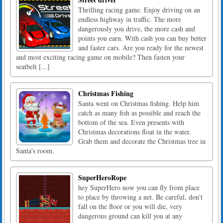
Thrilling racing game. Enjoy driving on an
endless highway in traffic. The more
dangerously you drive, the more cash and
points you earn. With cash you can buy better
and faster cars. Are you ready for the newest
and most exciting racing game on mobile? Then fasten your
seatbelt [...]
Christmas Fishing
Santa went on Christmas fishing. Help him
catch as many fish as possible and reach the
bottom of the sea. Even presents with
Christmas decorations float in the water.
Grab them and decorate the Christmas tree in
Santa's room.
SuperHeroRope
hey SuperHero now you can fly from place
to place by throwing a net. Be careful, don't
fall on the floor or you will die, very
dangerous ground can kill you at any