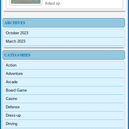
fished up.
ARCHIVES
October 2023
March 2023
CATEGORIES
Action
Adventure
Arcade
Board Game
Casino
Defense
Dress-up
Driving