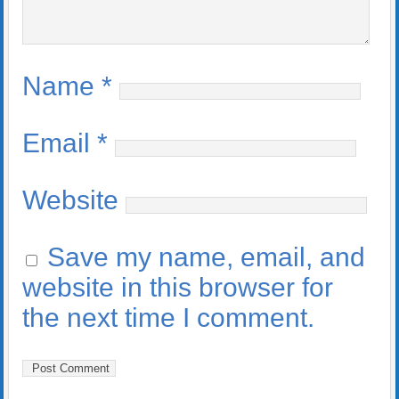
Name
*
Email
*
Website
Save my name, email, and
website in this browser for
the next time I comment.