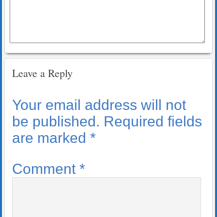
Leave a Reply
Your email address will not
be published.
Required fields
are marked
*
Comment
*