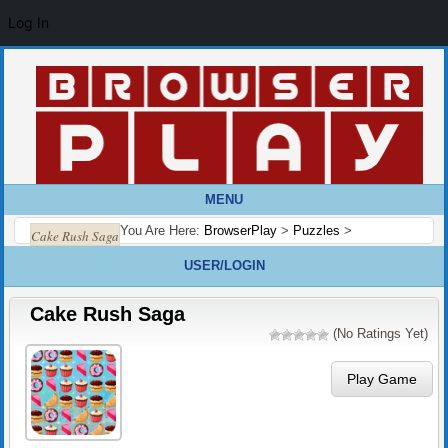
Log In
MENU
You Are Here:
BrowserPlay
>
Puzzles
>
Cake Rush Saga
USER/LOGIN
Cake Rush Saga
(No Ratings Yet)
Play Game