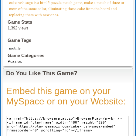
cake rush saga is a html5 puzzle match game, make a match of three or
more of the same color, eliminating those cake from the board and
replacing them with new ones.
Game Stats
1,392 views
Game Tags
mobile
Game Categories
Puzzles
Do You Like This Game?
Embed this game on your
MySpace or on your Website: