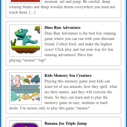
moment. net and jump. Be careful, sharp
rotating blades and sharp wooden thorns everywhere you must not
touch them. [...]
Dino Run Adventure
Dino Run Adventure is the best free running
game where you can run with your dinosaur
friend. Collect food, and make the highest
score! Click play and run your way for fun
running adventures! Have fun
playing.*mouse* *tap*
Kids Memory Sea Creature
Playing this memory game your kids can
learn lot of sea animals, how they spell, what
are their names, and they will exercise the
brain. So they can learn and to play the
memory game in easy, medium or hard
mode. Use mouse only to play this game.*mouse*
Banana Joe Triple Jump