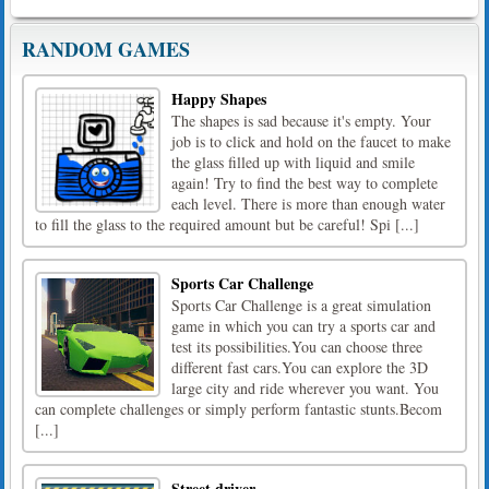
RANDOM GAMES
Happy Shapes
The shapes is sad because it's empty. Your
job is to click and hold on the faucet to make
the glass filled up with liquid and smile
again! Try to find the best way to complete
each level. There is more than enough water
to fill the glass to the required amount but be careful! Spi [...]
Sports Car Challenge
Sports Car Challenge is a great simulation
game in which you can try a sports car and
test its possibilities.You can choose three
different fast cars.You can explore the 3D
large city and ride wherever you want. You
can complete challenges or simply perform fantastic stunts.Becom
[...]
Street driver