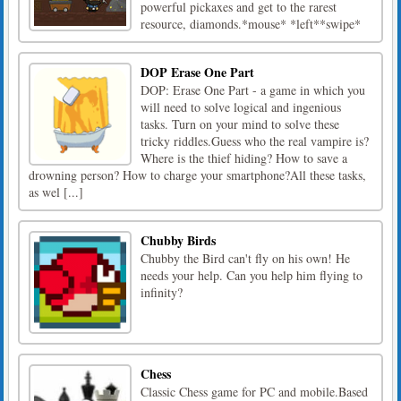
powerful pickaxes and get to the rarest
resource, diamonds.*mouse* *left**swipe*
DOP Erase One Part
DOP: Erase One Part - a game in which you
will need to solve logical and ingenious
tasks. Turn on your mind to solve these
tricky riddles.Guess who the real vampire is?
Where is the thief hiding? How to save a
drowning person? How to charge your smartphone?All these tasks,
as wel [...]
Chubby Birds
Chubby the Bird can't fly on his own! He
needs your help. Can you help him flying to
infinity?
Chess
Classic Chess game for PC and mobile.Based