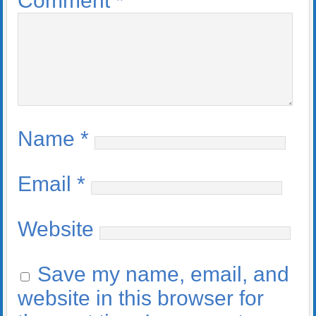
Comment
*
Name
*
Email
*
Website
Save my name, email, and
website in this browser for