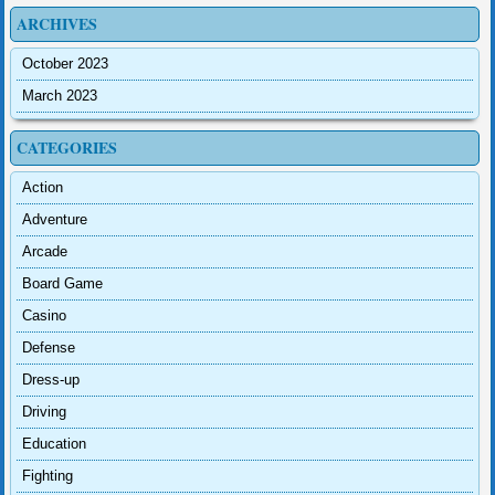
ARCHIVES
October 2023
March 2023
CATEGORIES
Action
Adventure
Arcade
Board Game
Casino
Defense
Dress-up
Driving
Education
Fighting