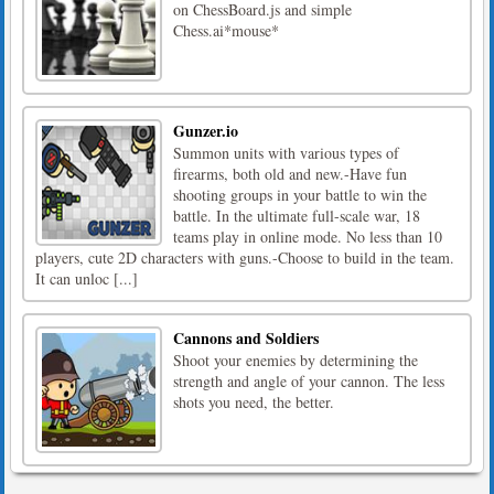
on ChessBoard.js and simple
Chess.ai*mouse*
Gunzer.io
Summon units with various types of
firearms, both old and new.-Have fun
shooting groups in your battle to win the
battle. In the ultimate full-scale war, 18
teams play in online mode. No less than 10
players, cute 2D characters with guns.-Choose to build in the team.
It can unloc [...]
Cannons and Soldiers
Shoot your enemies by determining the
strength and angle of your cannon. The less
shots you need, the better.