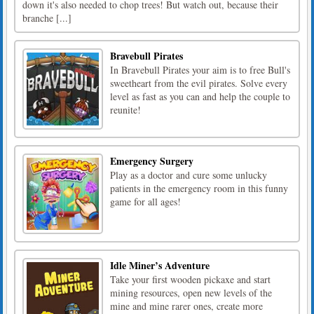
down it's also needed to chop trees! But watch out, because their
branche [...]
Bravebull Pirates
In Bravebull Pirates your aim is to free Bull's
sweetheart from the evil pirates. Solve every
level as fast as you can and help the couple to
reunite!
Emergency Surgery
Play as a doctor and cure some unlucky
patients in the emergency room in this funny
game for all ages!
Idle Miner’s Adventure
Take your first wooden pickaxe and start
mining resources, open new levels of the
mine and mine rarer ones, create more