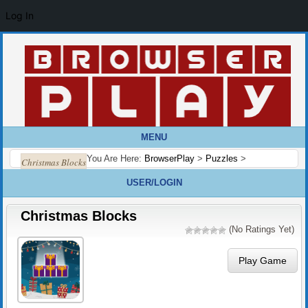
Log In
MENU
You Are Here:
BrowserPlay
>
Puzzles
>
Christmas Blocks
USER/LOGIN
Christmas Blocks
(No Ratings Yet)
Play Game