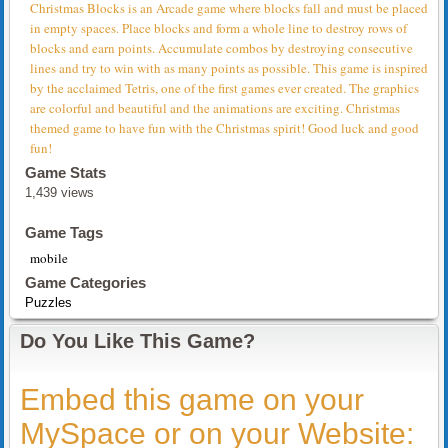
Christmas Blocks is an Arcade game where blocks fall and must be placed
in empty spaces. Place blocks and form a whole line to destroy rows of
blocks and earn points. Accumulate combos by destroying consecutive
lines and try to win with as many points as possible. This game is inspired
by the acclaimed Tetris, one of the first games ever created. The graphics
are colorful and beautiful and the animations are exciting. Christmas
themed game to have fun with the Christmas spirit! Good luck and good
fun!
Game Stats
1,439 views
Game Tags
mobile
Game Categories
Puzzles
Do You Like This Game?
Embed this game on your
MySpace or on your Website: