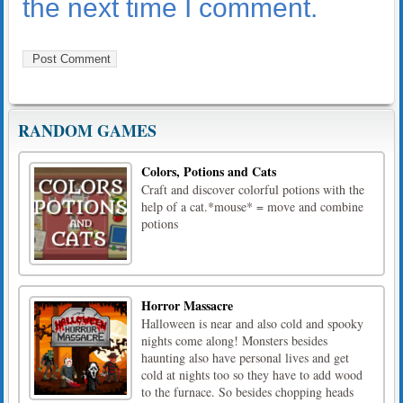
the next time I comment.
RANDOM GAMES
Colors, Potions and Cats
Craft and discover colorful potions with the
help of a cat.*mouse* = move and combine
potions
Horror Massacre
Halloween is near and also cold and spooky
nights come along! Monsters besides
haunting also have personal lives and get
cold at nights too so they have to add wood
to the furnace. So besides chopping heads