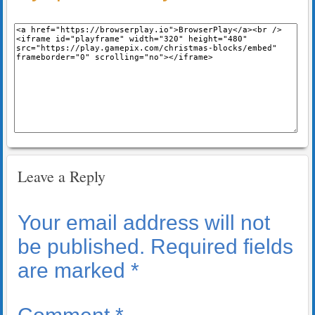
Leave a Reply
Your email address will not
be published.
Required fields
are marked
*