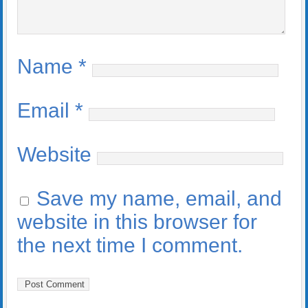
Name
*
Email
*
Website
Save my name, email, and
website in this browser for
the next time I comment.