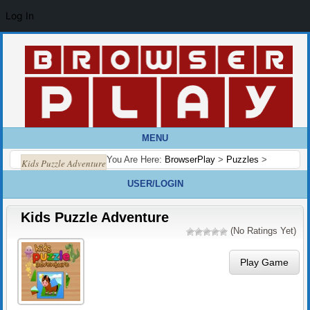
Log In
MENU
You Are Here:
BrowserPlay
>
Puzzles
>
Kids Puzzle Adventure
USER/LOGIN
Kids Puzzle Adventure
(No Ratings Yet)
Play Game