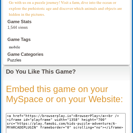
Go with us on a puzzle journey! Visit a farm, dive into the ocean or
explore the prehistoric age and discover which animals and objects are
hidden in the pictures.
Game Stats
1,544 views
Game Tags
mobile
Game Categories
Puzzles
Do You Like This Game?
Embed this game on your
MySpace or on your Website: