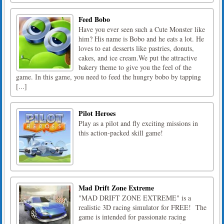
Feed Bobo
Have you ever seen such a Cute Monster like
him? His name is Bobo and he eats a lot. He
loves to eat desserts like pastries, donuts,
cakes, and ice cream.We put the attractive
bakery theme to give you the feel of the
game. In this game, you need to feed the hungry bobo by tapping
[...]
Pilot Heroes
Play as a pilot and fly exciting missions in
this action-packed skill game!
Mad Drift Zone Extreme
"MAD DRIFT ZONE EXTREME" is a
realistic 3D racing simulator for FREE! The
game is intended for passionate racing