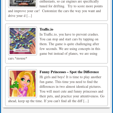
enthusiasts, so car engines are specifically
tuned for drifting. Try to score more points
and improve your car! Customize the cars the way you want and
drive your d [...]
Traffic.io
In Traffic.io, you have to prevent crashes.
You can stop and start cars by tapping on
them. The game is quite challenging after
few seconds. We are using concepts in this
game but instead of planes, we are using
cars.*mouse*
Funny Princesses – Spot the Difference
Hi girls and boys! It is time to play another
fun game. This time you need to find the
differences in two almost identical pictures.
You will meet cute and funny princesses and
their pets, and practice your attentiveness. Go
ahead, keep up the time. If you can’t find all the diff [...]