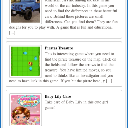
world of the car industry. In this game you
need to find the differences in these beautiful
cars. Behind these pictures are small
differences. Can you find them? They are fun
designs for you to play with. A game that is fun and educational
[...]
Pirates Treasure
This is interesting game where you need to
find the pirate treasure on the map. Click on
the fields and follow the arrows to find the
treasure. You have limited moves, so you
need to thinks like an investigator and you
need to have luck in this game. If you hit the pirate head, y [...]
Baby Lily Care
Take care of Baby Lily in this cute girl
game!