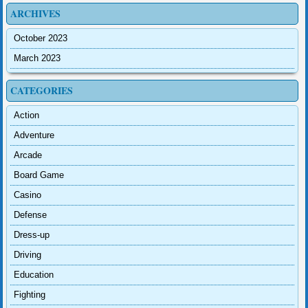
ARCHIVES
October 2023
March 2023
CATEGORIES
Action
Adventure
Arcade
Board Game
Casino
Defense
Dress-up
Driving
Education
Fighting