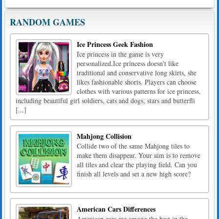
RANDOM GAMES
Ice Princess Geek Fashion
Ice princess in the game is very
personalized.Ice princess doesn't like
traditional and conservative long skirts, she
likes fashionable shorts. Players can choose
clothes with various patterns for ice princess,
including beautiful girl soldiers, cats and dogs, stars and butterfli
[...]
Mahjong Collision
Collide two of the same Mahjong tiles to
make them disappear. Your aim is to remove
all tiles and clear the playing field. Can you
finish all levels and set a new high score?
American Cars Differences
American cars are among the best in the