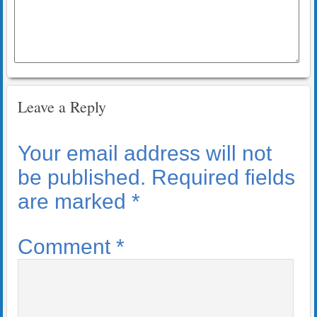
Leave a Reply
Your email address will not
be published.
Required fields
are marked
*
Comment
*