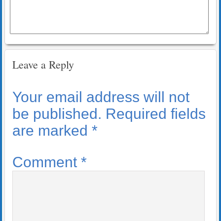
Leave a Reply
Your email address will not
be published.
Required fields
are marked
*
Comment
*