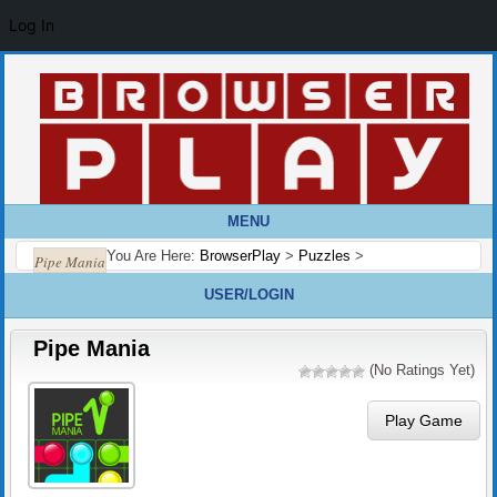
Log In
MENU
You Are Here:
BrowserPlay
>
Puzzles
>
Pipe Mania
USER/LOGIN
Pipe Mania
(No Ratings Yet)
Play Game