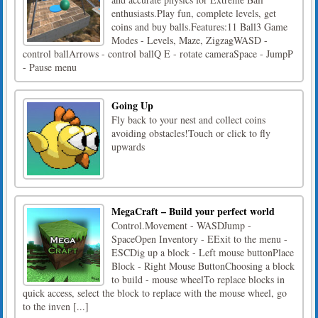
enthusiasts.Play fun, complete levels, get
coins and buy balls.Features:11 Ball3 Game
Modes - Levels, Maze, ZigzagWASD -
control ballArrows - control ballQ E - rotate cameraSpace - JumpP
- Pause menu
Going Up
Fly back to your nest and collect coins
avoiding obstacles!Touch or click to fly
upwards
MegaCraft – Build your perfect world
Control.Movement - WASDJump -
SpaceOpen Inventory - EExit to the menu -
ESCDig up a block - Left mouse buttonPlace
Block - Right Mouse ButtonChoosing a block
to build - mouse wheelTo replace blocks in
quick access, select the block to replace with the mouse wheel, go
to the inven [...]