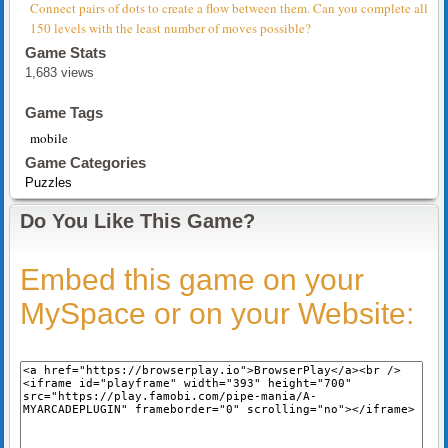
Connect pairs of dots to create a flow between them. Can you complete all
150 levels with the least number of moves possible?
Game Stats
1,683 views
Game Tags
mobile
Game Categories
Puzzles
Do You Like This Game?
Embed this game on your
MySpace or on your Website: