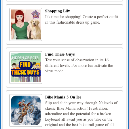
Shopping Lily
It's time for shopping! Create a perfect outfit
in this fashionable dress up game.
Find These Guys
Test your sense of observation in its 16
different levels. For more fun activate the
virus mode.
Bike Mania 3 On Ice
Slip and slide your way through 20 levels of
classic Bike Mania action! Frustration,
adrenaline and the potential for a broken
keyboard all await you as you take on the
original and the best bike trail game of all