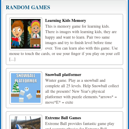
RANDOM GAMES
Learning Kids Memory
This is memory game for learning kids.
There is images with learning kids, they are
happy and want to learn. Pair two same
images and try to finish level before time
over. You can learn also with this game. Use
mouse to touch the cards, or use your finger if you play on your cell
[...]
Snowball platformer
Winter game. Play as a snowball and
complete all 25 levels. Help Snowball collect
all the presents! New Year's physical
platformer with puzzle elements.*arrows* =
move*E* = exite
Extreme Ball Games
Extreme Ball provides fantastic game play
and accurate physics for Extreme Ball