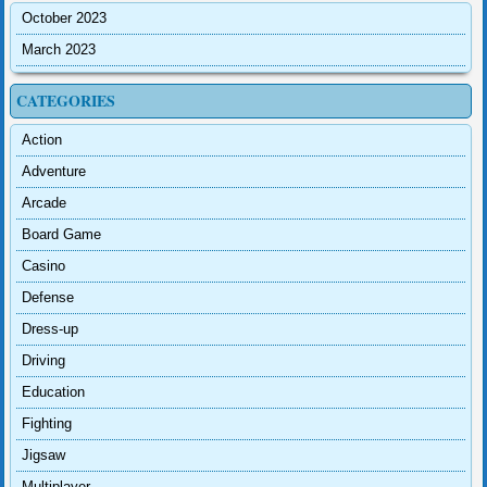
October 2023
March 2023
CATEGORIES
Action
Adventure
Arcade
Board Game
Casino
Defense
Dress-up
Driving
Education
Fighting
Jigsaw
Multiplayer