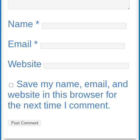
Name
*
Email
*
Website
Save my name, email, and
website in this browser for
the next time I comment.