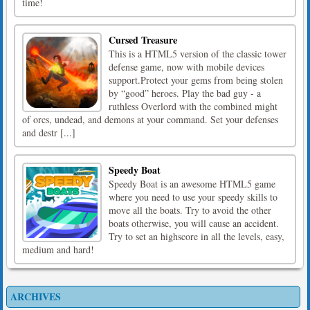
time!
Cursed Treasure
This is a HTML5 version of the classic tower
defense game, now with mobile devices
support.Protect your gems from being stolen
by “good” heroes. Play the bad guy - a
ruthless Overlord with the combined might
of orcs, undead, and demons at your command. Set your defenses
and destr [...]
Speedy Boat
Speedy Boat is an awesome HTML5 game
where you need to use your speedy skills to
move all the boats. Try to avoid the other
boats otherwise, you will cause an accident.
Try to set an highscore in all the levels, easy,
medium and hard!
ARCHIVES