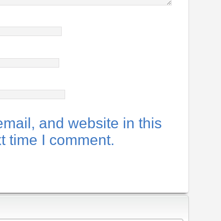
ail, and website in this
xt time I comment.