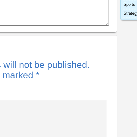
Sports
Strateg
will not be published.
re marked
*