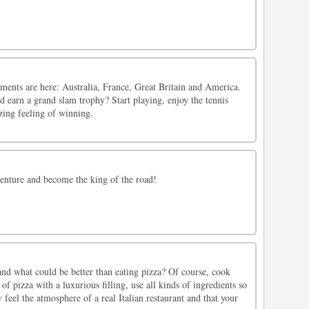
ents are here: Australia, France, Great Britain and America.
 earn a grand slam trophy? Start playing, enjoy the tennis
ing feeling of winning.
venture and become the king of the road!
 and what could be better than eating pizza? Of course, cook
 of pizza with a luxurious filling, use all kinds of ingredients so
 feel the atmosphere of a real Italian restaurant and that your