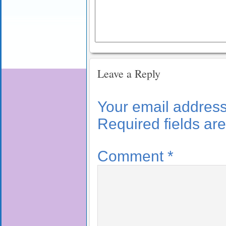
Leave a Reply
Your email address 
Required fields a
Comment
*