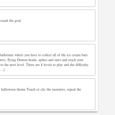
 reach the goal
latformer where you have to collect all of the ice cream bars
ters, flying Demon heads, spikes and saws and reach your
 to the next level. There are 8 levels to play and the difficulty
...]
 halloween theme.Touch or clic the monsters, repeat the