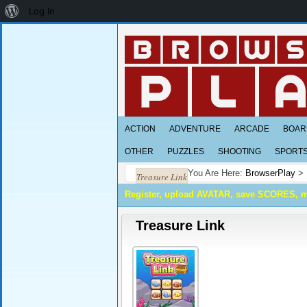
About
Log In
WordPress
ACTION
ADVENTURE
ARCADE
BOAR
OTHER
PUZZLES
SHOOTING
SPORT
You Are Here:
BrowserPlay
>
Treasure Link
Register, upload AVATAR, save SCORES, 
Treasure Link