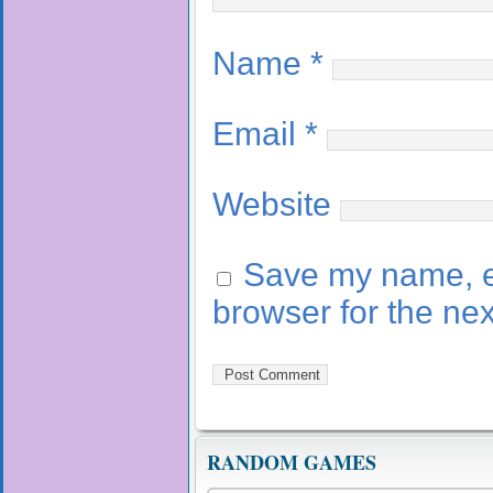
Name
*
Email
*
Website
Save my name, em
browser for the ne
RANDOM GAMES