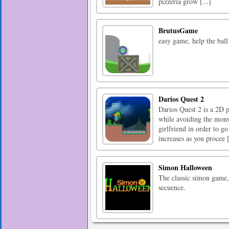
pizzeria grow [...]
BrutusGame
easy game, help the ball
Darios Quest 2
Darios Quest 2 is a 2D p
while avoiding the mons
girlfriend in order to go
increases as you procee [
Simon Halloween
The classic simon game,
secuence.