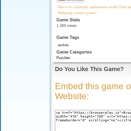
Discover a fantastic underwater world! Find pair
Mahjong connect game!
Game Stats
1,384 views
Game Tags
mobile
Game Categories
Puzzles
Do You Like This Game?
Embed this game o
Website: