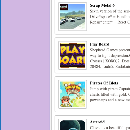
Scrap Metal 6
Sixth version of the se
Drive*space* = Handbra
Repair*enter* = Reset 
Play Board
Shepherd Games presents
way to fight depression
Crosses | XOXO)2. Dots 
20484. Ludo5. Sudoku6.
Pirates Of Islets
Jump with pirate Captain
chests filled with gold.
power-ups and a new map
Asteroid
Classic is a beautiful sp