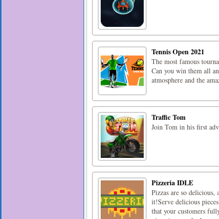
Tennis Open 2021
The most famous tournam
Can you win them all and
atmosphere and the amaz
Traffic Tom
Join Tom in his first ad
Pizzeria IDLE
Pizzas are so delicious,
it!Serve delicious pieces
that your customers fully