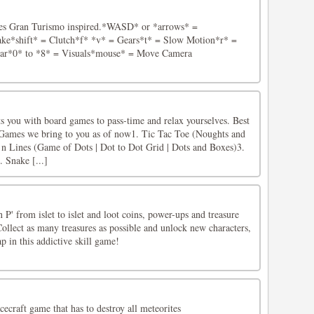
ries Gran Turismo inspired.*WASD* or *arrows* =
ke*shift* = Clutch*f* *v* = Gears*t* = Slow Motion*r* =
Car*0* to *8* = Visuals*mouse* = Move Camera
 you with board games to pass-time and relax yourselves. Best
.Games we bring to you as of now1. Tic Tac Toe (Noughts and
n Lines (Game of Dots | Dot to Dot Grid | Dots and Boxes)3.
 Snake [...]
 P' from islet to islet and loot coins, power-ups and treasure
 Collect as many treasures as possible and unlock new characters,
 in this addictive skill game!
acecraft game that has to destroy all meteorites