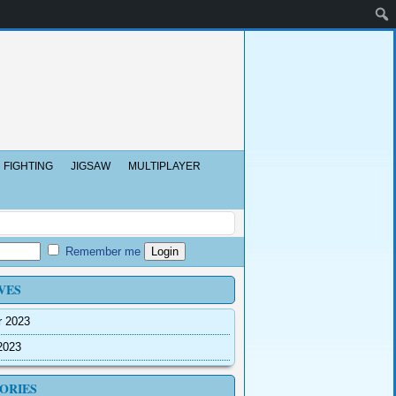
FIGHTING
JIGSAW
MULTIPLAYER
Remember me
VES
r 2023
2023
ORIES