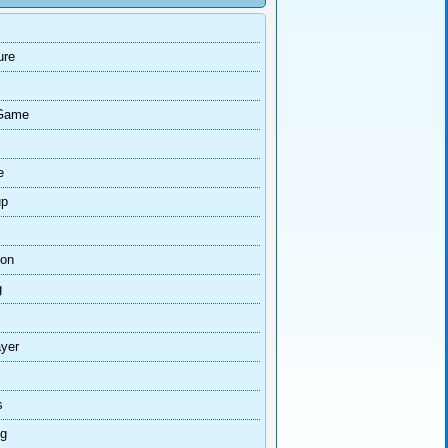
ure
Game
e
up
ion
g
ayer
s
ng