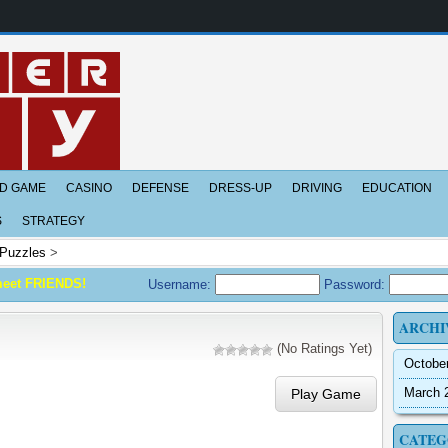
D GAME
CASINO
DEFENSE
DRESS-UP
DRIVING
EDUCATION
S
STRATEGY
Puzzles
>
meet FRIENDS!
Username:
Password:
ARCHI
(No Ratings Yet)
Octobe
March 
Play Game
CATEG