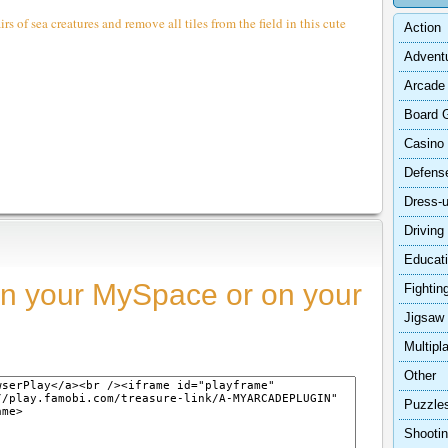
s of sea creatures and remove all tiles from the field in this cute
Action
Advent
Arcade
Board 
Casino
Defens
Dress-
Driving
Educat
n your MySpace or on your
Fightin
Jigsaw
Multipl
Other
Puzzle
Shooti