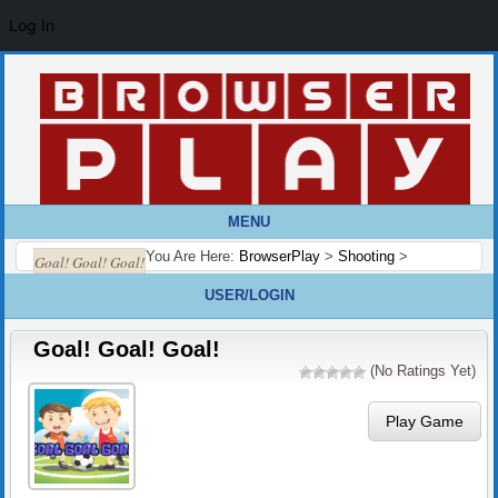
Log In
MENU
You Are Here:
BrowserPlay
>
Shooting
>
Goal! Goal! Goal!
USER/LOGIN
Goal! Goal! Goal!
(No Ratings Yet)
Play Game