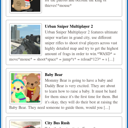
thieves!*mouse*
Urban Sniper Multiplayer 2
Urban Sniper Multiplayer 2 features ultimate
sniper warfare in grand city, use different
sniper rifles to shoot rival players across vast
highly detailed map and try to get the highest
amount of frags in order to win.*WASD* =
move*mouse* = shoot*space* = jump*r* = reload*123* = s [...]
Baby Bear
Mommy Bear is going to have a baby and
Daddy Bear is very excited. They are about
to learn how to raise a baby. It must be hard
for them since it's the first time for them. But
it's okay, they will do their best at raising the
Baby Bear. They need someone to guide them, would you [...]
City Bus Rush