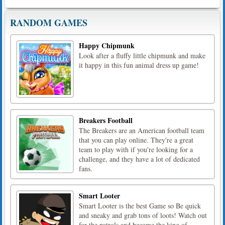
RANDOM GAMES
Happy Chipmunk
Look after a fluffy little chipmunk and make
it happy in this fun animal dress up game!
Breakers Football
The Breakers are an American football team
that you can play online. They're a great
team to play with if you're looking for a
challenge, and they have a lot of dedicated
fans.
Smart Looter
Smart Looter is the best Game so Be quick
and sneaky and grab tons of loots! Watch out
for the patrols and become the king of