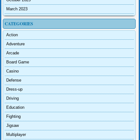
March 2023
CATEGORIES
Action
Adventure
Arcade
Board Game
Casino
Defense
Dress-up
Driving
Education
Fighting
Jigsaw
Multiplayer