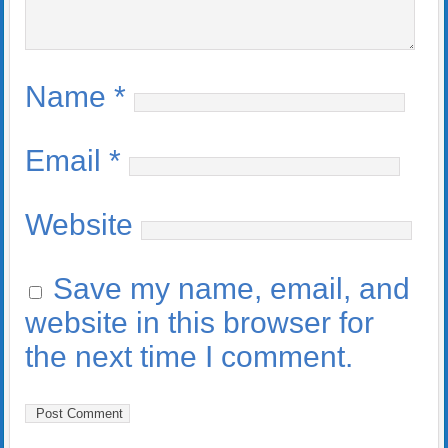
Name
*
Email
*
Website
Save my name, email, and
website in this browser for
the next time I comment.