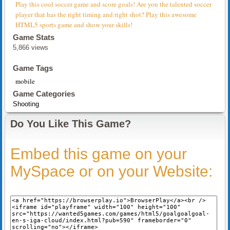
Play this cool soccer game and score goals! Are you the talented soccer
player that has the right timing and right shot? Play this awesome
HTML5 sports game and show your skills!
Game Stats
5,866 views
Game Tags
mobile
Game Categories
Shooting
Do You Like This Game?
Embed this game on your
MySpace or on your Website: