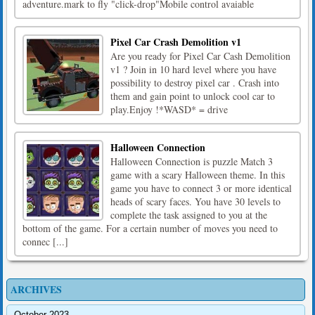
adventure.mark to fly "click-drop"Mobile control avaiable
Pixel Car Crash Demolition v1
Are you ready for Pixel Car Cash Demolition
v1 ? Join in 10 hard level where you have
possibility to destroy pixel car . Crash into
them and gain point to unlock cool car to
play.Enjoy !*WASD* = drive
Halloween Connection
Halloween Connection is puzzle Match 3
game with a scary Halloween theme. In this
game you have to connect 3 or more identical
heads of scary faces. You have 30 levels to
complete the task assigned to you at the
bottom of the game. For a certain number of moves you need to
connec [...]
ARCHIVES
October 2023