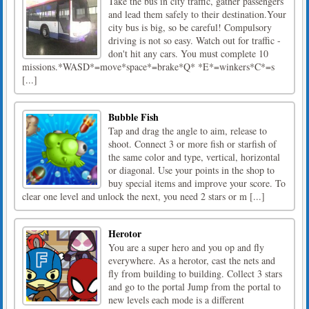
Take the bus in city traffic, gather passengers
and lead them safely to their destination.Your
city bus is big, so be careful! Compulsory
driving is not so easy. Watch out for traffic -
don't hit any cars. You must complete 10
missions.*WASD*=move*space*=brake*Q* *E*=winkers*C*=s
[...]
Bubble Fish
Tap and drag the angle to aim, release to
shoot. Connect 3 or more fish or starfish of
the same color and type, vertical, horizontal
or diagonal. Use your points in the shop to
buy special items and improve your score. To
clear one level and unlock the next, you need 2 stars or m [...]
Herotor
You are a super hero and you op and fly
everywhere. As a herotor, cast the nets and
fly from building to building. Collect 3 stars
and go to the portal Jump from the portal to
new levels each mode is a different