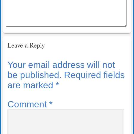
Leave a Reply
Your email address will not
be published.
Required fields
are marked
*
Comment
*