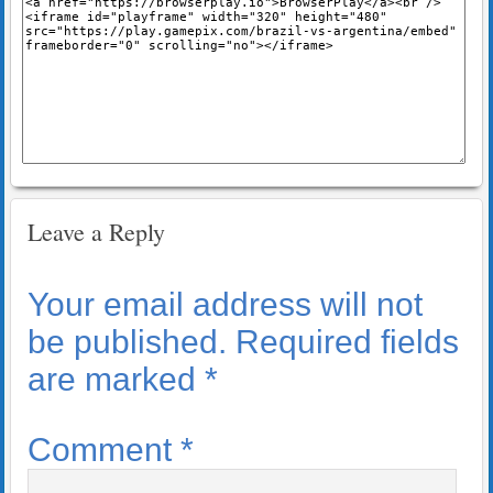
Leave a Reply
Your email address will not
be published.
Required fields
are marked
*
Comment
*