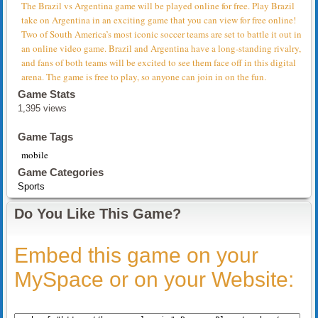
The Brazil vs Argentina game will be played online for free. Play Brazil
take on Argentina in an exciting game that you can view for free online!
Two of South America’s most iconic soccer teams are set to battle it out in
an online video game. Brazil and Argentina have a long-standing rivalry,
and fans of both teams will be excited to see them face off in this digital
arena. The game is free to play, so anyone can join in on the fun.
Game Stats
1,395 views
Game Tags
mobile
Game Categories
Sports
Do You Like This Game?
Embed this game on your
MySpace or on your Website: