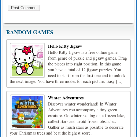
RANDOM GAMES
Hello Kitty Jigsaw
Hello Kitty Jigsaw is a free online game
from genre of puzzle and jigsaw games. Drag
the pieces into right position. In this game
you have a total of 12 jigsaw puzzles. You
need to start from the first one and to unlock
the next image. You have three modes for each picture: Easy [...]
Winter Adventures
Discover winter wonderland! In Winter
Adventures you accompany a tiny green
creature. Go winter skating on a frozen lake,
collect stars and avoid frozen obstacles.
Gather as much stars as possible to decorate
your Christmas trees and beat the highest score.