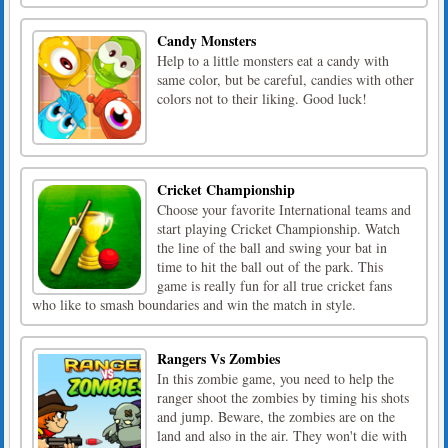
Candy Monsters
Help to a little monsters eat a candy with
same color, but be careful, candies with other
colors not to their liking. Good luck!
Cricket Championship
Choose your favorite International teams and
start playing Cricket Championship. Watch
the line of the ball and swing your bat in
time to hit the ball out of the park. This
game is really fun for all true cricket fans
who like to smash boundaries and win the match in style.
Rangers Vs Zombies
In this zombie game, you need to help the
ranger shoot the zombies by timing his shots
and jump. Beware, the zombies are on the
land and also in the air. They won't die with