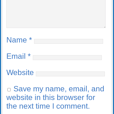
Name
*
Email
*
Website
Save my name, email, and
website in this browser for
the next time I comment.