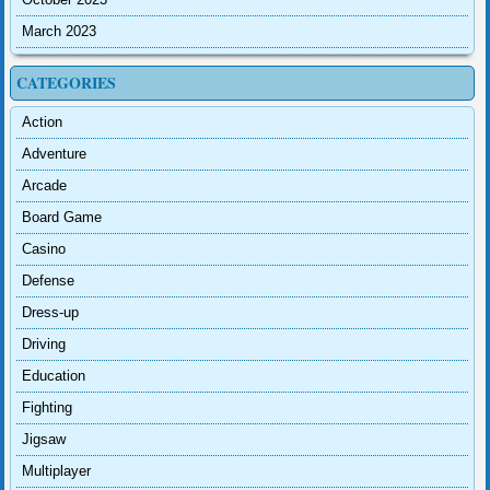
March 2023
CATEGORIES
Action
Adventure
Arcade
Board Game
Casino
Defense
Dress-up
Driving
Education
Fighting
Jigsaw
Multiplayer