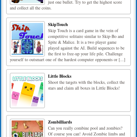
just one bullet. Try to get the highest score
and collect all the coins.
SkipTouch
Skip Touch is a card game in the vein of
competitive solitaire similar to Skip-Bo and
Spite & Malice. It is a two player game
played against the AI. Build sequences to be
the first to free-up your life pile. Challenge
yourself to outsmart one of the hardest computer opponents or [...]
Little Blocks
Shoot the targets with the blocks, collect the
stars and claim all boxes in Little Blocks!
Zombilliards
Can you really combine pool and zombies?
Of course you can! Avoid Zombie limbs and