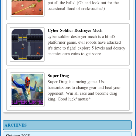
pot all the balls! (Oh and look out for the
occasional flood of cockroaches!)
Cyber Soldier Destroyer Mech
cyber soldier destroyer mech is a html5
platformer game, evil robots have attacked
it's time to fight! explore 5 levels and destroy
enemies earn coins to get score
Super Drag
Super Drag is a racing game. Use
transmissions to change gear and beat your
opponent. Win all race and become drag
king. Good luck*mouse*
ARCHIVES
October 2023