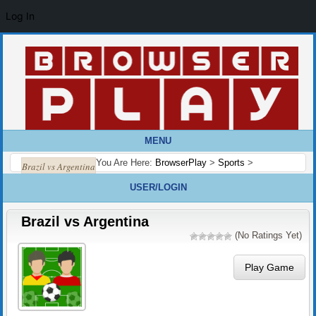
Log In
MENU
You Are Here:
BrowserPlay
>
Sports
>
Brazil vs Argentina
USER/LOGIN
Brazil vs Argentina
(No Ratings Yet)
Play Game