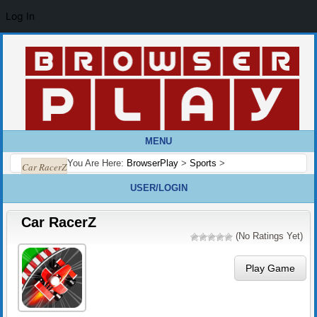
Log In
MENU
You Are Here:
BrowserPlay
>
Sports
>
Car RacerZ
USER/LOGIN
Car RacerZ
(No Ratings Yet)
Play Game