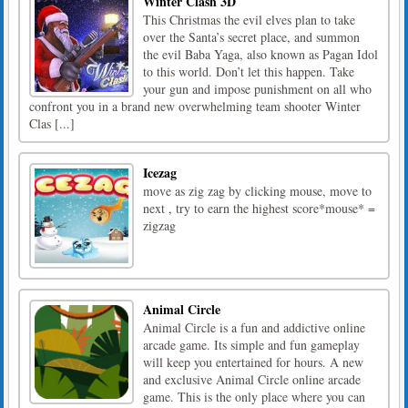
Winter Clash 3D
This Christmas the evil elves plan to take
over the Santa’s secret place, and summon
the evil Baba Yaga, also known as Pagan Idol
to this world. Don’t let this happen. Take
your gun and impose punishment on all who
confront you in a brand new overwhelming team shooter Winter
Clas [...]
Icezag
move as zig zag by clicking mouse, move to
next , try to earn the highest score*mouse* =
zigzag
Animal Circle
Animal Circle is a fun and addictive online
arcade game. Its simple and fun gameplay
will keep you entertained for hours. A new
and exclusive Animal Circle online arcade
game. This is the only place where you can