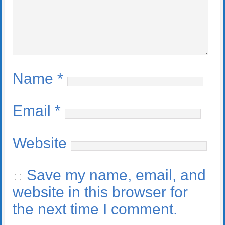
Name
*
Email
*
Website
Save my name, email, and
website in this browser for
the next time I comment.