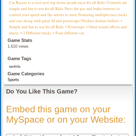
Car Racerz is a cool new top down arcade racer for all Kids! Controls are
simple and fun to use for all Kids. Press the gas and brake buttons to
control your speed and the arrows to steer. Featuring multiple race tracks
and cars along with great AI and power-ups! Product feature bullets: •
Simple and fun to use for all Kids. • Power-ups. • Great sound effects and
music. • 2 Different tracks. • Four different car.
Game Stats
1,610 views
Game Tags
mobile
Game Categories
Sports
Do You Like This Game?
Embed this game on your
MySpace or on your Website: