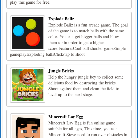
play this game for free.
Explode Ballz
Explode Ballz is a fun arcade game. The goal
of the game is to match balls with the same
color. You can get bigger balls and blow
them up in order to get a higher
score.FeaturesCool ball shooter gameSimple
gameplayExploding ballsClick/tap to shoot
Jungle Bricks
Help the hungry jungle boy to collect some
delicious food by destroying the bricks.
Shoot against them and clean the field to
level up to the next stage.
Minecraft Lay Egg
Minecraft Lay Egg is fun online game
suitable for all ages, This time, you as a
Minecraft Steve need to run over obstacles in