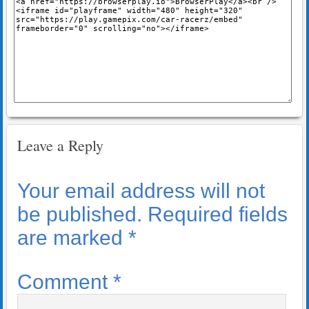
Leave a Reply
Your email address will not
be published.
Required fields
are marked
*
Comment
*