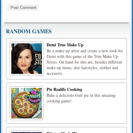
RANDOM GAMES
Demi True Make Up
Be a make-up artist and create a new look for
Demi with this game of the True Make Up
Series. On hand for this are, besides different
make-up items, also hairstyles, clothes and
accessory.
Pie Realife Cooking
Bake a delicious fruit pie in this amazing
cooking game!