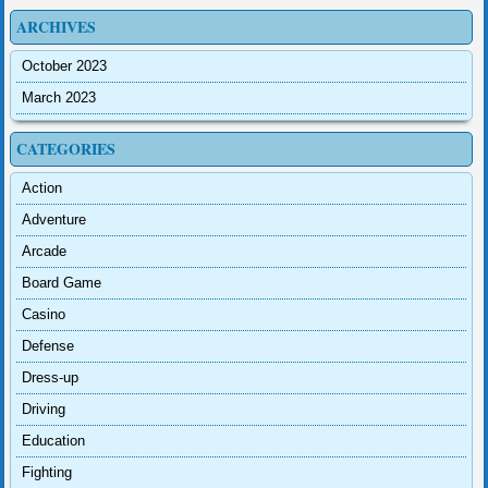
ARCHIVES
October 2023
March 2023
CATEGORIES
Action
Adventure
Arcade
Board Game
Casino
Defense
Dress-up
Driving
Education
Fighting