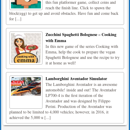
this fun platformer game, collect coins and
reach the finish line. Click to spawn the
block(egg) to get up and avoid obstacles. Have fun and come back
for [...]
Zucchini Spaghetti Bolognese – Cooking
with Emma
In this new game of the series Cooking with
Emma, help the cook to prepare the vegan
Spaghetti Bolognese and use the recipe to try
it at home as well!
Lamborghini Aventador Simulator
The Lamborghini Aventador is an awesome
automobile! inside and out! The Aventador
LP700-4 is the first iteration of the
Aventador and was designed by Filippo
Perini. Production of the Aventador was
planned to be limited to 4,000 vehicles; however, in 2016, it
achieved the 5,000 u [...]