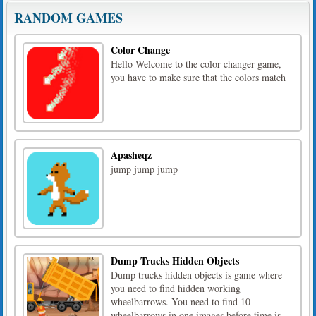
RANDOM GAMES
Color Change
Hello Welcome to the color changer game,
you have to make sure that the colors match
Apasheqz
jump jump jump
Dump Trucks Hidden Objects
Dump trucks hidden objects is game where
you need to find hidden working
wheelbarrows. You need to find 10
wheelbarrows in one images before time is