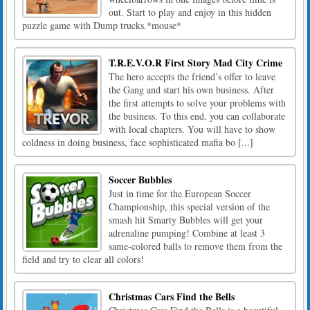
out. Start to play and enjoy in this hidden
puzzle game with Dump trucks.*mouse*
T.R.E.V.O.R First Story Mad City Crime
The hero accepts the friend’s offer to leave
the Gang and start his own business. After
the first attempts to solve your problems with
the business. To this end, you can collaborate
with local chapters. You will have to show
coldness in doing business, face sophisticated mafia bo [...]
Soccer Bubbles
Just in time for the European Soccer
Championship, this special version of the
smash hit Smarty Bubbles will get your
adrenaline pumping! Combine at least 3
same-colored balls to remove them from the
field and try to clear all colors!
Christmas Cars Find the Bells