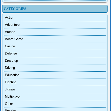
CATEGORIES
Action
Adventure
Arcade
Board Game
Casino
Defense
Dress-up
Driving
Education
Fighting
Jigsaw
Multiplayer
Other
Puzzles