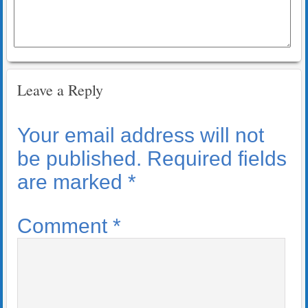
Leave a Reply
Your email address will not
be published.
Required fields
are marked
*
Comment
*