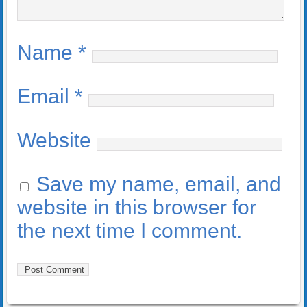
Name
*
Email
*
Website
Save my name, email, and
website in this browser for
the next time I comment.