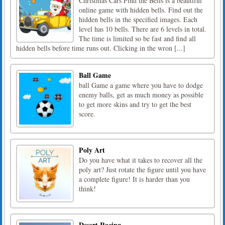
Christmas Cars Find the Bells is a beautiful
online game with hidden bells. Find out the
hidden bells in the specified images. Each
level has 10 bells. There are 6 levels in total.
The time is limited so be fast and find all
hidden bells before time runs out. Clicking in the wron [...]
Ball Game
ball Game a game where you have to dodge
enemy balls, get as much money as possible
to get more skins and try to get the best
score.
Poly Art
Do you have what it takes to recover all the
poly art? Just rotate the figure until you have
a complete figure! It is harder than you
think!
Desert Racing