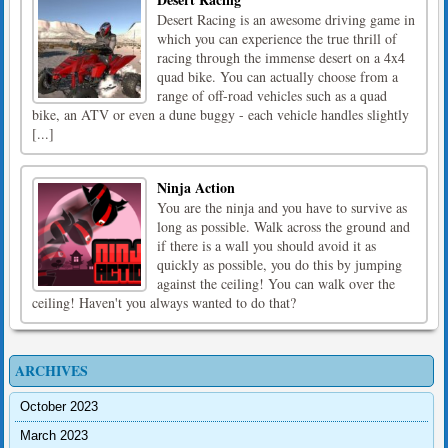
Desert Racing is an awesome driving game in
which you can experience the true thrill of
racing through the immense desert on a 4x4
quad bike. You can actually choose from a
range of off-road vehicles such as a quad
bike, an ATV or even a dune buggy - each vehicle handles slightly
[...]
Ninja Action
You are the ninja and you have to survive as
long as possible. Walk across the ground and
if there is a wall you should avoid it as
quickly as possible, you do this by jumping
against the ceiling! You can walk over the
ceiling! Haven't you always wanted to do that?
ARCHIVES
October 2023
March 2023