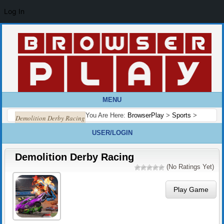
Log In
MENU
You Are Here:
BrowserPlay
>
Sports
>
Demolition Derby Racing
USER/LOGIN
Demolition Derby Racing
(No Ratings Yet)
Play Game