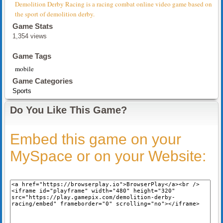
Demolition Derby Racing is a racing combat online video game based on
the sport of demolition derby.
Game Stats
1,354 views
Game Tags
mobile
Game Categories
Sports
Do You Like This Game?
Embed this game on your
MySpace or on your Website: