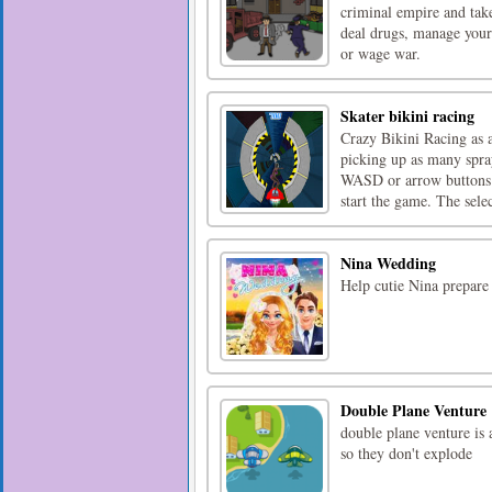
criminal empire and take
deal drugs, manage your f
or wage war.
Skater bikini racing
Crazy Bikini Racing as a
picking up as many spray
WASD or arrow buttons. 
start the game. The selec
Nina Wedding
Help cutie Nina prepare
Double Plane Venture
double plane venture is 
so they don't explode