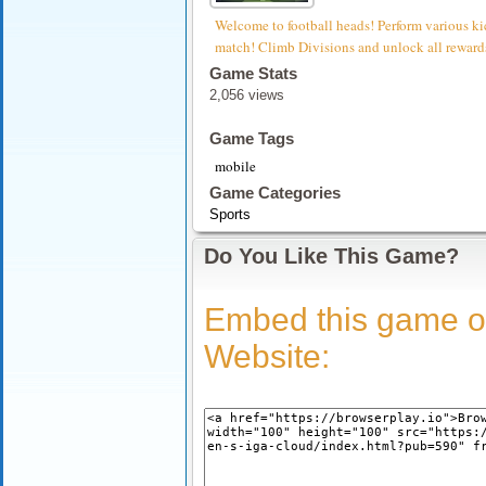
Welcome to football heads! Perform various ki
match! Climb Divisions and unlock all reward
Game Stats
2,056 views
Game Tags
mobile
Game Categories
Sports
Do You Like This Game?
Embed this game o
Website: