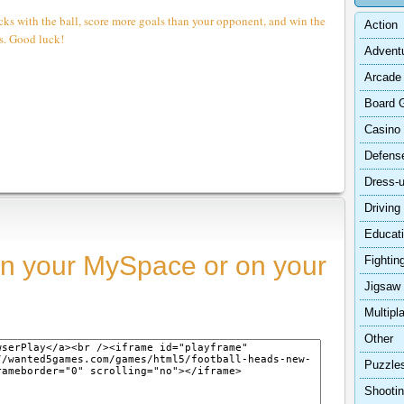
cks with the ball, score more goals than your opponent, and win the
Action
s. Good luck!
Advent
Arcade
Board 
Casino
Defens
Dress-
Driving
Educat
n your MySpace or on your
Fightin
Jigsaw
Multipl
Other
Puzzle
Shooti