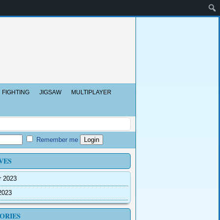
FIGHTING
JIGSAW
MULTIPLAYER
Remember me
VES
r 2023
2023
ORIES