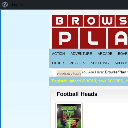
About
Log In
WordPress
ACTION
ADVENTURE
ARCADE
BOAR
OTHER
PUZZLES
SHOOTING
SPORT
You Are Here:
BrowserPlay
Football Heads
Register, upload AVATAR, save SCORES, 
Football Heads