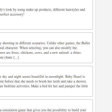
ly's look by using make up products, different hairstyles and
perfect accessory!
shooting in different scenarios. Unlike other games, the Bullet
al character. When selecting, you can also modify the
There are foxes, chickens, cows, and a new animal: a rhino.
ne chanc [...]
he sky and night seems beautiful in moonlight. Baby Hazel is
ut before that she needs to brush her teeth and take a shower.
er bedtime activities. Make a bed for her and pamper the little
a simulation game that gives you the possibility to build your