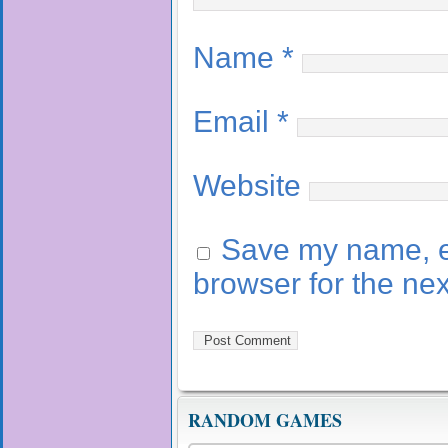
Name
*
Email
*
Website
Save my name, em
browser for the ne
RANDOM GAMES