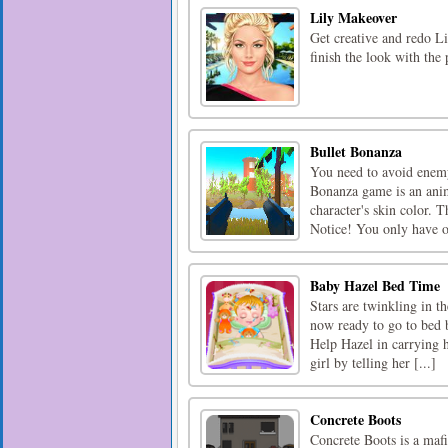
Lily Makeover
Get creative and redo Li
finish the look with the 
Bullet Bonanza
You need to avoid enemy 
Bonanza game is an anim
character's skin color. 
Notice! You only have o
Baby Hazel Bed Time
Stars are twinkling in t
now ready to go to bed b
Help Hazel in carrying h
girl by telling her [...]
Concrete Boots
Concrete Boots is a mafi