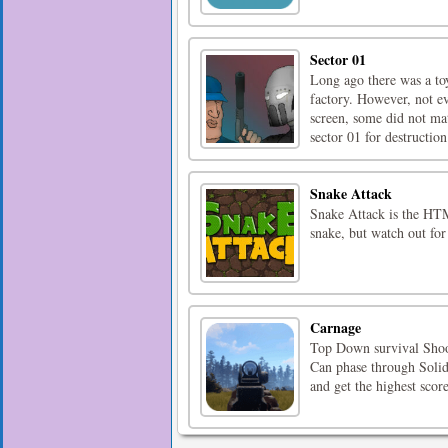
Sector 01
Long ago there was a toy
factory. However, not e
screen, some did not ma
sector 01 for destruction.
Snake Attack
Snake Attack is the HTM
snake, but watch out for
Carnage
Top Down survival Shoot
Can phase through Solid 
and get the highest score