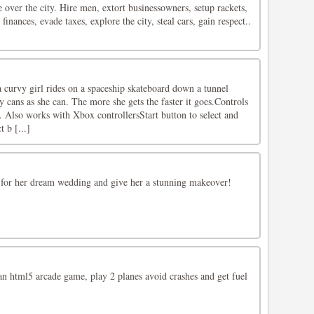
 over the city. Hire men, extort businessowners, setup rackets,
inances, evade taxes, explore the city, steal cars, gain respect..
 curvy girl rides on a spaceship skateboard down a tunnel
 cans as she can. The more she gets the faster it goes.Controls
Also works with Xbox controllersStart button to select and
t b [...]
 for her dream wedding and give her a stunning makeover!
an html5 arcade game, play 2 planes avoid crashes and get fuel