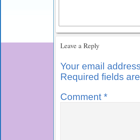
Leave a Reply
Your email address 
Required fields a
Comment
*