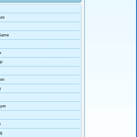
ure
Game
e
up
ion
g
ayer
s
ng