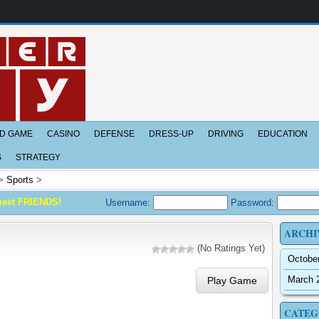
D GAME
CASINO
DEFENSE
DRESS-UP
DRIVING
EDUCATION
S
STRATEGY
>
Sports
>
meet FRIENDS!
Username:
Password:
ARCHI
(No Ratings Yet)
Octobe
March 
Play Game
CATEG