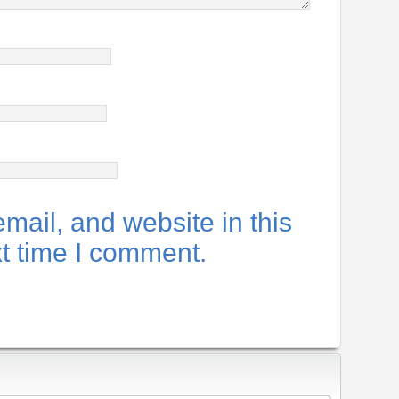
ail, and website in this
xt time I comment.