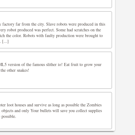
 factory far from the city. Slave robots were produced in this
very robot produced was perfect. Some had scratches on the
tch the color. Robots with faulty production were brought to
 [...]
L5 version of the famous slither io! Eat fruit to grow your
 the other snakes!
er loot houses and survive as long as possible the Zombies
objects and only Your bullets will save you collect supplies
 possible.