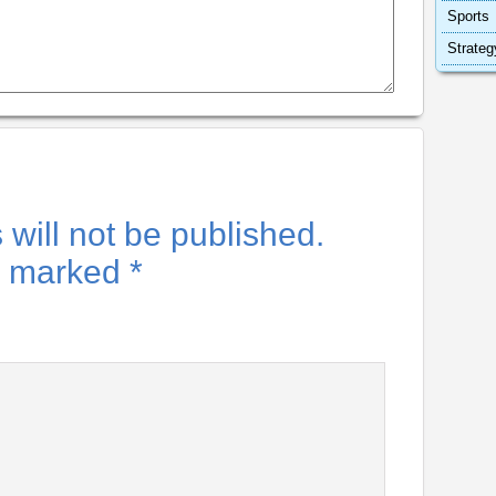
Sports
Strateg
will not be published.
re marked
*