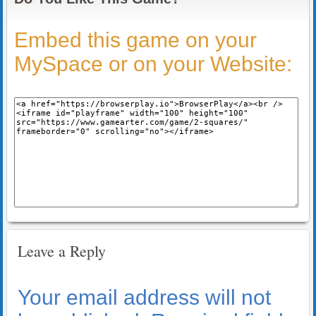
Embed this game on your
MySpace or on your Website:
Leave a Reply
Your email address will not