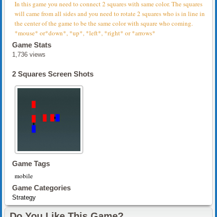
In this game you need to connect 2 squares with same color. The squares
will came from all sides and you need to rotate 2 squares who is in line in
the center of the game to be the same color with square who coming.
*mouse* or*down*, *up*, *left*, *right* or *arrows*
Game Stats
1,736 views
2 Squares Screen Shots
Game Tags
mobile
Game Categories
Strategy
Do You Like This Game?