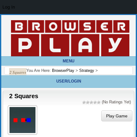
Log In
MENU
You Are Here:
BrowserPlay
>
Strategy
>
2 Squares
USER/LOGIN
2 Squares
(No Ratings Yet)
Play Game