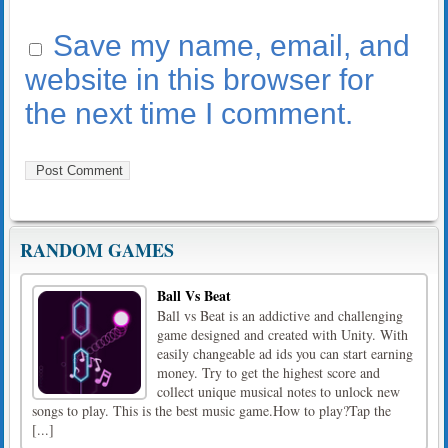
Save my name, email, and
website in this browser for
the next time I comment.
RANDOM GAMES
Ball Vs Beat
Ball vs Beat is an addictive and challenging
game designed and created with Unity. With
easily changeable ad ids you can start earning
money. Try to get the highest score and
collect unique musical notes to unlock new
songs to play. This is the best music game.How to play?Tap the
[...]