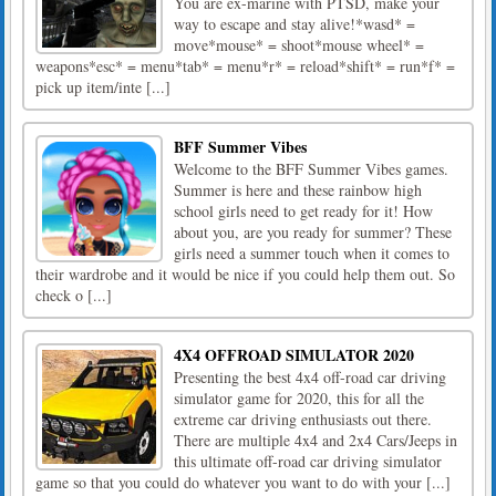
You are ex-marine with PTSD, make your
way to escape and stay alive!*wasd* =
move*mouse* = shoot*mouse wheel* =
weapons*esc* = menu*tab* = menu*r* = reload*shift* = run*f* =
pick up item/inte [...]
BFF Summer Vibes
Welcome to the BFF Summer Vibes games.
Summer is here and these rainbow high
school girls need to get ready for it! How
about you, are you ready for summer? These
girls need a summer touch when it comes to
their wardrobe and it would be nice if you could help them out. So
check o [...]
4X4 OFFROAD SIMULATOR 2020
Presenting the best 4x4 off-road car driving
simulator game for 2020, this for all the
extreme car driving enthusiasts out there.
There are multiple 4x4 and 2x4 Cars/Jeeps in
this ultimate off-road car driving simulator
game so that you could do whatever you want to do with your [...]