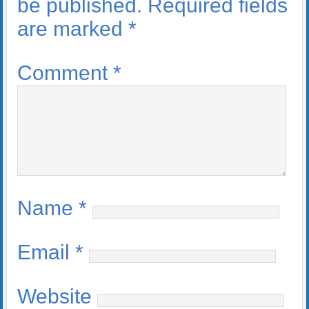
be published.
Required fields
are marked
*
Comment
*
Name
*
Email
*
Website