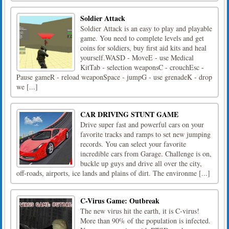
Soldier Attack
Soldier Attack is an easy to play and playable
game. You need to complete levels and get
coins for soldiers, buy first aid kits and heal
yourself.WASD - MoveE - use Medical
KitTab - selection weaponsC - crouchEsc -
Pause gameR - reload weaponSpace - jumpG - use grenadeK - drop
we [...]
CAR DRIVING STUNT GAME
Drive super fast and powerful cars on your
favorite tracks and ramps to set new jumping
records. You can select your favorite
incredible cars from Garage. Challenge is on,
buckle up guys and drive all over the city,
off-roads, airports, ice lands and plains of dirt. The environme [...]
C-Virus Game: Outbreak
The new virus hit the earth, it is C-virus!
More than 90% of the population is infected.