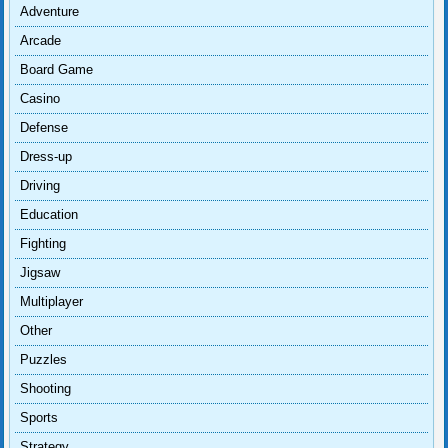
Adventure
Arcade
Board Game
Casino
Defense
Dress-up
Driving
Education
Fighting
Jigsaw
Multiplayer
Other
Puzzles
Shooting
Sports
Strategy