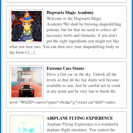
Hogwarts Magic Academy
Welcome to the Hogwarts Magic
Academy!We shall be brewing shapeshifting
potions, but for that we need to collect all
necessary herbs and elements, if you don't
put the right ingredients you might not like
what you turn into. You can then save your shapeshifting body in
the form o [...]
Extreme Cars Stunts
Drive a fast car on the sky. Unlock all the
levels so that all the fun stunts will become
available to you. Just be careful not to crash
at any point and be very fast to finish the
level.*WASD*=move*space*=brake*g*=reset car*shift*=nitro
AIRPLANE FLYING EXPIERENCE
Airplane Flying Experience is a wonderful
airplane flight simulator. You control the