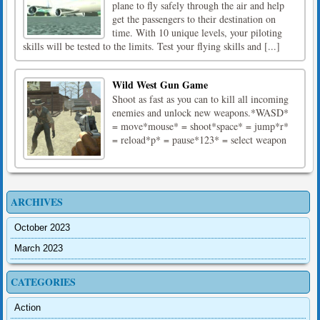
plane to fly safely through the air and help
get the passengers to their destination on
time. With 10 unique levels, your piloting
skills will be tested to the limits. Test your flying skills and [...]
Wild West Gun Game
Shoot as fast as you can to kill all incoming
enemies and unlock new weapons.*WASD*
= move*mouse* = shoot*space* = jump*r*
= reload*p* = pause*123* = select weapon
ARCHIVES
October 2023
March 2023
CATEGORIES
Action