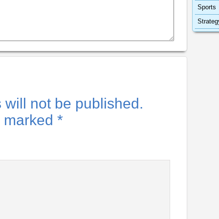
Sports
Strateg
will not be published.
re marked
*