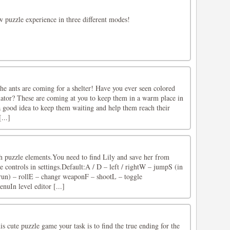
w puzzle experience in three different modes!
he ants are coming for a shelter! Have you ever seen colored
ulator? These are coming at you to keep them in a warm place in
t a good idea to keep them waiting and help them reach their
...]
h puzzle elements.You need to find Lily and save her from
 controls in settings.Default:A / D – left / rightW – jumpS (in
run) – rollE – changr weaponF – shootL – toggle
nuIn level editor [...]
is cute puzzle game your task is to find the true ending for the