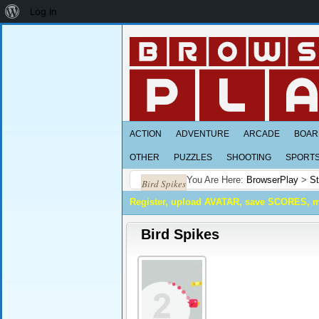
About
Log In
WordPress
ACTION
ADVENTURE
ARCADE
BOAR
OTHER
PUZZLES
SHOOTING
SPORT
You Are Here:
BrowserPlay
>
St
Bird Spikes
Register, upload AVATAR, save SCORES, 
Bird Spikes