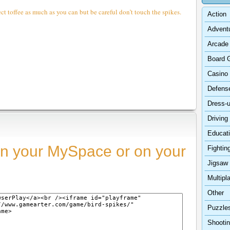
ct toffee as much as you can but be careful don’t touch the spikes.
Action
Advent
Arcade
Board 
Casino
Defens
Dress-
Driving
Educat
n your MySpace or on your
Fightin
Jigsaw
Multipl
Other
Puzzle
Shooti