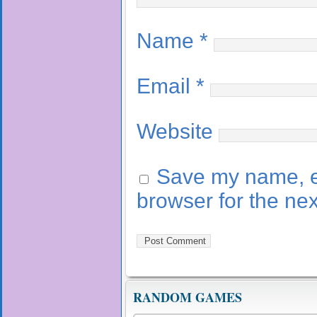
Name
*
Email
*
Website
Save my name, em
browser for the ne
RANDOM GAMES