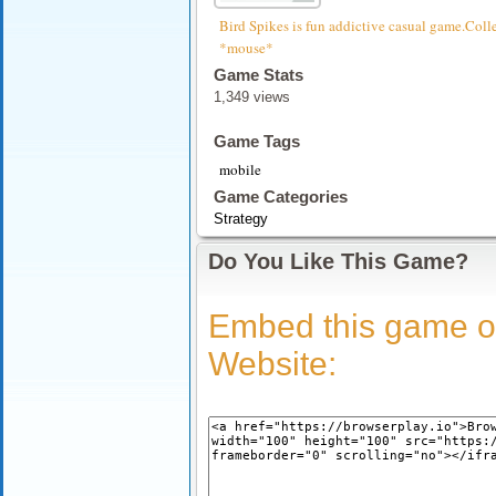
Bird Spikes is fun addictive casual game.Colle
*mouse*
Game Stats
1,349 views
Game Tags
mobile
Game Categories
Strategy
Do You Like This Game?
Embed this game o
Website: