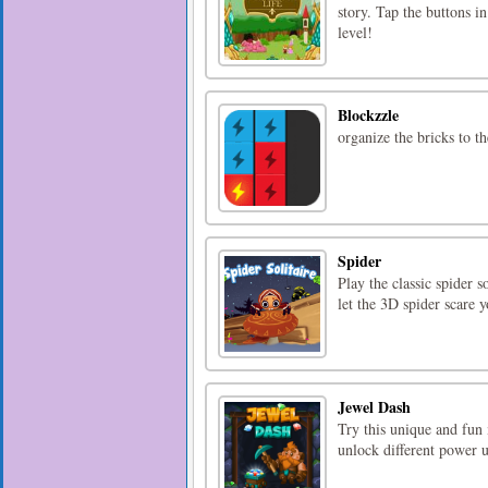
story. Tap the buttons i
level!
Blockzzle
organize the bricks to the
Spider
Play the classic spider s
let the 3D spider scare y
Jewel Dash
Try this unique and fun
unlock different power 