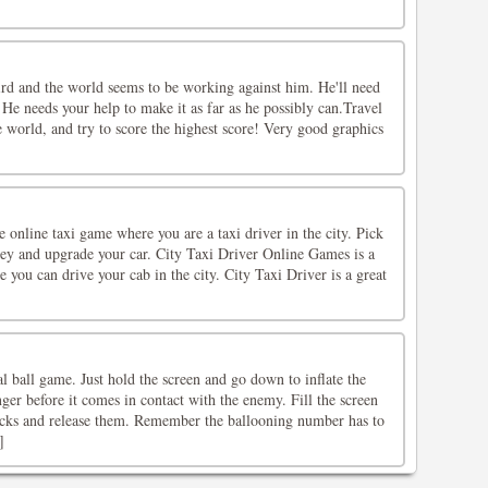
ird and the world seems to be working against him. He'll need
 He needs your help to make it as far as he possibly can.Travel
 world, and try to score the highest score! Very good graphics
e online taxi game where you are a taxi driver in the city. Pick
ey and upgrade your car. City Taxi Driver Online Games is a
you can drive your cab in the city. City Taxi Driver is a great
al ball game. Just hold the screen and go down to inflate the
nger before it comes in contact with the enemy. Fill the screen
ocks and release them. Remember the ballooning number has to
]