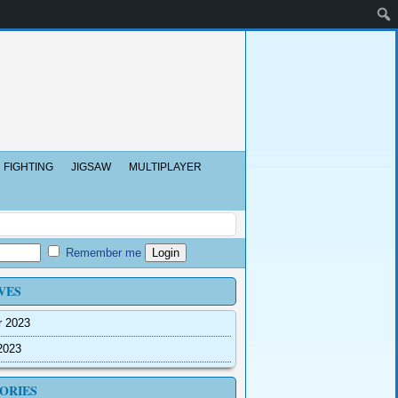
FIGHTING
JIGSAW
MULTIPLAYER
Remember me
VES
r 2023
2023
ORIES