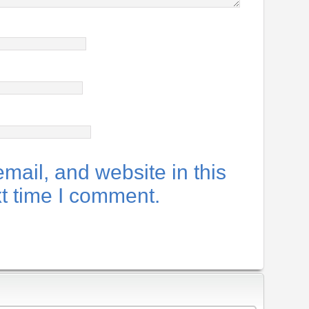
ail, and website in this
xt time I comment.