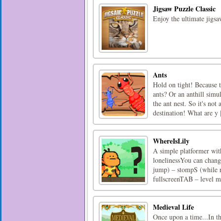
Jigsaw Puzzle Classic
Enjoy the ultimate jigsa
Ants
Hold on tight! Because t
ants? Or an anthill sim
the ant nest. So it's no
destination! What are y [
WhereIsLily
A simple platformer wit
lonelinessYou can change
jump) – stompS (while 
fullscreenTAB – level me
Medieval Life
Once upon a time...In th