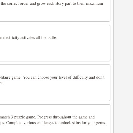
n the correct order and grow each story part to their maximum
 electricity activates all the bulbs.
olitaire game. You can choose your level of difficulty and don't
ou.
 match 3 puzzle game. Progress throughout the game and
ups. Complete various challenges to unlock skins for your gems.