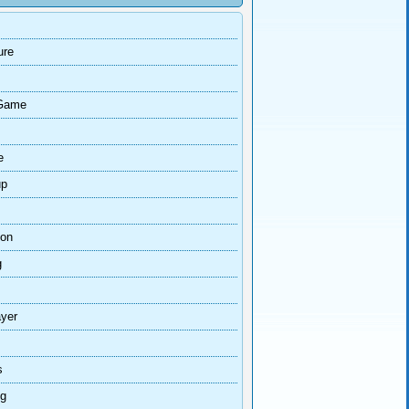
ure
Game
e
up
ion
g
ayer
s
ng