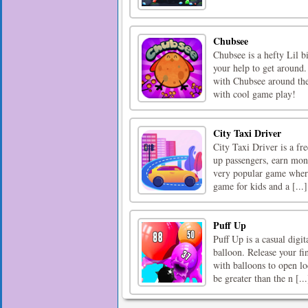
Chubsee
Chubsee is a hefty Lil b
your help to get around.
with Chubsee around the
with cool game play!
City Taxi Driver
City Taxi Driver is a fre
up passengers, earn mon
very popular game where 
game for kids and a [...]
Puff Up
Puff Up is a casual digit
balloon. Release your fi
with balloons to open l
be greater than the n [...