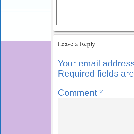
Leave a Reply
Your email address 
Required fields a
Comment
*