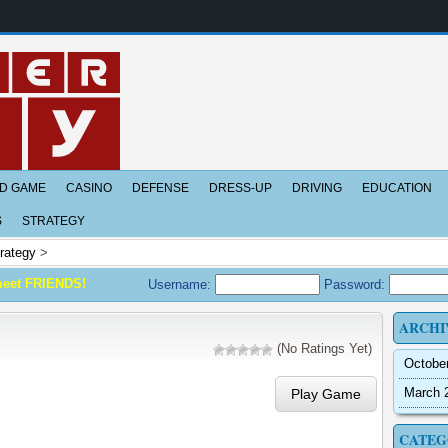
D GAME
CASINO
DEFENSE
DRESS-UP
DRIVING
EDUCATION
S
STRATEGY
rategy
>
meet FRIENDS!
Username:
Password:
ARCHI
(No Ratings Yet)
Octobe
March 
Play Game
CATEG