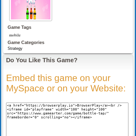
Game Tags
mobile
Game Categories
Strategy
Do You Like This Game?
Embed this game on your
MySpace or on your Website: