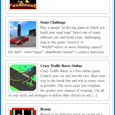
Stunt Challenge
Play a unique 3d driving game in which you
build your stunt map! Select one of many
different cars and build a fun, challenging
map in this game.*arrows* or
*WASD*=drive or move building camera*
left shift* =nitro*space* =handbrake*mouse* = camera interction
Crazy Traffic Racer Online
Crazy Traffic Racer is a free online game.
Control your car and win the race. Race your
way to the finish line and win as many races
as possible. The more races you complete,
the greater your chances of winning. Use all
of your skills and strategies to defeat other drivers in ord [...]
Broom
Broom is an addictive pixel art racing on a