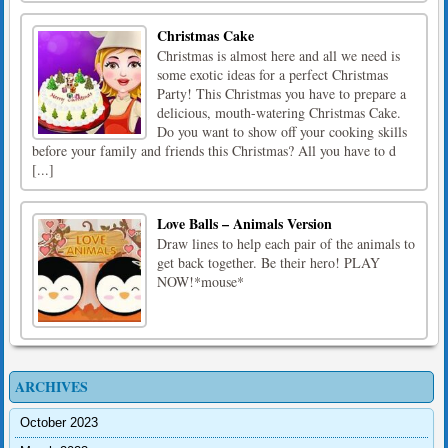
Christmas Cake
Christmas is almost here and all we need is
some exotic ideas for a perfect Christmas
Party! This Christmas you have to prepare a
delicious, mouth-watering Christmas Cake.
Do you want to show off your cooking skills
before your family and friends this Christmas? All you have to d
[...]
Love Balls – Animals Version
Draw lines to help each pair of the animals to
get back together. Be their hero! PLAY
NOW!*mouse*
ARCHIVES
October 2023