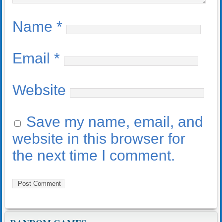
Name
*
Email
*
Website
Save my name, email, and
website in this browser for
the next time I comment.