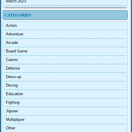
March 2023
CATEGORIES
Action
Adventure
Arcade
Board Game
Casino
Defense
Dress-up
Driving
Education
Fighting
Jigsaw
Multiplayer
Other