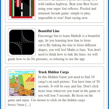
wild endless highway. Beat your Best Score
using your super fast reflexes. Pixeled and
minimal Arcade game: simple to play,
impossible to win! Start racing now.
Beautiful Line
Encourage fun to learn MathsIt is a beautiful
app, let you learning how line to form
curve.By linking the line to form different
shapes, you will feel Maths is funs. You don't
need to think how to link the lines, we will
guide how to do.No pressure, so relaxing to use the app.
Truck Hidden Cargo
In this Hidden Game you need to find 10
cargo's on each picture. You have time of 50
seconds. It will be easy and fun. Don't click
more time wherever you want in the game or
you will lose 5 seconds. Be focus on the
game and enjoy. Use mouse to click on the hidden cargo
boxes.*mou [...]