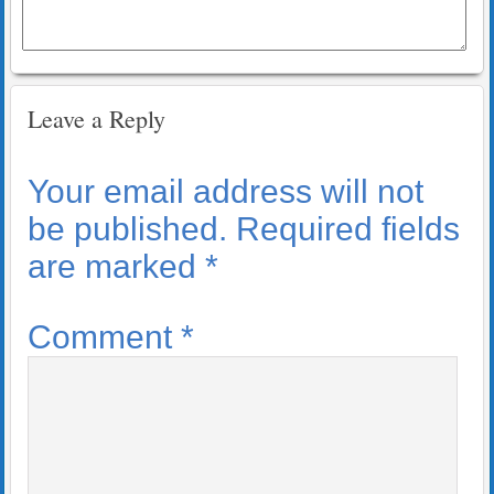
Leave a Reply
Your email address will not
be published.
Required fields
are marked
*
Comment
*