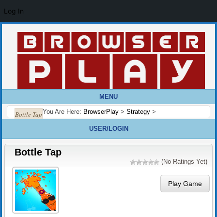
Log In
MENU
You Are Here:
BrowserPlay
>
Strategy
>
Bottle Tap
USER/LOGIN
Bottle Tap
(No Ratings Yet)
Play Game