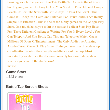
Looking for a bottle game? Then This Bottle Tap Game is the ultimate
bottle game, you are looking for.Use Your Mind To Pass Different Unique
Levels. Collect The Stars With Bottle Caps To Pass The Level . This
Game Will Keep You Calm And Entertain For HoursControls Are Really
Simple But Effective . This is one of the funny games on the Google Play
Store. One-touch helps you to hit the stars and collect Stars Pop Have
Fun!There Different Challenges Waiting For You In Every Level . You
Can Teleport And Flip Bottle Cap Through Teleporter Which Opens
Millions Of Doors Of Entertainment . The Only Addictive Amazing
Arcade Casual Game On Play Store . Train your reaction time, develop
coordination, control the strength and distance of the pop. Most
importantly – calculate the distance correctly because it depends on
whether you can hit the star to win!
mouse
Game Stats
1,643 views
Bottle Tap Screen Shots