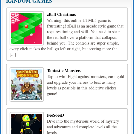
RANDOM GAMES
zBall Christmas
Warning: this online HTML5 game is
frustrating! zBall is an arcade style game that
requires timing and skill. You need to steer
the red ball over a platform that collapses
behind you. The controls are super simple,
every click makes the ball go left or right, but scoring more tha
[...]
Taptastic Monsters
Tap to win! Fight against monsters, earn gold
and upgrade your heroes to beat as many
levels as possible in this addictive clicker
game!
FeeSoeeD
Dive into the mysterious world of mystery
and adventure and complete levels all the
levels.