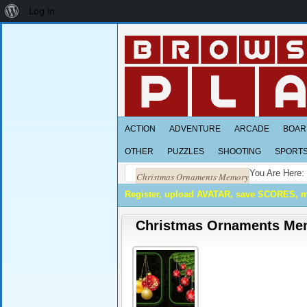
About
Log In
WordPress
ACTION
ADVENTURE
ARCADE
BOAR
OTHER
PUZZLES
SHOOTING
SPORT
You Are Here:
Christmas Ornaments Memory
Register, upload AVATAR, save SCORES, 
Christmas Ornaments Me