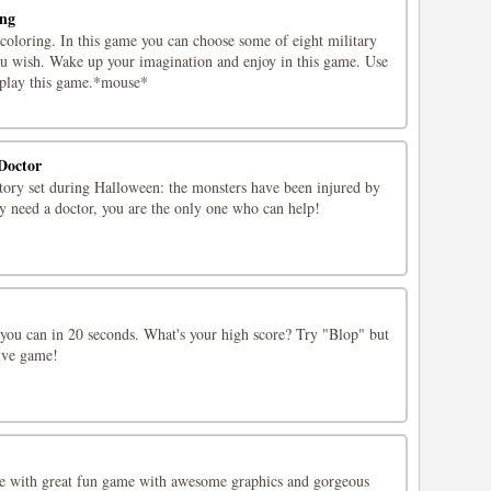
ing
coloring. In this game you can choose some of eight military
you wish. Wake up your imagination and enjoy in this game. Use
 play this game.*mouse*
Doctor
story set during Halloween: the monsters have been injured by
y need a doctor, you are the only one who can help!
you can in 20 seconds. What's your high score? Try "Blop" but
tive game!
te with great fun game with awesome graphics and gorgeous