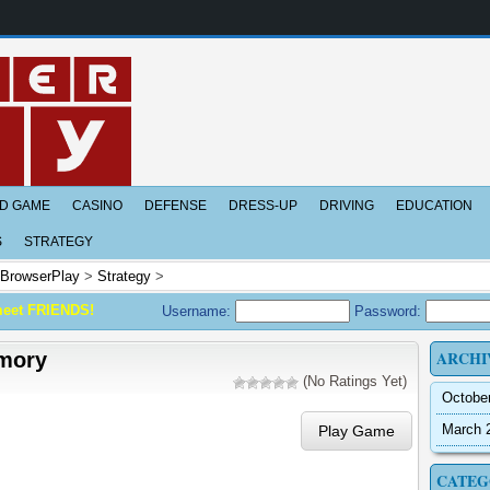
D GAME
CASINO
DEFENSE
DRESS-UP
DRIVING
EDUCATION
S
STRATEGY
BrowserPlay
>
Strategy
>
meet FRIENDS!
Username:
Password:
ARCHI
mory
(No Ratings Yet)
Octobe
March 
Play Game
CATEG