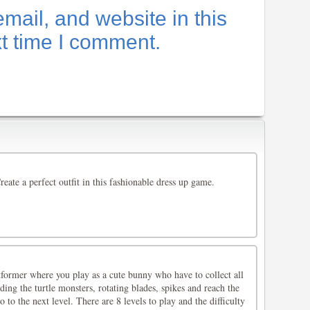
ail, and website in this
xt time I comment.
reate a perfect outfit in this fashionable dress up game.
former where you play as a cute bunny who have to collect all
ding the turtle monsters, rotating blades, spikes and reach the
o to the next level. There are 8 levels to play and the difficulty