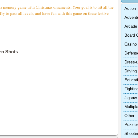
 a memory game with Christmas ornaments. Your goal is to hit all the
Action
Try to pass all levels, and have fun with this game on these festive
Advent
Arcade
Board 
Casino
en Shots
Defens
Dress-
Driving
Educat
Fightin
Jigsaw
Multipl
Other
Puzzle
Shooti