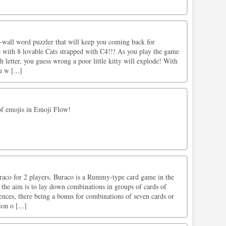
e-wall word puzzler that will keep you coming back for
 with 8 lovable Cats strapped with C4!!! As you play the game
h letter, you guess wrong a poor little kitty will explode! With
 w [...]
 of emojis in Emoji Flow!
raco for 2 players. Buraco is a Rummy-type card game in the
 the aim is to lay down combinations in groups of cards of
ences, there being a bonus for combinations of seven cards or
on o [...]