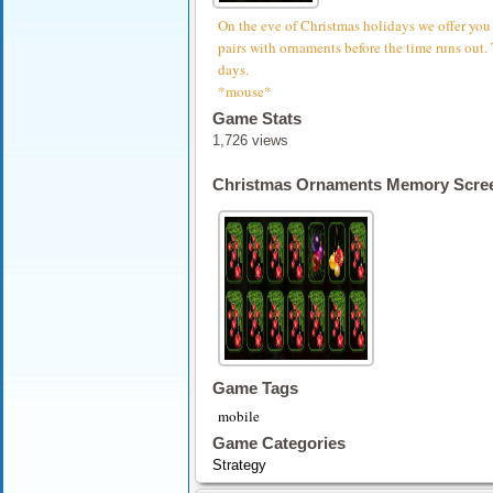
On the eve of Christmas holidays we offer you
pairs with ornaments before the time runs out. 
days.
*mouse*
Game Stats
1,726 views
Christmas Ornaments Memory Scre
Game Tags
mobile
Game Categories
Strategy