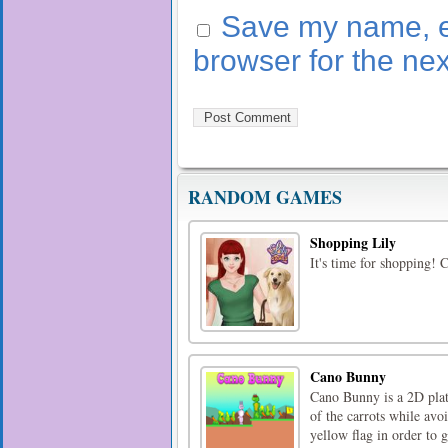
Save my name, em
browser for the ne
RANDOM GAMES
Shopping Lily
It's time for shopping! C
Cano Bunny
Cano Bunny is a 2D plat
of the carrots while avoi
yellow flag in order to g