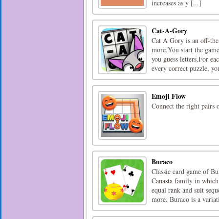
increases as y [...]
Cat-A-Gory
Cat A Gory is an off-th
more.You start the game
you guess letters.For eac
every correct puzzle, you
Emoji Flow
Connect the right pairs
Buraco
Classic card game of Bu
Canasta family in which
equal rank and suit sequ
more. Buraco is a variati