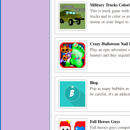
Military Trucks Color
This is truck game with 
trucks and to color as 
mouse or your finger to
Crazy Halloween Nail 
Play an epic adventure 
hunters and they urgentl
Blop
Pop as many bubbles as 
be careful, it's an addic
Fall Heroes Guys
Fall heroes guys compe