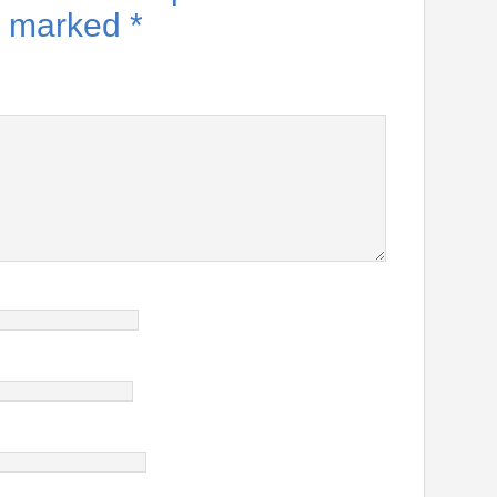
re marked
*