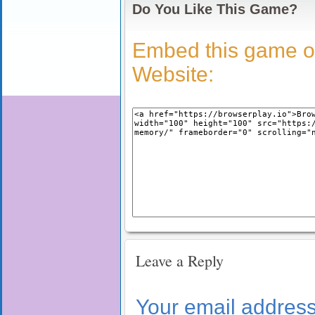
Do You Like This Game?
Embed this game o
Website:
Leave a Reply
Your email address 