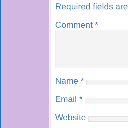
Required fields a
Comment
*
Name
*
Email
*
Website