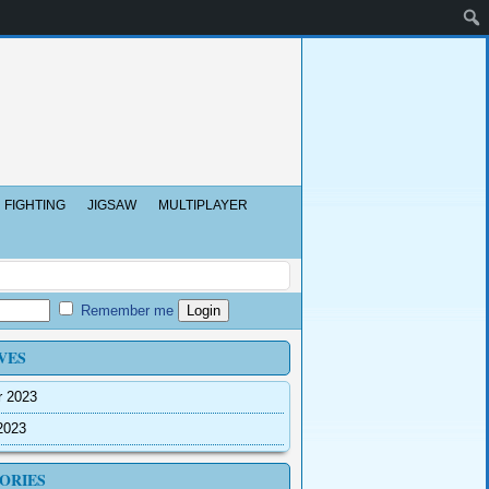
FIGHTING
JIGSAW
MULTIPLAYER
Remember me
VES
r 2023
2023
ORIES