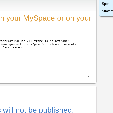
Sports
Strateg
n your MySpace or on your
will not be published.