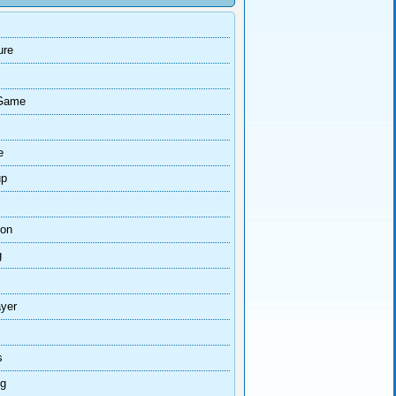
ure
Game
e
up
ion
g
ayer
s
ng